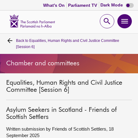
Dark
Dark Mode
What's On
Parliament TV
mode
disabl
Scottish
Parliament
Open
Ope
Website
home
search
men
Back to
Equalities, Human Rights and Civil Justice Committee
Home
[Session 6]
Bills and laws
Chamber and committees
MSPs
Equalities, Human Rights and Civil Justice
Committee [Session 6]
Chamber and committees
Asylum Seekers in Scotland - Friends of
Get involved
Scottish Settlers
Written submission by Friends of Scottish Settlers, 18
Visit
September 2025