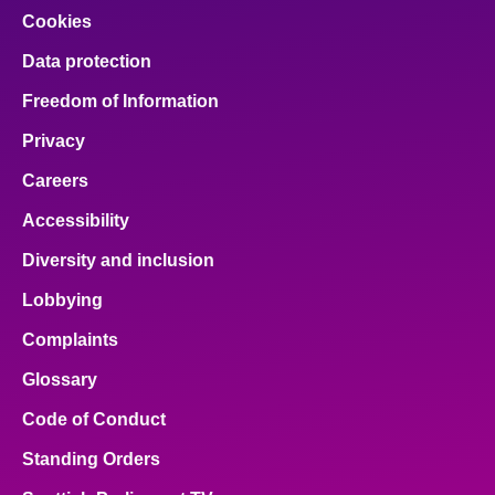
Cookies
Data protection
Freedom of Information
Privacy
Careers
Accessibility
Diversity and inclusion
Lobbying
Complaints
Glossary
Code of Conduct
Standing Orders