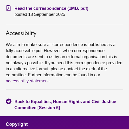
Read the correspondence (1MB, pdf)
About
posted 18 September 2025
Contact us
Accessibility
We aim to make sure all correspondence is published as a
fully accessible pdf. However, when correspondence
documents are sent to us by an external organisation this is
not always possible. If you need this correspondence provided
in an alternative format, please contact the clerk of the
committee. Further information can be found in our
accessibility statement
.
Back to Equalities, Human Rights and Civil Justice
Committee [Session 6]
Copyright