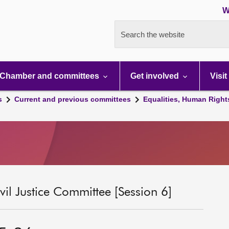
W
Search the website
Chamber and committees
Get involved
Visit
s
Current and previous committees
Equalities, Human Right
il Justice Committee [Session 6]