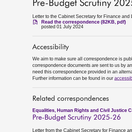
Pre-Budget Scrutiny 20
Letter to the Cabinet Secretary for Finance an
Read the correspondence (82KB, pdf)
posted 01 July 2024
Accessibility
We aim to make sure all correspondence is publ
correspondence documents are sent to us by an e
need this correspondence provided in an alternat
Further information can be found in our
accessib
Related correspondences
Equalities, Human Rights and Civil Justice 
Pre-Budget Scrutiny 2025-26
Letter from the Cabinet Secretary for Finance