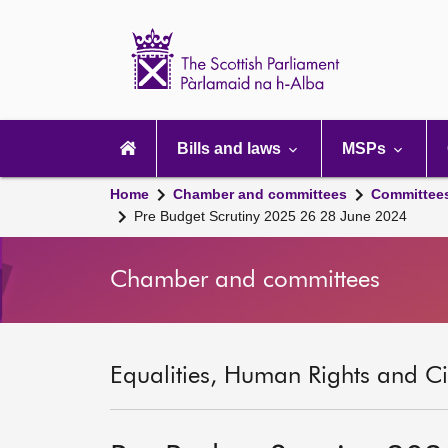
Scottish
Parliament
Website
home
Main
navigation
Bills and laws
MSPs
Home
Chamber and committees
Committee
Pre Budget Scrutiny 2025 26 28 June 2024
Chamber and committees
Equalities, Human Rights and Civ