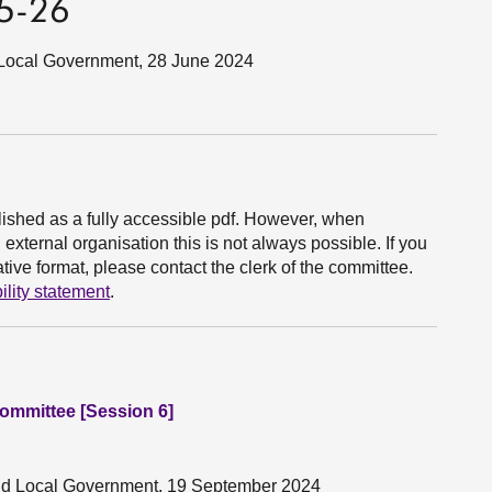
25-26
d Local Government, 28 June 2024
ished as a fully accessible pdf. However, when
xternal organisation this is not always possible. If you
ive format, please contact the clerk of the committee.
ility statement
.
Committee [Session 6]
 and Local Government, 19 September 2024