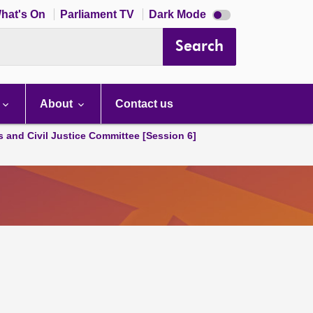
Dark
hat's On
Parliament TV
Dark Mode
mode
disabled
Search
About
Contact us
s and Civil Justice Committee [Session 6]