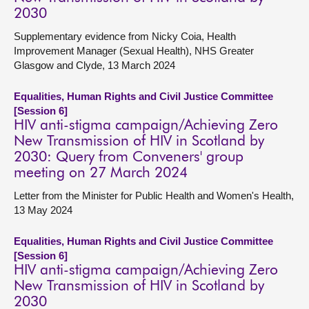
2030
Supplementary evidence from Nicky Coia, Health
Improvement Manager (Sexual Health), NHS Greater
Glasgow and Clyde, 13 March 2024
Equalities, Human Rights and Civil Justice Committee
[Session 6]
HIV anti-stigma campaign/Achieving Zero
New Transmission of HIV in Scotland by
2030: Query from Conveners' group
meeting on 27 March 2024
Letter from the Minister for Public Health and Women's Health,
13 May 2024
Equalities, Human Rights and Civil Justice Committee
[Session 6]
HIV anti-stigma campaign/Achieving Zero
New Transmission of HIV in Scotland by
2030