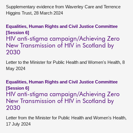
Supplementary evidence from Waverley Care and Terrence
Higgins Trust, 28 March 2024
Equalities, Human Rights and Civil Justice Committee
[Session 6]
HIV anti-stigma campaign/Achieving Zero
New Transmission of HIV in Scotland by
2030
Letter to the Minister for Public Health and Women's Health, 8
May 2024
Equalities, Human Rights and Civil Justice Committee
[Session 6]
HIV anti-stigma campaign/Achieving Zero
New Transmission of HIV in Scotland by
2030
Letter from the Minister for Public Health and Women's Health,
17 July 2024