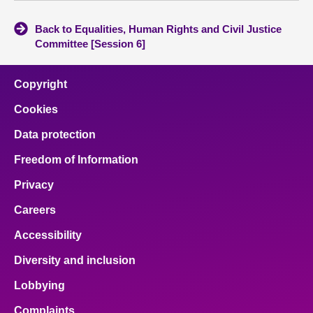
Back to Equalities, Human Rights and Civil Justice
Committee [Session 6]
Copyright
Cookies
Data protection
Freedom of Information
Privacy
Careers
Accessibility
Diversity and inclusion
Lobbying
Complaints