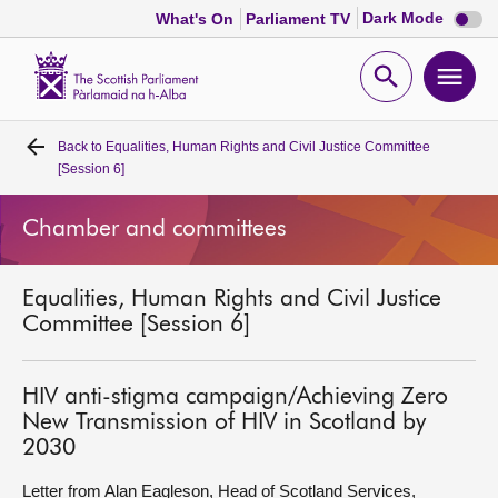
Dark
Dark Mode
What's On
Parliament TV
mode
disabl
Scottish
Parliament
Open
Ope
Website
home
search
men
Back to
Equalities, Human Rights and Civil Justice Committee
Home
[Session 6]
Bills and laws
Chamber and committees
MSPs
Equalities, Human Rights and Civil Justice
Committee [Session 6]
Chamber and committees
HIV anti-stigma campaign/Achieving Zero
Get involved
New Transmission of HIV in Scotland by
2030
Visit
Letter from Alan Eagleson, Head of Scotland Services,