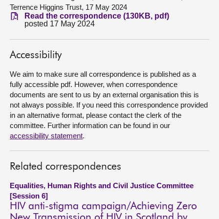
Terrence Higgins Trust, 17 May 2024
Read the correspondence (130KB, pdf)
About
posted 17 May 2024
Contact us
Accessibility
We aim to make sure all correspondence is published as a
fully accessible pdf. However, when correspondence
documents are sent to us by an external organisation this is
not always possible. If you need this correspondence provided
in an alternative format, please contact the clerk of the
committee. Further information can be found in our
accessibility statement
.
Related correspondences
Equalities, Human Rights and Civil Justice Committee
[Session 6]
HIV anti-stigma campaign/Achieving Zero
New Transmission of HIV in Scotland by