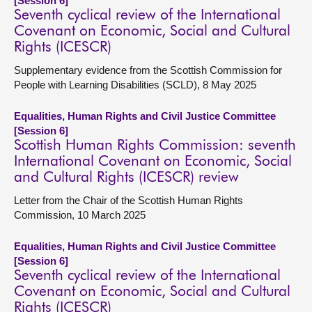
[Session 6]
Seventh cyclical review of the International
Covenant on Economic, Social and Cultural
Rights (ICESCR)
Supplementary evidence from the Scottish Commission for
People with Learning Disabilities (SCLD), 8 May 2025
Equalities, Human Rights and Civil Justice Committee
[Session 6]
Scottish Human Rights Commission: seventh
International Covenant on Economic, Social
and Cultural Rights (ICESCR) review
Letter from the Chair of the Scottish Human Rights
Commission, 10 March 2025
Equalities, Human Rights and Civil Justice Committee
[Session 6]
Seventh cyclical review of the International
Covenant on Economic, Social and Cultural
Rights (ICESCR)