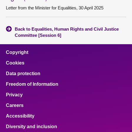
Letter from the Minister for Equalities, 30 April 2025
Back to Equalities, Human Rights and Civil Justice
Committee [Session 6]
Copyright
Cookies
Data protection
Freedom of Information
Privacy
Careers
Accessibility
Diversity and inclusion