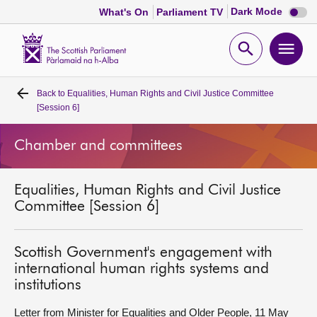
Dark
Dark Mode
What's On
Parliament TV
mode
disabl
Scottish
Parliament
Open
Ope
Website
home
search
men
Back to
Equalities, Human Rights and Civil Justice Committee
Home
[Session 6]
Bills and laws
Chamber and committees
MSPs
Equalities, Human Rights and Civil Justice
Committee [Session 6]
Chamber and committees
Scottish Government's engagement with
Get involved
international human rights systems and
institutions
Visit
Letter from Minister for Equalities and Older People, 11 May