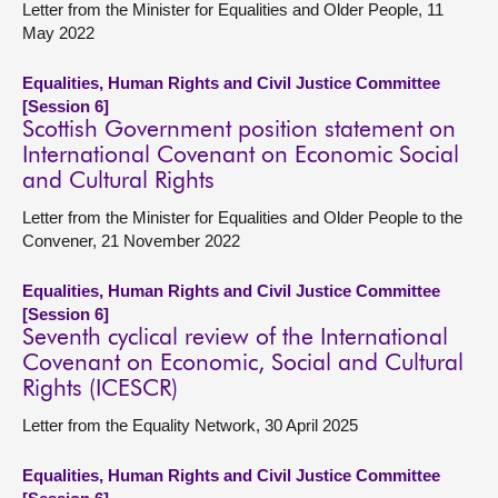
Letter from the Minister for Equalities and Older People, 11
May 2022
Equalities, Human Rights and Civil Justice Committee
[Session 6]
Scottish Government position statement on
International Covenant on Economic Social
and Cultural Rights
Letter from the Minister for Equalities and Older People to the
Convener, 21 November 2022
Equalities, Human Rights and Civil Justice Committee
[Session 6]
Seventh cyclical review of the International
Covenant on Economic, Social and Cultural
Rights (ICESCR)
Letter from the Equality Network, 30 April 2025
Equalities, Human Rights and Civil Justice Committee