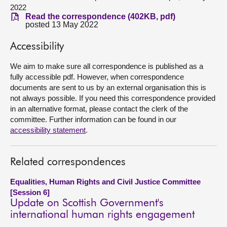
2022
Read the correspondence (402KB, pdf)
About
posted 13 May 2022
Accessibility
Contact us
We aim to make sure all correspondence is published as a
fully accessible pdf. However, when correspondence
documents are sent to us by an external organisation this is
not always possible. If you need this correspondence provided
in an alternative format, please contact the clerk of the
committee. Further information can be found in our
accessibility statement
.
Related correspondences
Equalities, Human Rights and Civil Justice Committee
[Session 6]
Update on Scottish Government's
international human rights engagement