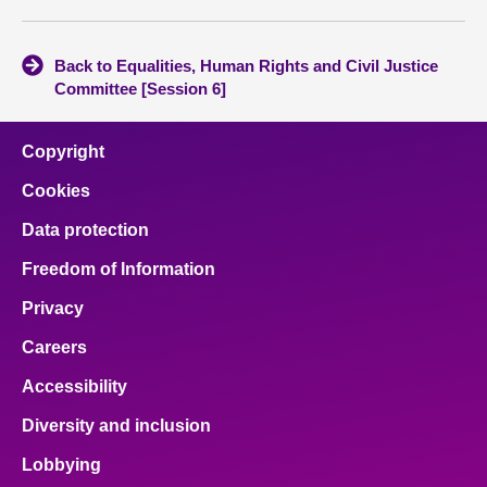
Back to Equalities, Human Rights and Civil Justice
Committee [Session 6]
Copyright
Cookies
Data protection
Freedom of Information
Privacy
Careers
Accessibility
Diversity and inclusion
Lobbying