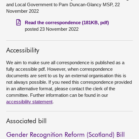
and Local Government to Pam Duncan-Glancy MSP, 22
November 2022
About
Read the correspondence (181KB, pdf)
posted 23 November 2022
Contact us
Accessibility
We aim to make sure all correspondence is published as a
fully accessible pdf. However, when correspondence
documents are sent to us by an external organisation this is
not always possible. If you need this correspondence provided
in an alternative format, please contact the clerk of the
committee. Further information can be found in our
accessibility statement
.
Associated bill
Gender Recognition Reform (Scotland) Bill