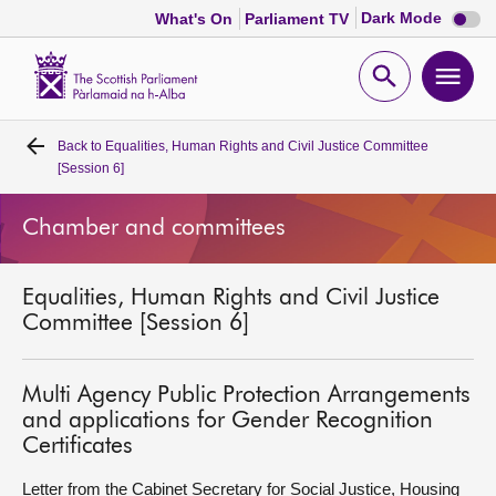
Dark
Dark Mode
What's On
Parliament TV
mode
disabl
Scottish
Parliament
Open
Ope
Website
home
search
men
Back to
Equalities, Human Rights and Civil Justice Committee
Home
[Session 6]
Bills and laws
Chamber and committees
MSPs
Equalities, Human Rights and Civil Justice
Committee [Session 6]
Chamber and committees
Multi Agency Public Protection Arrangements
Get involved
and applications for Gender Recognition
Certificates
Visit
Letter from the Cabinet Secretary for Social Justice, Housing