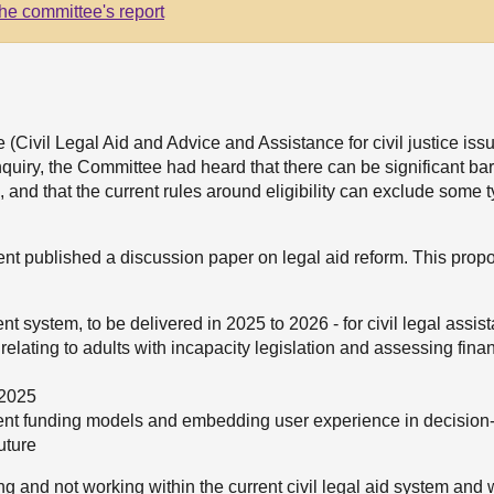
he committee's report
(Civil Legal Aid and Advice and Assistance for civil justice iss
quiry, the Committee had heard that there can be significant barr
, and that the current rules around eligibility can exclude some 
nt published a discussion paper on legal aid reform. This prop
ent system, to be delivered in 2025 to 2026 - for civil legal assi
elating to adults with incapacity legislation and assessing financi
 2025
ferent funding models and embedding user experience in decision
uture
g and not working within the current civil legal aid system an