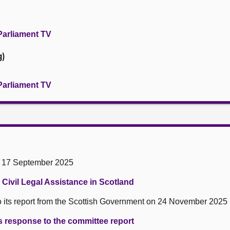
Parliament TV
g)
Parliament TV
n 17 September 2025
Civil Legal Assistance in Scotland
 its report from the Scottish Government on 24 November 2025
 response to the committee report