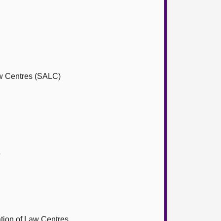
aw Centres (SALC)
5
tion of Law Centres