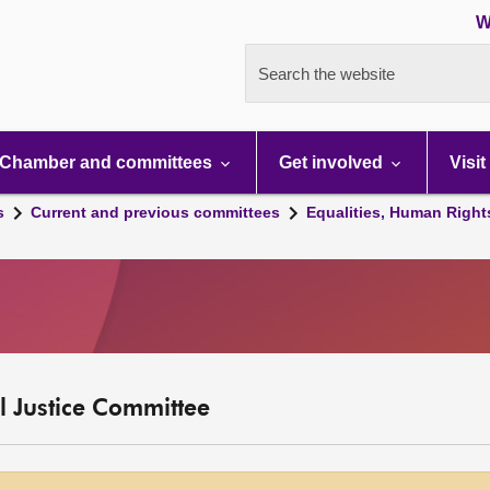
W
Search the website
Chamber and committees
Get involved
Visit
s
Current and previous committees
Equalities, Human Right
l Justice Committee