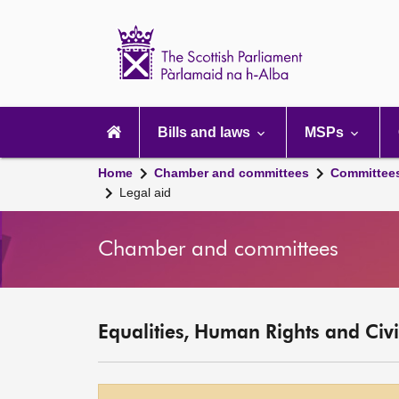
Scottish
Parliament
Website
home
Main
navigation
Bills and laws
MSPs
Home
Chamber and committees
Committee
Legal aid
Chamber and committees
Equalities, Human Rights and Civi