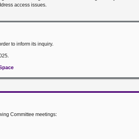
ddress access issues.
der to inform its inquiry.
2025.
 Space
owing Committee meetings: