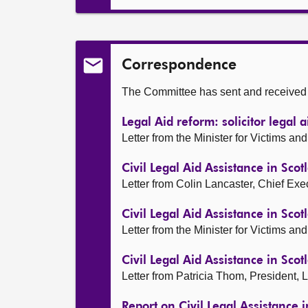
Correspondence
The Committee has sent and received t
Legal Aid reform: solicitor legal 
Letter from the Minister for Victims 
Civil Legal Aid Assistance in Scot
Letter from Colin Lancaster, Chief Ex
Civil Legal Aid Assistance in Scot
Letter from the Minister for Victims 
Civil Legal Aid Assistance in Scot
Letter from Patricia Thom, President,
Report on Civil Legal Assistance 