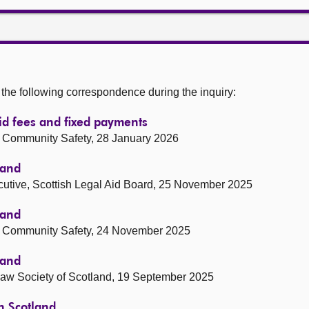
he following correspondence during the inquiry:
aid fees and fixed payments
and Community Safety, 28 January 2026
land
ecutive, Scottish Legal Aid Board, 25 November 2025
land
and Community Safety, 24 November 2025
land
 Law Society of Scotland, 19 September 2025
in Scotland