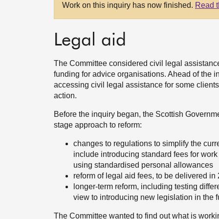
Work on this inquiry has now finished.
Read t
Legal aid
The Committee considered civil legal assistance 
funding for advice organisations. Ahead of the in
accessing civil legal assistance for some clients
action.
Before the inquiry began, the Scottish Governme
stage approach to reform:
changes to regulations to simplify the curr
include introducing standard fees for work r
using standardised personal allowances
reform of legal aid fees, to be delivered in
longer-term reform, including testing dif
view to introducing new legislation in the f
The Committee wanted to find out what is workin