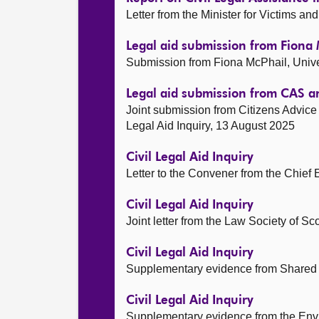
Letter from the Minister for Victims 
Legal aid submission from Fiona 
Submission from Fiona McPhail, Unive
Legal aid submission from CAS 
Joint submission from Citizens Advic
Legal Aid Inquiry, 13 August 2025
Civil Legal Aid Inquiry
Letter to the Convener from the Chief 
Civil Legal Aid Inquiry
Joint letter from the Law Society of S
Civil Legal Aid Inquiry
Supplementary evidence from Shared 
Civil Legal Aid Inquiry
Supplementary evidence from the Envi