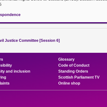
5
rrespondence
vil Justice Committee [Session 6]
rs
Glossary
ibility
Code of Conduct
ity and inclusion
Standing Orders
ing
Scottish Parliament TV
aints
Online shop