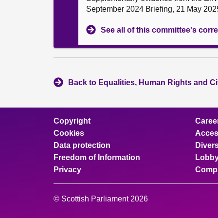
September 2024 Briefing, 21 May 202
See all of this committee's co
Back to Equalities, Human Rights and Ci
Copyright
Caree
Cookies
Access
Data protection
Divers
Freedom of Information
Lobby
Privacy
Compl
© Scottish Parliament 2026