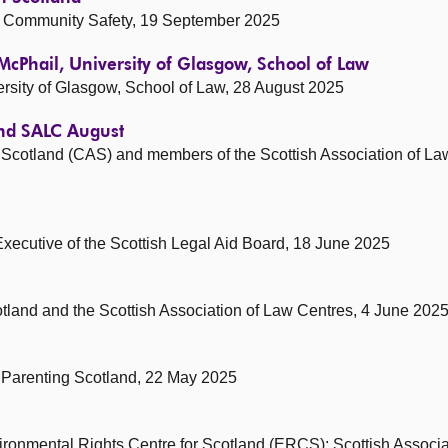
and Community Safety, 19 September 2025
McPhail, University of Glasgow, School of Law
rsity of Glasgow, School of Law, 28 August 2025
and SALC August
e Scotland (CAS) and members of the Scottish Association of L
Executive of the Scottish Legal Aid Board, 18 June 2025
cotland and the Scottish Association of Law Centres, 4 June 202
Parenting Scotland, 22 May 2025
ronmental Rights Centre for Scotland (ERCS): Scottish Associa