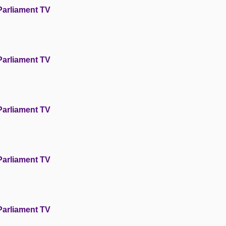
Parliament TV
Parliament TV
Parliament TV
Parliament TV
Parliament TV