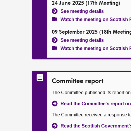
24 June 2025 (17th Meeting)
See meeting details
Watch the meeting on Scottish 
09 September 2025 (18th Meetin
See meeting details
Watch the meeting on Scottish 
Committee report
The Committee published its report o
Read the Committee's report on 
The Committee received a response to
Read the Scottish Government's