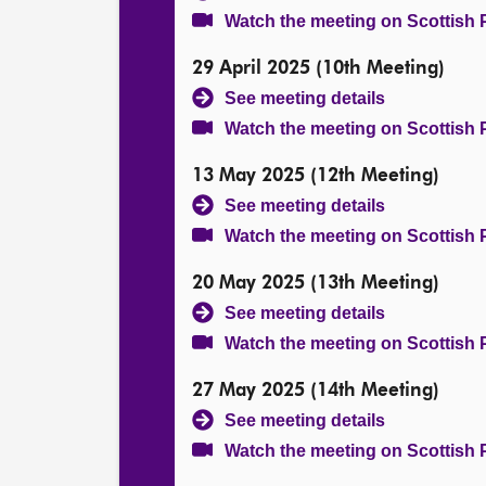
Watch the meeting on Scottish 
29 April 2025 (10th Meeting)
See meeting details
Watch the meeting on Scottish 
13 May 2025 (12th Meeting)
See meeting details
Watch the meeting on Scottish 
20 May 2025 (13th Meeting)
See meeting details
Watch the meeting on Scottish 
27 May 2025 (14th Meeting)
See meeting details
Watch the meeting on Scottish 