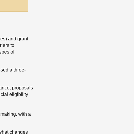
ues) and grant
iers to
types of
osed a three-
stance, proposals
al eligibility
-making, with a
d what changes