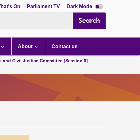
Dark
hat's On
Parliament TV
Dark Mode
mode
disabled
Search
About
Contact us
s and Civil Justice Committee [Session 6]