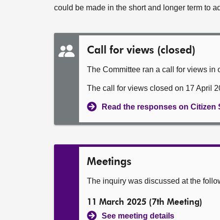
could be made in the short and longer term to a
Call for views (closed)
The Committee ran a call for views in or
The call for views closed on 17 April 
Read the responses on Citizen
Meetings
The inquiry was discussed at the foll
11 March 2025 (7th Meeting)
See meeting details