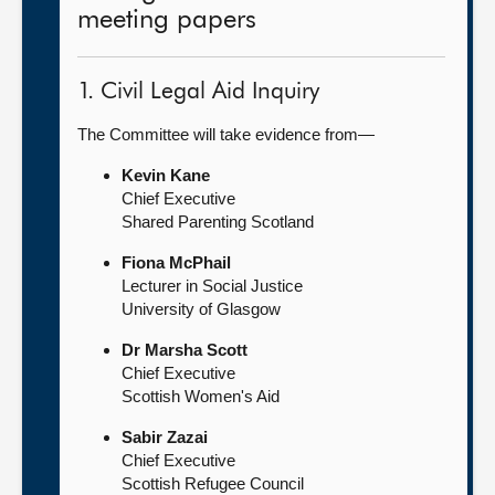
meeting papers
1. Civil Legal Aid Inquiry
The Committee will take evidence from—
Kevin Kane
Chief Executive
Shared Parenting Scotland
Fiona McPhail
Lecturer in Social Justice
University of Glasgow
Dr Marsha Scott
Chief Executive
Scottish Women's Aid
Sabir Zazai
Chief Executive
Scottish Refugee Council