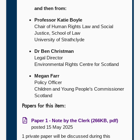
and then from:
Professor Katie Boyle
Chair of Human Rights Law and Social
Justice, School of Law
University of Strathclyde
Dr Ben Christman
Legal Director
Environmental Rights Centre for Scotland
Megan Farr
Policy Officer
Children and Young People’s Commissioner
Scotland
Papers for this item:
Paper 1 - Note by the Clerk (266KB, pdf)
posted 15 May 2025
1 private paper will be discussed during this