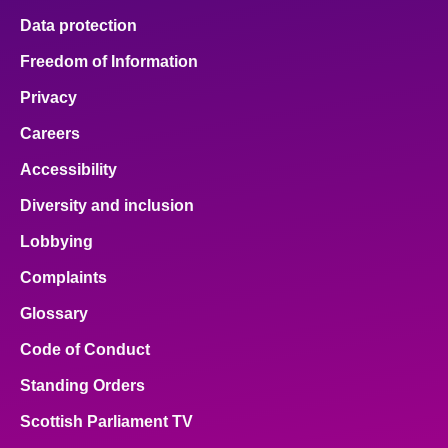
Data protection
Freedom of Information
Privacy
Careers
Accessibility
Diversity and inclusion
Lobbying
Complaints
Glossary
Code of Conduct
Standing Orders
Scottish Parliament TV