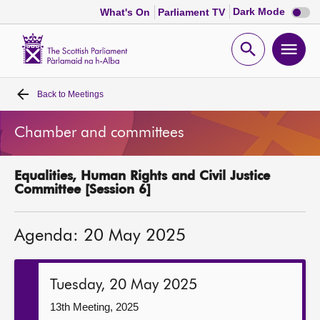
Dark
Dark Mode
What's On
Parliament TV
mode
disabl
Scottish
Parliament
Open
Ope
Website
home
search
men
Back to
Meetings
Home
Chamber and committees
Bills and laws
Equalities, Human Rights and Civil Justice
MSPs
Committee [Session 6]
Chamber and committees
Agenda: 20 May 2025
Get involved
Tuesday, 20 May 2025
Visit
13th Meeting, 2025