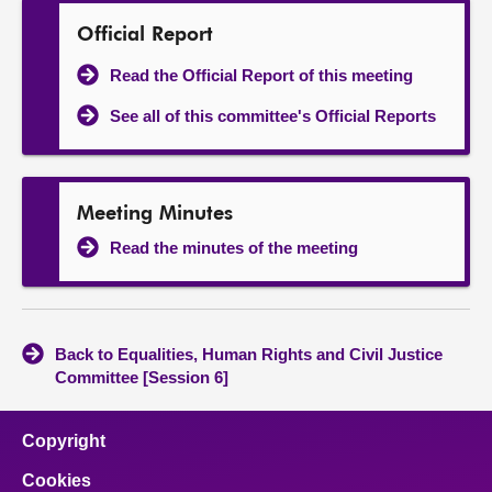
Official Report
Read the Official Report of this meeting
See all of this committee's Official Reports
Meeting Minutes
Read the minutes of the meeting
Back to Equalities, Human Rights and Civil Justice
Committee [Session 6]
Copyright
Cookies