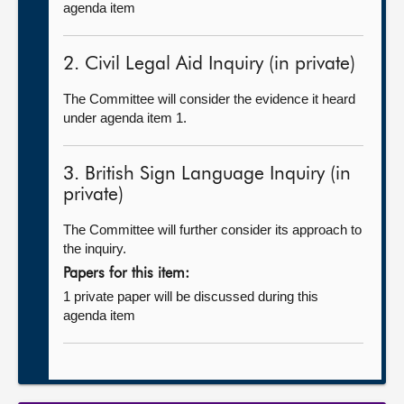
agenda item
2. Civil Legal Aid Inquiry (in private)
The Committee will consider the evidence it heard
under agenda item 1.
3. British Sign Language Inquiry (in
private)
The Committee will further consider its approach to
the inquiry.
Papers for this item:
1 private paper will be discussed during this
agenda item