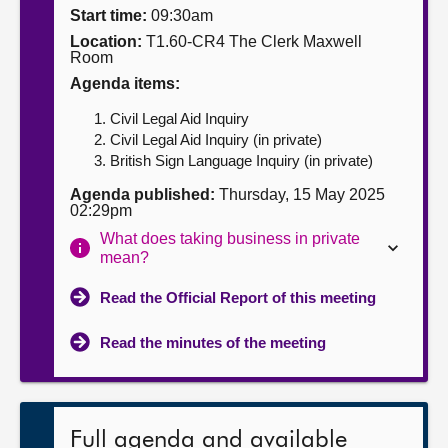
Start time:
09:30am
About
Location:
T1.60-CR4 The Clerk Maxwell
Room
Agenda items:
Contact us
Civil Legal Aid Inquiry
Civil Legal Aid Inquiry (in private)
British Sign Language Inquiry (in private)
Agenda published:
Thursday, 15 May 2025
02:29pm
What does taking business in private
mean?
Read the Official Report of this meeting
Read the minutes of the meeting
Full agenda and available