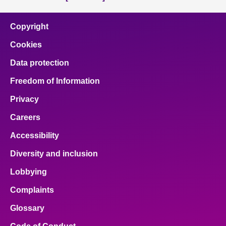
Copyright
Cookies
Data protection
Freedom of Information
Privacy
Careers
Accessibility
Diversity and inclusion
Lobbying
Complaints
Glossary