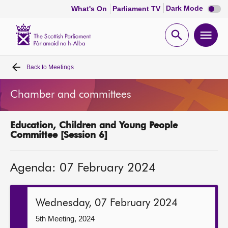
Dark
Dark Mode
What's On
Parliament TV
mode
disabl
Scottish
Parliament
Open
Ope
Website
home
search
men
Back to
Meetings
Home
Chamber and committees
Bills and laws
Education, Children and Young People
MSPs
Committee [Session 6]
Chamber and committees
Agenda: 07 February 2024
Get involved
Wednesday, 07 February 2024
Visit
5th Meeting, 2024