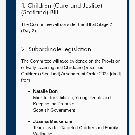
1. Children (Care and Justice)
(Scotland) Bill
The Committee will consider the Bill at Stage 2
(Day 3).
2. Subordinate legislation
The Committee will take evidence on the Provision
of Early Learning and Childcare (Specified
Children) (Scotland) Amendment Order 2024 [draft]
from—
Natalie Don
Minister for Children, Young People and
Keeping the Promise
Scottish Government
Joanna Mackenzie
Team Leader, Targeted Children and Family
Wellbeing