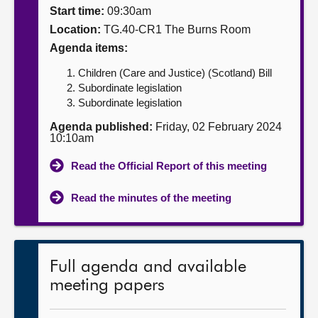
Start time:
09:30am
About
Location:
TG.40-CR1 The Burns Room
Agenda items:
Contact us
Children (Care and Justice) (Scotland) Bill
Subordinate legislation
Subordinate legislation
Agenda published:
Friday, 02 February 2024
10:10am
Read the Official Report of this meeting
Read the minutes of the meeting
Full agenda and available
meeting papers