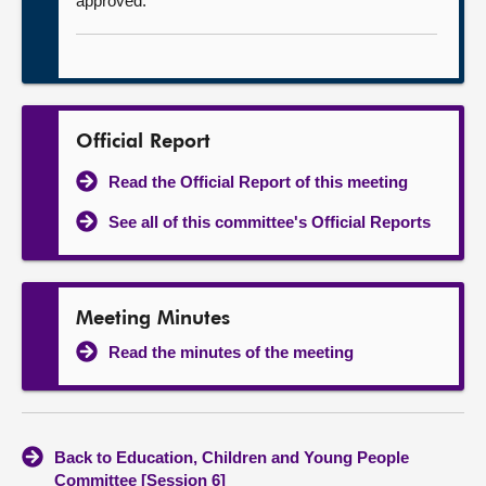
approved.
Official Report
Read the Official Report of this meeting
See all of this committee's Official Reports
Meeting Minutes
Read the minutes of the meeting
Back to Education, Children and Young People
Committee [Session 6]