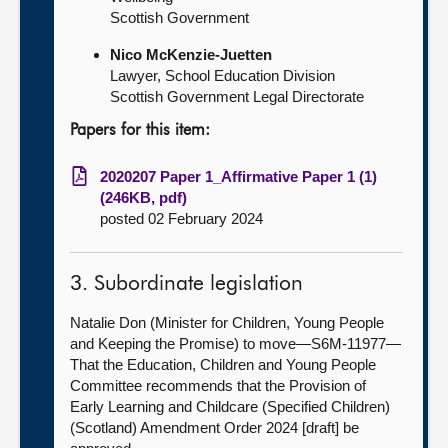
Scottish Government
Nico McKenzie-Juetten
Lawyer, School Education Division
Scottish Government Legal Directorate
Papers for this item:
2020207 Paper 1_Affirmative Paper 1 (1)
(246KB, pdf)
posted 02 February 2024
3. Subordinate legislation
Natalie Don (Minister for Children, Young People
and Keeping the Promise) to move—S6M-11977—
That the Education, Children and Young People
Committee recommends that the Provision of
Early Learning and Childcare (Specified Children)
(Scotland) Amendment Order 2024 [draft] be