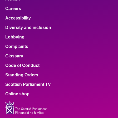
Careers
Accessibility
Diversity and inclusion
Lobbying
Complaints
Glossary
Code of Conduct
Standing Orders
Scottish Parliament TV
Online shop