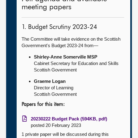
meeting papers
1. Budget Scrutiny 2023-24
The Committee will take evidence on the Scottish
Government's Budget 2023-24 from—
Shirley-Anne Somerville MSP
Cabinet Secretary for Education and Skills
Scottish Government
Graeme Logan
Director of Learning
Scottish Government
Papers for this item:
20230222 Budget Pack (594KB, pdf)
posted 20 February 2023
1 private paper will be discussed during this