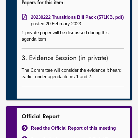
Papers for this item:
20230222 Transitions Bill Pack (571KB, pdf)
posted 20 February 2023
1 private paper will be discussed during this
agenda item
3. Evidence Session (in private)
The Committee will consider the evidence it heard
earlier under agenda items 1 and 2.
Official Report
Read the Official Report of this meeting