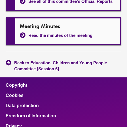
See all of this committee's Official Reports
Meeting Minutes
Read the minutes of the meeting
Back to Education, Children and Young People
Committee [Session 6]
Copyright
Cookies
Data protection
Freedom of Information
Privacy