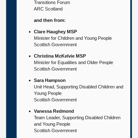
Transitions Forum
ARC Scotland
and then from:
Clare Haughey MSP
Minister for Children and Young People
Scottish Government
Christina McKelvie MSP
Minister for Equalities and Older People
Scottish Government
Sara Hampson
Unit Head, Supporting Disabled Children and
Young People
Scottish Government
Vanessa Redmond
Team Leader, Supporting Disabled Children
and Young People
Scottish Government