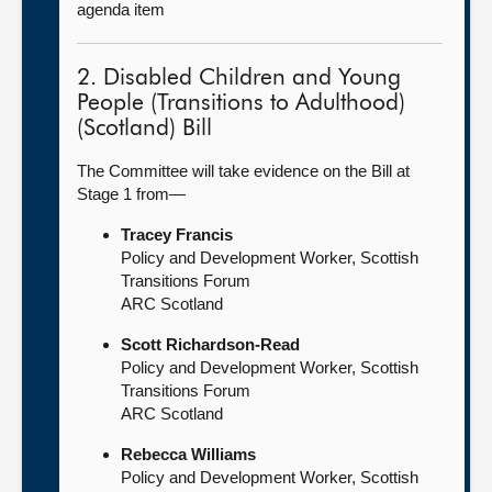
agenda item
2. Disabled Children and Young
People (Transitions to Adulthood)
(Scotland) Bill
The Committee will take evidence on the Bill at
Stage 1 from—
Tracey Francis
Policy and Development Worker, Scottish
Transitions Forum
ARC Scotland
Scott Richardson-Read
Policy and Development Worker, Scottish
Transitions Forum
ARC Scotland
Rebecca Williams
Policy and Development Worker, Scottish