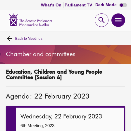
Dark
Dark Mode
What's On
Parliament TV
mode
disabl
Scottish
Parliament
Open
Ope
Website
home
search
men
Back to
Meetings
Home
Chamber and committees
Bills and laws
Education, Children and Young People
MSPs
Committee [Session 6]
Chamber and committees
Agenda: 22 February 2023
Get involved
Wednesday, 22 February 2023
Visit
6th Meeting, 2023