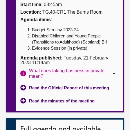
Start time:
08:45am
About
Location:
TG.40-CR1 The Burns Room
Agenda items:
Contact us
Budget Scrutiny 2023-24
Disabled Children and Young People
(Transitions to Adulthood) (Scotland) Bill
Evidence Session (in private)
Agenda published:
Tuesday, 21 February
2023 11:14am
What does taking business in private
mean?
Read the Official Report of this meeting
Read the minutes of the meeting
Full agenda and available