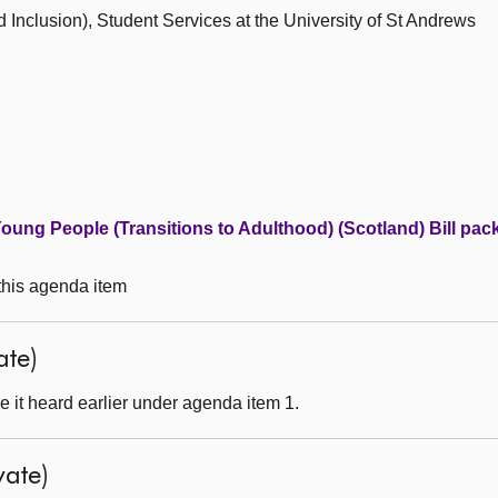
nd Inclusion), Student Services at the University of St Andrews
ung People (Transitions to Adulthood) (Scotland) Bill pac
 this agenda item
ate)
 it heard earlier under agenda item 1.
ate)