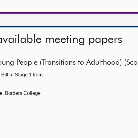
available meeting papers
ung People (Transitions to Adulthood) (Scot
 Bill at Stage 1 from—
ce, Borders College