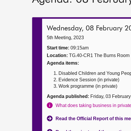
Wednesday, 08 February 2
5th Meeting, 2023
Start time:
09:15am
Location:
TG.40-CR1 The Burns Room
Agenda items:
Disabled Children and Young People
Evidence Session (in private)
Work programme (in private)
Agenda published:
Friday, 03 Februar
What does taking business in priva
Read the Official Report of this m