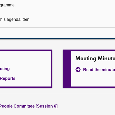
rogramme.
 this agenda item
Meeting Minut
eeting
Read the minute
l Reports
People Committee [Session 6]