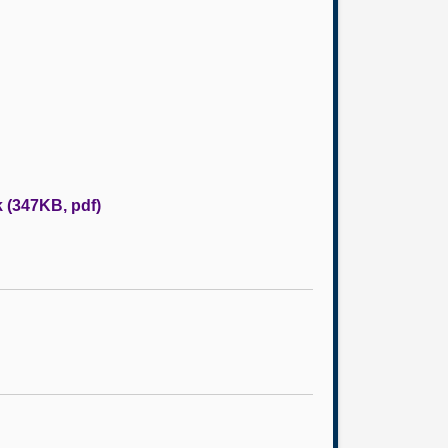
k (347KB, pdf)