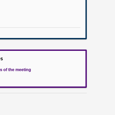
es
s of the meeting