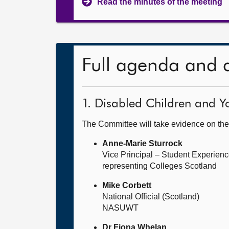
Read the minutes of the meeting
Full agenda and 
1. Disabled Children and Yo
The Committee will take evidence on the
Anne-Marie Sturrock
Vice Principal – Student Experien
representing Colleges Scotland
Mike Corbett
National Official (Scotland)
NASUWT
Dr Fiona Whelan