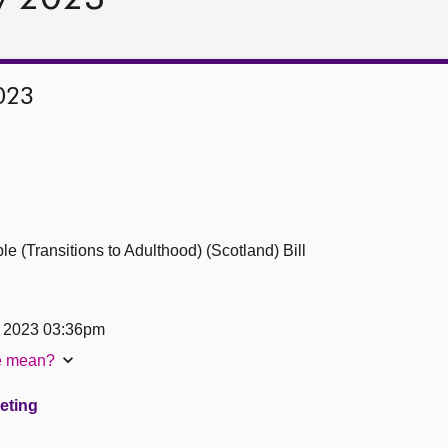
023
 (Transitions to Adulthood) (Scotland) Bill
y 2023 03:36pm
te mean?
eeting