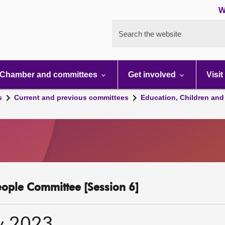
W
Search the website
Chamber and committees
Get involved
Visit
s
Current and previous committees
Education, Children and
eople Committee [Session 6]
y 2023