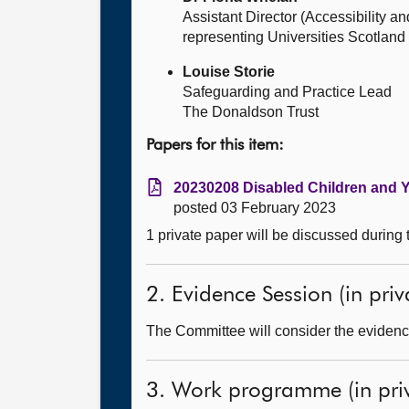
Assistant Director (Accessibility a
representing Universities Scotland
Louise Storie
Safeguarding and Practice Lead
The Donaldson Trust
Papers for this item:
20230208 Disabled Children and Yo
posted 03 February 2023
1 private paper will be discussed during
2. Evidence Session (in priv
The Committee will consider the evidence
3. Work programme (in priv