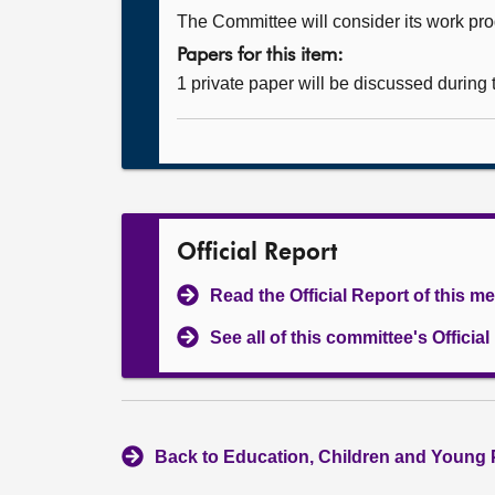
The Committee will consider its work p
Papers for this item:
1 private paper will be discussed during
Official Report
Read the Official Report of this m
See all of this committee's Officia
Back to Education, Children and Young 