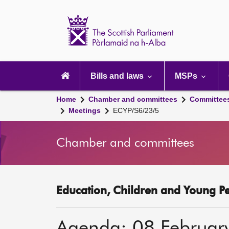
Scottish
Parliament
Website
home
Main
navigation
Bills and laws
MSPs
Home
Chamber and committees
Committee
Meetings
ECYP/S6/23/5
Chamber and committees
Education, Children and Young P
Agenda: 08 Februar