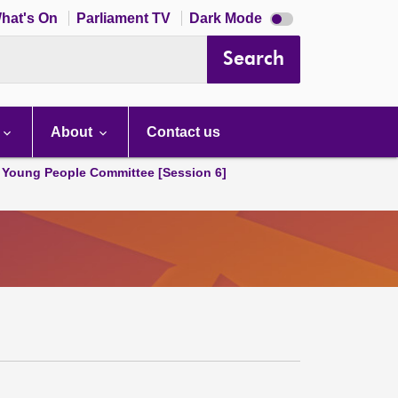
Dark
hat's On
Parliament TV
Dark Mode
mode
disabled
Search
About
Contact us
 Young People Committee [Session 6]