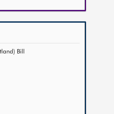
land) Bill