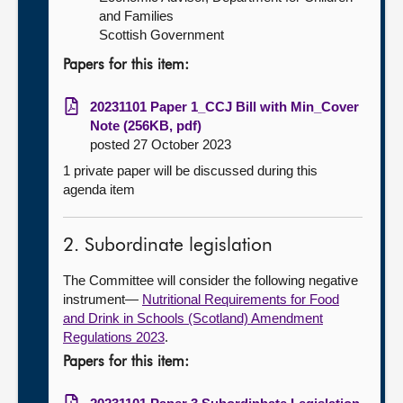
and Families
Scottish Government
Papers for this item:
20231101 Paper 1_CCJ Bill with Min_Cover
Note (256KB, pdf)
posted 27 October 2023
1 private paper will be discussed during this
agenda item
2. Subordinate legislation
The Committee will consider the following negative
instrument—
Nutritional Requirements for Food
and Drink in Schools (Scotland) Amendment
Regulations 2023
.
Papers for this item: