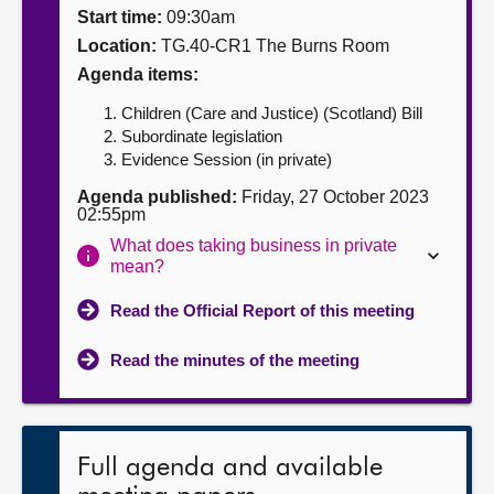
Start time:
09:30am
About
Location:
TG.40-CR1 The Burns Room
Agenda items:
Contact us
Children (Care and Justice) (Scotland) Bill
Subordinate legislation
Evidence Session (in private)
Agenda published:
Friday, 27 October 2023
02:55pm
What does taking business in private
mean?
Read the Official Report of this meeting
Read the minutes of the meeting
Full agenda and available