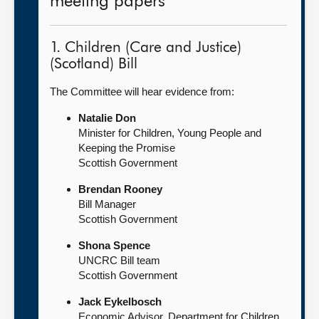
meeting papers
1. Children (Care and Justice)
(Scotland) Bill
The Committee will hear evidence from:
Natalie Don
Minister for Children, Young People and
Keeping the Promise
Scottish Government
Brendan Rooney
Bill Manager
Scottish Government
Shona Spence
UNCRC Bill team
Scottish Government
Jack Eykelbosch
Economic Advisor, Department for Children