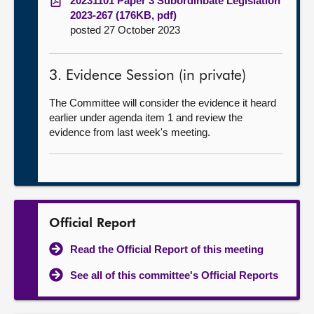
20231101 Paper 3 Subordinbate Legislation
2023-267 (176KB, pdf)
posted 27 October 2023
3. Evidence Session (in private)
The Committee will consider the evidence it heard
earlier under agenda item 1 and review the
evidence from last week's meeting.
Official Report
Read the Official Report of this meeting
See all of this committee's Official Reports