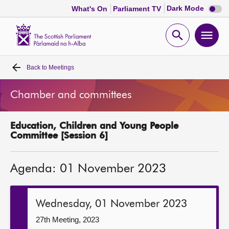
Dark
Dark Mode
What's On
Parliament TV
mode
disabl
Scottish
Parliament
Open
Ope
Website
home
search
men
Back to
Meetings
Home
Chamber and committees
Bills and laws
Education, Children and Young People
MSPs
Committee [Session 6]
Chamber and committees
Agenda: 01 November 2023
Get involved
Wednesday, 01 November 2023
Visit
27th Meeting, 2023