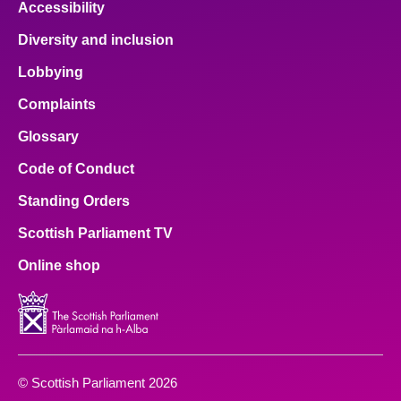
Accessibility
Diversity and inclusion
Lobbying
Complaints
Glossary
Code of Conduct
Standing Orders
Scottish Parliament TV
Online shop
© Scottish Parliament 2026