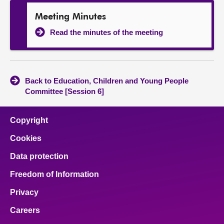
Meeting Minutes
Read the minutes of the meeting
Back to Education, Children and Young People
Committee [Session 6]
Copyright
Cookies
Data protection
Freedom of Information
Privacy
Careers