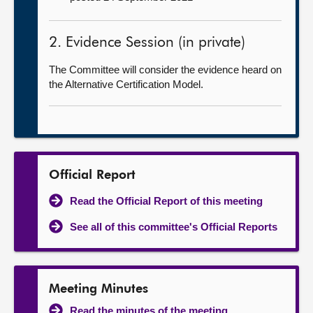
2. Evidence Session (in private)
The Committee will consider the evidence heard on
the Alternative Certification Model.
Official Report
Read the Official Report of this meeting
See all of this committee's Official Reports
Meeting Minutes
Read the minutes of the meeting