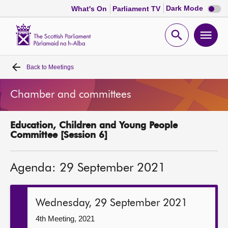
Dark
Dark Mode
What's On
Parliament TV
mode
disabl
Scottish
Parliament
Open
Ope
Website
home
search
men
Back to
Meetings
Home
Chamber and committees
Bills and laws
Education, Children and Young People
MSPs
Committee [Session 6]
Chamber and committees
Agenda: 29 September 2021
Get involved
Wednesday, 29 September 2021
Visit
4th Meeting, 2021