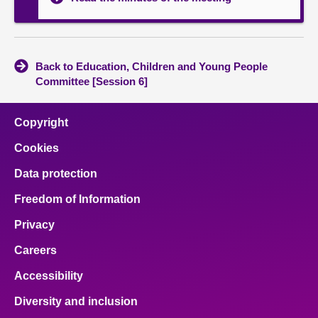
Back to Education, Children and Young People
Committee [Session 6]
Copyright
Cookies
Data protection
Freedom of Information
Privacy
Careers
Accessibility
Diversity and inclusion