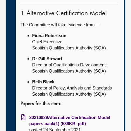
1. Alternative Certification Model
The Committee will take evidence from—
Fiona Robertson
Chief Executive
Scottish Qualifications Authority (SQA)
Dr Gill Stewart
Director of Qualifications Development
Scottish Qualifications Authority (SQA)
Beth Black
Director of Policy, Analysis and Standards
Scottish Qualifications Authority (SQA)
Papers for this item:
20210929Alternative Certification Model
papers pack(1) (538KB, pdf)
posted 24 September 2021