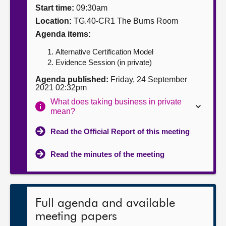
Start time:
09:30am
About
Location:
TG.40-CR1 The Burns Room
Agenda items:
Contact us
Alternative Certification Model
Evidence Session (in private)
Agenda published:
Friday, 24 September
2021 02:32pm
What does taking business in private
mean?
Read the Official Report of this meeting
Read the minutes of the meeting
Full agenda and available
meeting papers