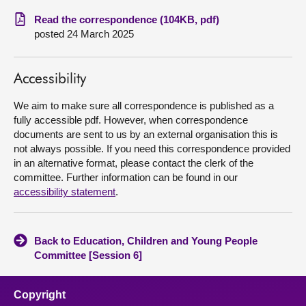
Read the correspondence (104KB, pdf)
About
posted 24 March 2025
Contact us
Accessibility
We aim to make sure all correspondence is published as a
fully accessible pdf. However, when correspondence
documents are sent to us by an external organisation this is
not always possible. If you need this correspondence provided
in an alternative format, please contact the clerk of the
committee. Further information can be found in our
accessibility statement
.
Back to Education, Children and Young People
Committee [Session 6]
Copyright