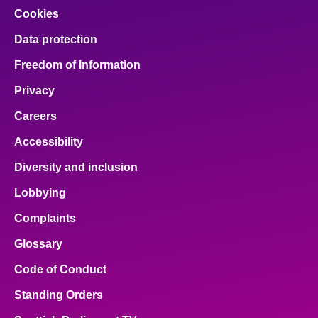
Cookies
Data protection
Freedom of Information
Privacy
Careers
Accessibility
Diversity and inclusion
Lobbying
Complaints
Glossary
Code of Conduct
Standing Orders