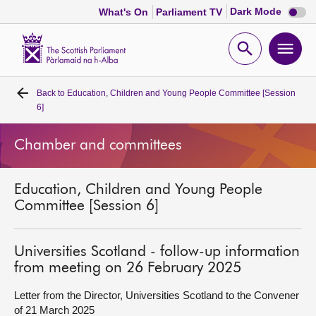
Dark
Dark Mode
What's On
Parliament TV
mode
disabl
Scottish
Parliament
Open
Ope
Website
home
search
men
Back to
Education, Children and Young People Committee [Session
Home
6]
Bills and laws
Chamber and committees
MSPs
Education, Children and Young People
Committee [Session 6]
Chamber and committees
Universities Scotland - follow-up information
Get involved
from meeting on 26 February 2025
Letter from the Director, Universities Scotland to the Convener
Visit
of 21 March 2025