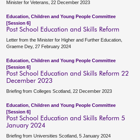
Minister for Veterans, 22 December 2023
Education, Children and Young People Committee
[Session 6]
Post School Education and Skills Reform
Letter from the Minister for Higher and Further Education,
Graeme Dey, 27 February 2024
Education, Children and Young People Committee
[Session 6]
Post School Education and Skills Reform 22
December 2023
Briefing from Colleges Scotland, 22 December 2023
Education, Children and Young People Committee
[Session 6]
Post School Education and Skills Reform 5
January 2024
Briefing from Universities Scotland, 5 January 2024