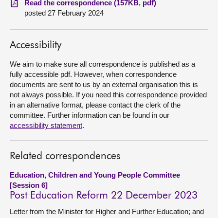
Read the correspondence (157KB, pdf)
posted 27 February 2024
About
Accessibility
Contact us
We aim to make sure all correspondence is published as a
fully accessible pdf. However, when correspondence
documents are sent to us by an external organisation this is
not always possible. If you need this correspondence provided
in an alternative format, please contact the clerk of the
committee. Further information can be found in our
accessibility statement
.
Related correspondences
Education, Children and Young People Committee
[Session 6]
Post Education Reform 22 December 2023
Letter from the Minister for Higher and Further Education; and