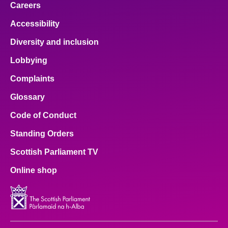
Careers
Accessibility
Diversity and inclusion
Lobbying
Complaints
Glossary
Code of Conduct
Standing Orders
Scottish Parliament TV
Online shop