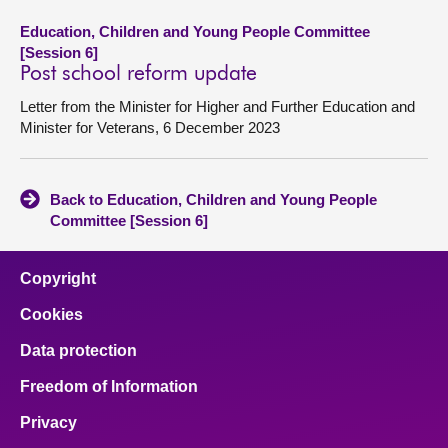
Education, Children and Young People Committee
[Session 6]
Post school reform update
Letter from the Minister for Higher and Further Education and
Minister for Veterans, 6 December 2023
Back to Education, Children and Young People
Committee [Session 6]
Copyright
Cookies
Data protection
Freedom of Information
Privacy