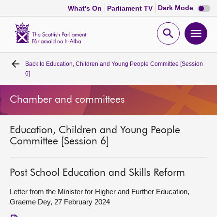
Dark
Dark Mode
What's On
Parliament TV
mode
disabl
Scottish
Parliament
Open
Ope
Website
home
search
men
Back to
Education, Children and Young People Committee [Session
Home
6]
Bills and laws
Chamber and committees
MSPs
Education, Children and Young People
Committee [Session 6]
Chamber and committees
Post School Education and Skills Reform
Get involved
Letter from the Minister for Higher and Further Education,
Graeme Dey, 27 February 2024
Visit