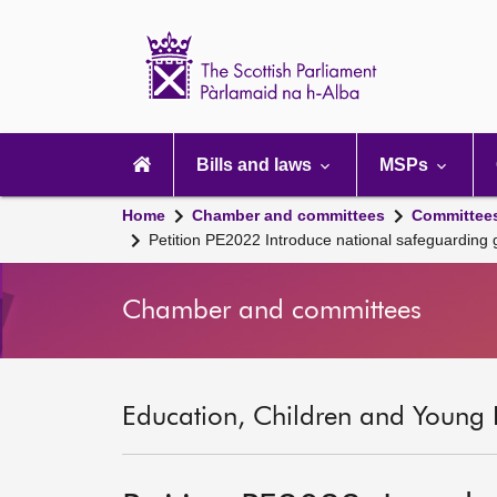
Scottish
Parliament
Website
home
Main
navigation
Bills and laws
MSPs
Home
Chamber and committees
Committee
Petition PE2022 Introduce national safeguarding
Chamber and committees
Education, Children and Young 