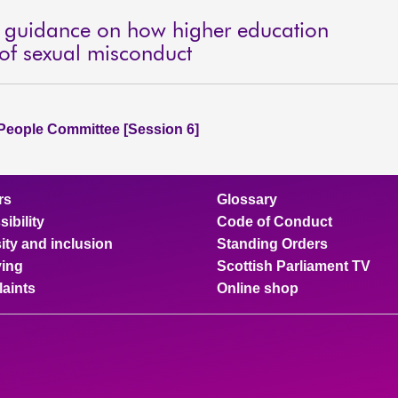
g guidance on how higher education
 of sexual misconduct
People Committee [Session 6]
rs
Glossary
ibility
Code of Conduct
ity and inclusion
Standing Orders
ing
Scottish Parliament TV
aints
Online shop