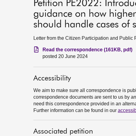
Petition PE2022: Introd
guidance on how higher 
should handle cases of 
Letter from the Citizen Participation and Publi
Read the correspondence (161KB, pdf)
posted 20 June 2024
Accessibility
We aim to make sure all correspondence is publ
correspondence documents are sent to us by an e
need this correspondence provided in an alternat
Further information can be found in our
accessib
Associated petition