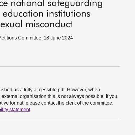
uce national safeguarding
education institutions
sexual misconduct
c Petitions Committee, 18 June 2024
ished as a fully accessible pdf. However, when
xternal organisation this is not always possible. If you
ive format, please contact the clerk of the committee.
ility statement
.