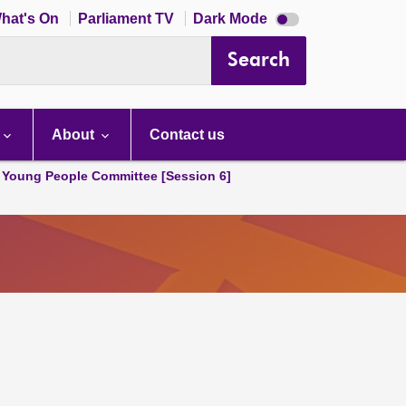
Dark
hat's On
Parliament TV
Dark Mode
mode
disabled
Search
About
Contact us
 Young People Committee [Session 6]