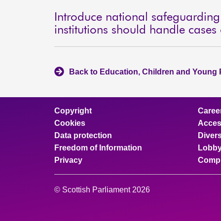
Introduce national safeguardin
institutions should handle cases
Back to Education, Children and Young 
Copyright
Caree
Cookies
Access
Data protection
Divers
Freedom of Information
Lobby
Privacy
Compl
© Scottish Parliament 2026