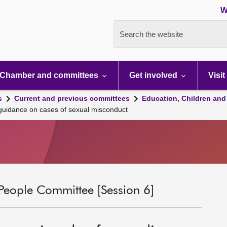
W
Search the website
Chamber and committees
Get involved
Visit
s
Current and previous committees
Education, Children and
 guidance on cases of sexual misconduct
People Committee [Session 6]