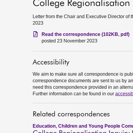
College Regionalisation 
Letter from the Chair and Executive Director o
2023
Read the correspondence (102KB, pdf)
posted 23 November 2023
Accessibility
We aim to make sure all correspondence is publ
correspondence documents are sent to us by an e
need this correspondence provided in an alternat
Further information can be found in our
accessib
Related correspondences
Education, Children and Young People Comm