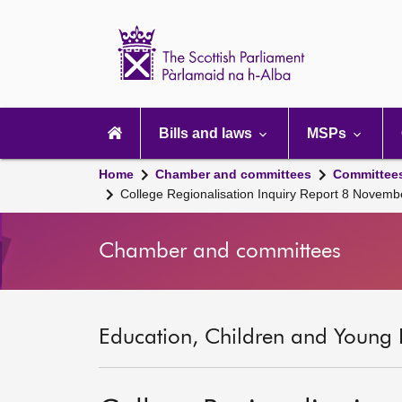
Scottish
Parliament
Website
home
Main
navigation
Bills and laws
MSPs
Home
Chamber and committees
Committee
College Regionalisation Inquiry Report 8 Novem
Chamber and committees
Education, Children and Young 