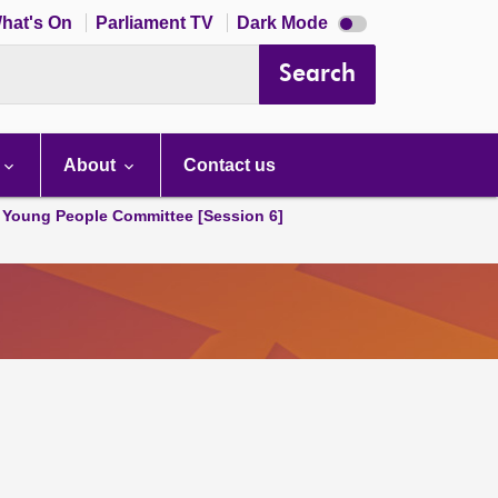
Dark
hat's On
Parliament TV
Dark Mode
mode
disabled
Search
About
Contact us
 Young People Committee [Session 6]