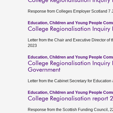
College Regionalisation Inquiry
Response from Colleges Employer Scotland 7 
Education, Children and Young People Comm
College Regionalisation Inquiry 
Letter from the Chair and Executive Director o
2023
Education, Children and Young People Comm
College Regionalisation Inquiry 
Government
Letter from the Cabinet Secretary for Education
Education, Children and Young People Comm
College Regionalisation report
Response from the Scottish Funding Council, 