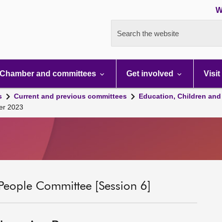
W
Search the website
Chamber and committees
Get involved
Visit
s
Current and previous committees
Education, Children and
ber 2023
People Committee [Session 6]