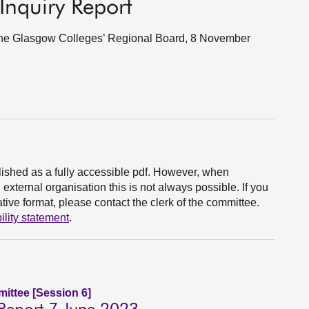
Inquiry Report
f the Glasgow Colleges’ Regional Board, 8 November
ished as a fully accessible pdf. However, when
xternal organisation this is not always possible. If you
ive format, please contact the clerk of the committee.
ility statement
.
ittee [Session 6]