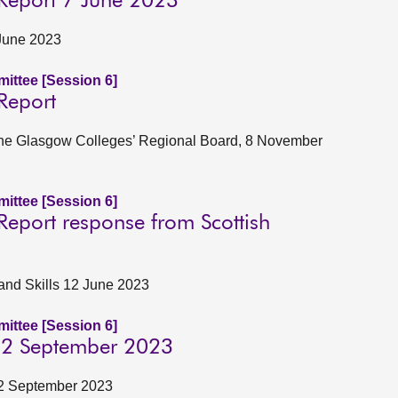
 Report 7 June 2023
June 2023
ittee [Session 6]
Report
f the Glasgow Colleges’ Regional Board, 8 November
ittee [Session 6]
Report response from Scottish
 and Skills 12 June 2023
ittee [Session 6]
 22 September 2023
22 September 2023