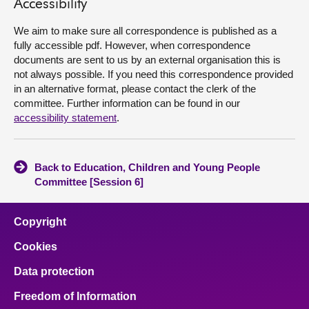
Accessibility
About
We aim to make sure all correspondence is published as a
fully accessible pdf. However, when correspondence
documents are sent to us by an external organisation this is
Contact us
not always possible. If you need this correspondence provided
in an alternative format, please contact the clerk of the
committee. Further information can be found in our
accessibility statement
.
Back to Education, Children and Young People
Committee [Session 6]
Copyright
Cookies
Data protection
Freedom of Information