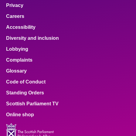
Privacy
Careers
Accessibility
Diversity and inclusion
Lobbying
Complaints
Glossary
Code of Conduct
Standing Orders
Scottish Parliament TV
Online shop