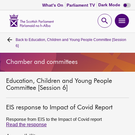
Dark
Dark Mode
What's On
Parliament TV
mode
disabl
Scottish
Parliament
Open
Ope
Website
home
search
men
Back to
Education, Children and Young People Committee [Session
Home
6]
Bills and laws
Chamber and committees
MSPs
Education, Children and Young People
Committee [Session 6]
Chamber and committees
EIS response to Impact of Covid Report
Get involved
Response from EIS to the Impact of Covid report
Read the response
Visit