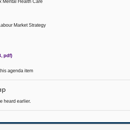
ex Mental Health Care
Labour Market Strategy
, pdf)
 this agenda item
ap
 heard earlier.