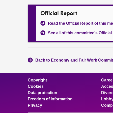
Official Report
Read the Official Report of this m
See all of this committee's Officia
Back to Economy and Fair Work Committ
Copyright
Caree
Cookies
Access
Data protection
Divers
Freedom of Information
Lobby
Privacy
Compl