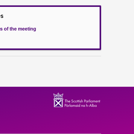
es
s of the meeting