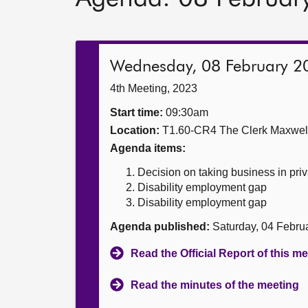
Wednesday, 08 February 2
4th Meeting, 2023
Start time:
09:30am
Location:
T1.60-CR4 The Clerk Maxwe
Agenda items:
Decision on taking business in priv
Disability employment gap
Disability employment gap
Agenda published:
Saturday, 04 Febru
Read the Official Report of this m
Read the minutes of the meeting