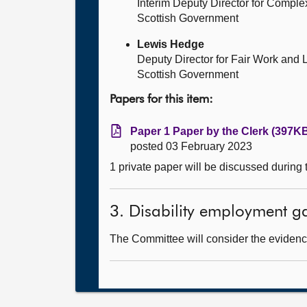
Interim Deputy Director for Compl
Scottish Government
Lewis Hedge
Deputy Director for Fair Work and 
Scottish Government
Papers for this item:
Paper 1 Paper by the Clerk (397KB
posted 03 February 2023
1 private paper will be discussed during
3. Disability employment g
The Committee will consider the evidence