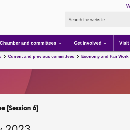
W
Search the website
Chamber and committees
Get involved
Visit
s
Current and previous committees
Economy and Fair Work 
e [Session 6]
y 2023