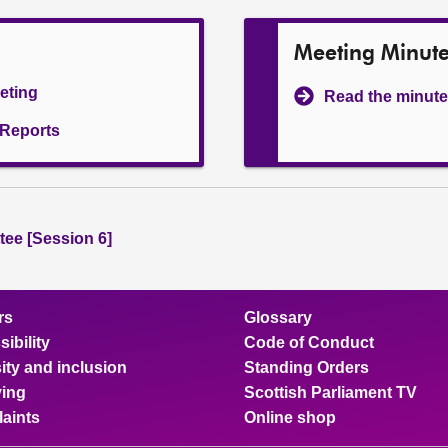
Meeting Minut
eeting
Read the minute
l Reports
ee [Session 6]
rs
Glossary
ibility
Code of Conduct
ity and inclusion
Standing Orders
ing
Scottish Parliament TV
aints
Online shop