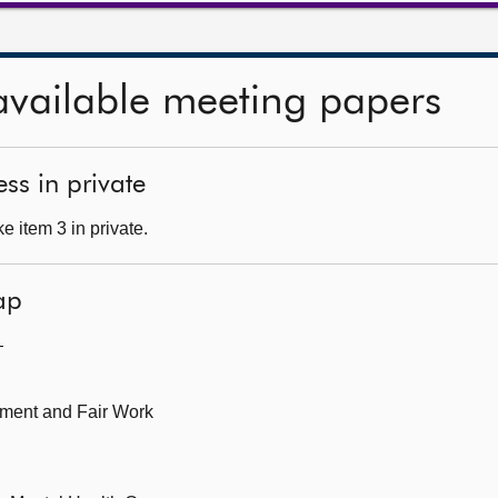
available meeting papers
ss in private
 item 3 in private.
ap
—
oyment and Fair Work