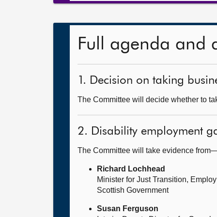
Full agenda and 
1. Decision on taking busine
The Committee will decide whether to take
2. Disability employment g
The Committee will take evidence from
Richard Lochhead
Minister for Just Transition, Empl
Scottish Government
Susan Ferguson