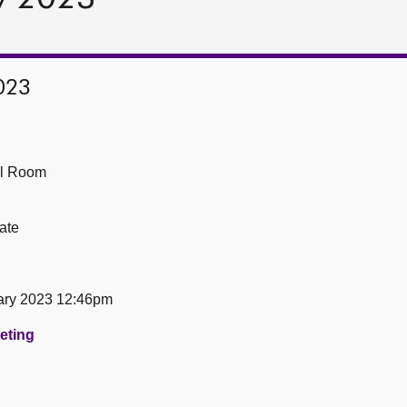
023
ll Room
ate
ary 2023 12:46pm
eeting