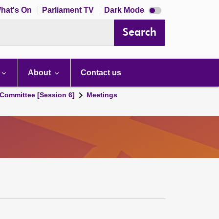
Dark
hat's On
Parliament TV
Dark Mode
mode
disabled
Search
About
Contact us
Committee [Session 6]
Meetings