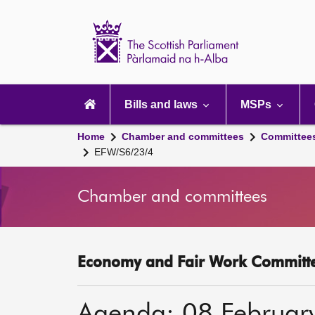
Scottish
Parliament
Website
home
Main
navigation
Bills and laws
MSPs
Home
Chamber and committees
Committee
EFW/S6/23/4
Chamber and committees
Economy and Fair Work Committe
Agenda: 08 Februar