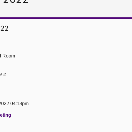
022
ll Room
ate
 2022 04:18pm
eeting