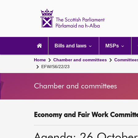
Scottish
Parliament
Website
home
Main
navigation
Bills and laws
MSPs
Home
Chamber and committees
Committee
EFW/S6/22/23
Chamber and committees
Economy and Fair Work Committe
Agenda: 26 Octobe