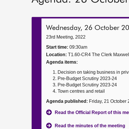
Wednesday, 26 October 2
23rd Meeting, 2022
Start time:
09:30am
Location:
T1.60-CR4 The Clerk Maxwe
Agenda items:
Decision on taking business in priv
Pre-Budget Scrutiny 2023-24
Pre-Budget Scrutiny 2023-24
Town centres and retail
Agenda published:
Friday, 21 October
Read the Official Report of this m
Read the minutes of the meeting