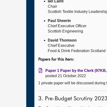
Ian Laird
Chair
Scottish Textile Industry Leadersh
Paul Sheerin
Chief Executive Officer
Scottish Engineering
David Thomson
Chief Executive
Food & Drink Federation Scotland
Papers for this item:
Paper 1 Paper by the Clerk (97KB,
posted 21 October 2022
1 private paper will be discussed during
3. Pre-Budget Scrutiny 202