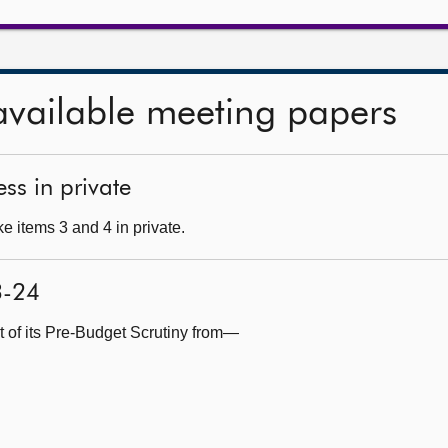
available meeting papers
ss in private
e items 3 and 4 in private.
3-24
t of its Pre-Budget Scrutiny from—