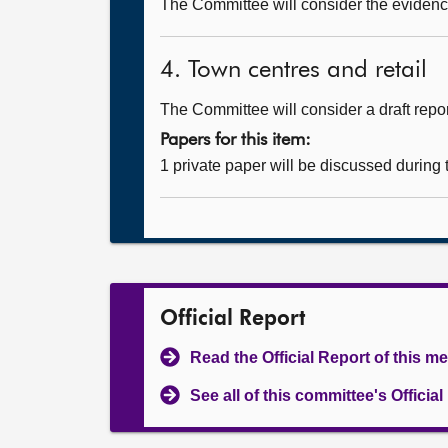
The Committee will consider the evidence
4. Town centres and retail
The Committee will consider a draft repor
Papers for this item:
1 private paper will be discussed during
Official Report
Read the Official Report of this m
See all of this committee's Officia