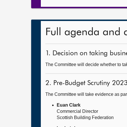
Full agenda and 
1. Decision on taking busine
The Committee will decide whether to tak
2. Pre-Budget Scrutiny 202
The Committee will take evidence as par
Euan Clark
Commercial Director
Scottish Building Federation