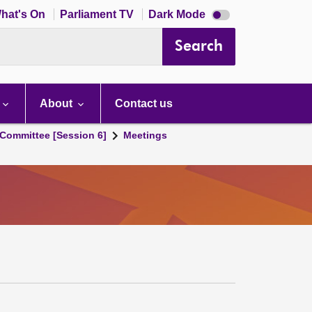
Dark
hat's On
Parliament TV
Dark Mode
mode
disabled
Search
About
Contact us
Committee [Session 6]
Meetings