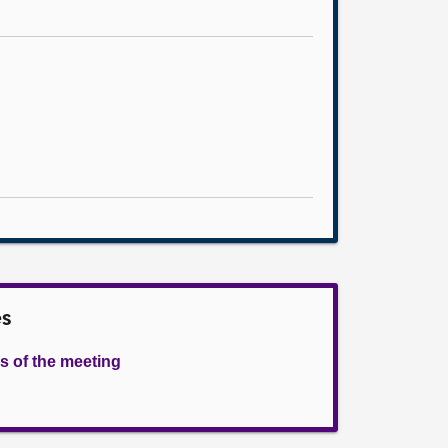
es
s of the meeting