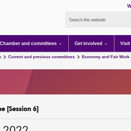
W
Search the website
Chamber and committees
Get involved
Visit
s
Current and previous committees
Economy and Fair Work 
e [Session 6]
r 2022