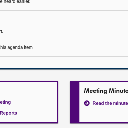
 heard earlier.
t.
 this agenda item
Meeting Minut
eeting
Read the minute
l Reports