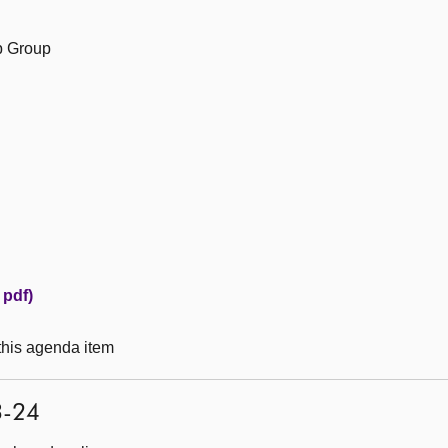
ip Group
 pdf)
 this agenda item
3-24