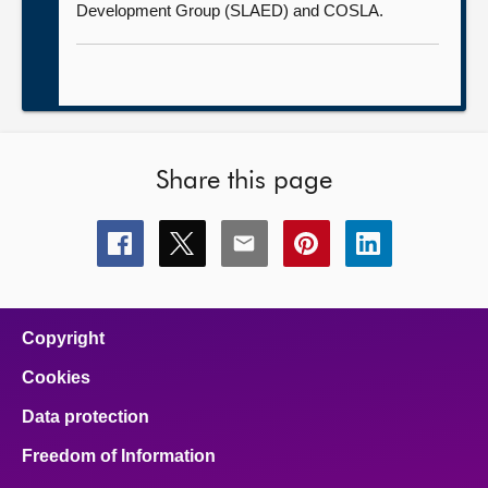
Development Group (SLAED) and COSLA.
Share this page
Share
Share
Share
Share
Share
this
this
this
this
this
page
page
page
page
page
on
on
on
on
on
facebook
x
email
pinterest
linkedin
Copyright
Cookies
Data protection
Freedom of Information