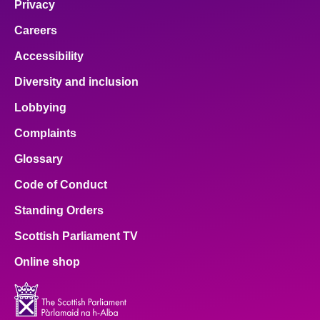
Privacy
Careers
Accessibility
Diversity and inclusion
Lobbying
Complaints
Glossary
Code of Conduct
Standing Orders
Scottish Parliament TV
Online shop