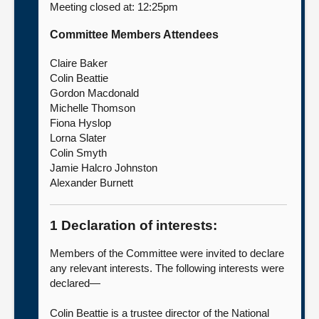
Meeting closed at: 12:25pm
About
Committee Members Attendees
Claire Baker
Contact us
Colin Beattie
Gordon Macdonald
Michelle Thomson
Fiona Hyslop
Lorna Slater
Colin Smyth
Jamie Halcro Johnston
Alexander Burnett
1 Declaration of interests:
Members of the Committee were invited to declare
any relevant interests. The following interests were
declared—
Colin Beattie is a trustee director of the National