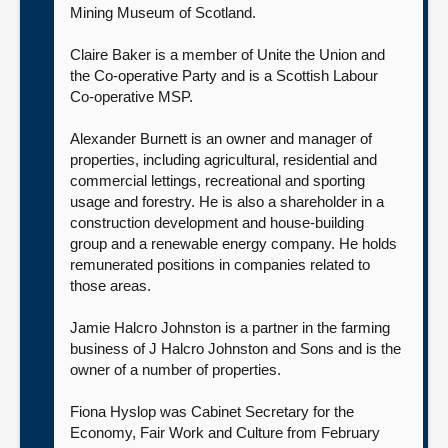
Mining Museum of Scotland.
Claire Baker is a member of Unite the Union and
the Co-operative Party and is a Scottish Labour
Co-operative MSP.
Alexander Burnett is an owner and manager of
properties, including agricultural, residential and
commercial lettings, recreational and sporting
usage and forestry. He is also a shareholder in a
construction development and house-building
group and a renewable energy company. He holds
remunerated positions in companies related to
those areas.
Jamie Halcro Johnston is a partner in the farming
business of J Halcro Johnston and Sons and is the
owner of a number of properties.
Fiona Hyslop was Cabinet Secretary for the
Economy, Fair Work and Culture from February