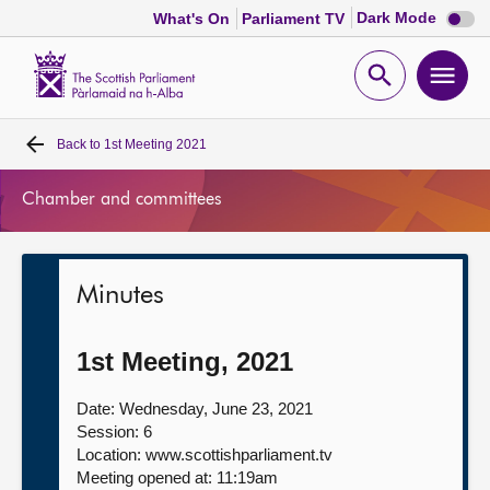
Dark
Dark Mode
What's On
Parliament TV
mode
disabl
Scottish
Parliament
Open
Ope
Website
home
search
men
Back to
1st Meeting 2021
Home
Chamber and committees
Bills and laws
MSPs
Minutes
Chamber and committees
1st Meeting, 2021
Get involved
Date: Wednesday, June 23, 2021
Session: 6
Location: www.scottishparliament.tv
Visit
Meeting opened at: 11:19am