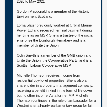
2020 to May 2021.
Gordon Macdonald is a member of the Historic
Environment Scotland.
Lorna Slater previously worked at Orbital Marine
Power Ltd and received her final payment during
her time as an MSP. She is a trustee of the social
enterprise the Edinburgh Remakery and is a
member of Unite the Union.
Colin Smyth is a member of the GMB union and
Unite the Union, the Co-operative Party, and is a
Scottish Labour Co-operative MSP.
Michelle Thomson receives income from
residential buy-to-let properties. She is also a
shareholder in a property management company,
receiving a benefit in kind in the form of life cover
but no other income. As a former MP, Michelle
Thomson continues in the role of ambassador for a
Westminster all-party parliamentary group for fair