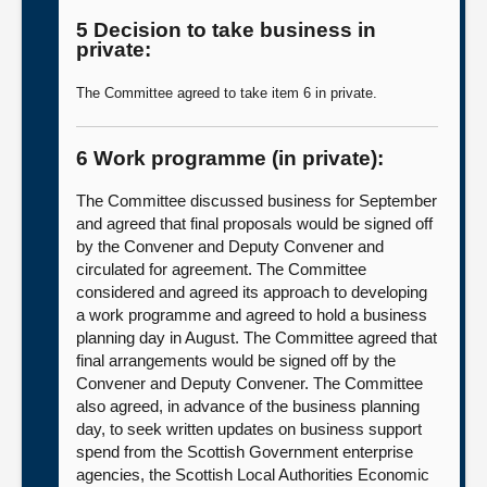
5 Decision to take business in
private:
The Committee agreed to take item 6 in private.
6 Work programme (in private):
The Committee discussed business for September
and agreed that final proposals would be signed off
by the Convener and Deputy Convener and
circulated for agreement. The Committee
considered and agreed its approach to developing
a work programme and agreed to hold a business
planning day in August. The Committee agreed that
final arrangements would be signed off by the
Convener and Deputy Convener. The Committee
also agreed, in advance of the business planning
day, to seek written updates on business support
spend from the Scottish Government enterprise
agencies, the Scottish Local Authorities Economic