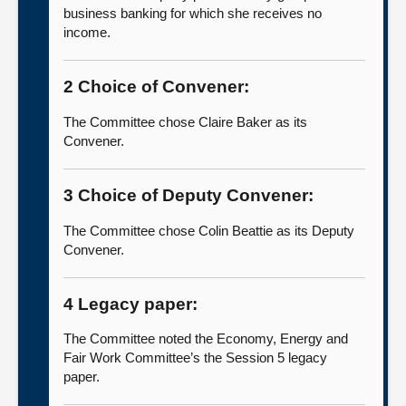
business banking for which she receives no
income.
2 Choice of Convener:
The Committee chose Claire Baker as its
Convener.
3 Choice of Deputy Convener:
The Committee chose Colin Beattie as its Deputy
Convener.
4 Legacy paper:
The Committee noted the Economy, Energy and
Fair Work Committee’s the Session 5 legacy
paper.