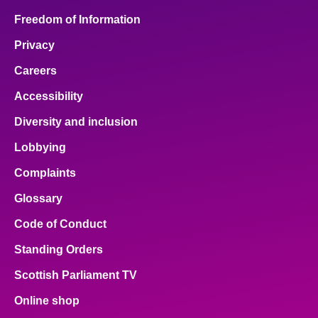
Freedom of Information
Privacy
Careers
Accessibility
Diversity and inclusion
Lobbying
Complaints
Glossary
Code of Conduct
Standing Orders
Scottish Parliament TV
Online shop