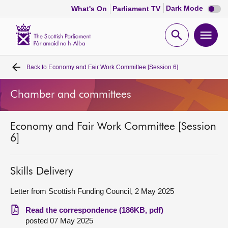
Dark
Dark Mode
What's On
Parliament TV
mode
disabl
Scottish
Parliament
Open
Ope
Website
home
search
men
Back to
Economy and Fair Work Committee [Session 6]
Home
Chamber and committees
Bills and laws
Economy and Fair Work Committee [Session
MSPs
6]
Chamber and committees
Skills Delivery
Get involved
Letter from Scottish Funding Council, 2 May 2025
Read the correspondence (186KB, pdf)
Visit
posted 07 May 2025