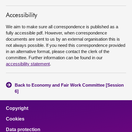
About
Accessibility
We aim to make sure all correspondence is published as a
Contact us
fully accessible pdf. However, when correspondence
documents are sent to us by an external organisation this is
not always possible. If you need this correspondence provided
in an alternative format, please contact the clerk of the
committee. Further information can be found in our
accessibility statement
.
Back to Economy and Fair Work Committee [Session
6]
Copyright
Cookies
Data protection