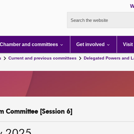
W
Search the website
Chamber and committees
Get involved
Visit
s
Current and previous committees
Delegated Powers and L
m Committee [Session 6]
y 2025