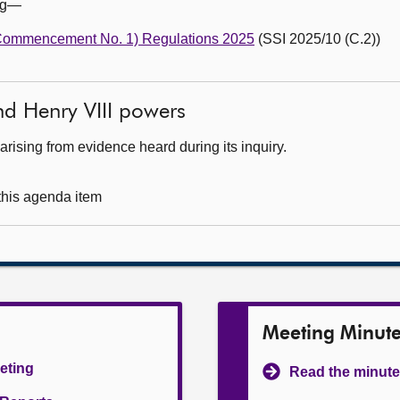
ing—
(Commencement No. 1) Regulations 2025
(SSI 2025/10 (C.2))
nd Henry VIII powers
rising from evidence heard during its inquiry.
 this agenda item
Meeting Minut
eeting
Read the minute