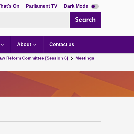
Dark
hat's On
Parliament TV
Dark Mode
mode
disabled
Search
About
Contact us
aw Reform Committee [Session 6]
Meetings