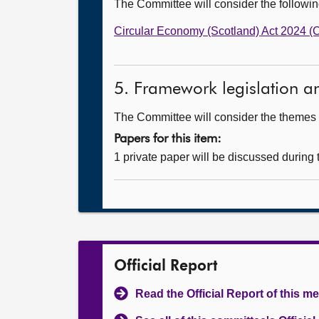
The Committee will consider the follow
Circular Economy (Scotland) Act 2024 
5. Framework legislation a
The Committee will consider the themes a
Papers for this item:
1 private paper will be discussed during
Official Report
Read the Official Report of this m