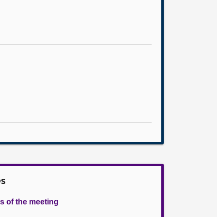
es
s of the meeting