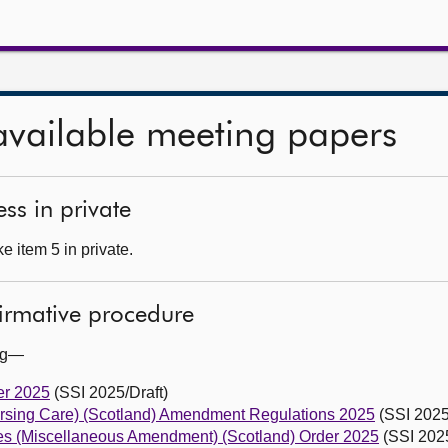
available meeting papers
ss in private
 item 5 in private.
firmative procedure
ing—
er 2025
(SSI 2025/Draft)
rsing Care) (Scotland) Amendment Regulations 2025
(SSI 2025
s (Miscellaneous Amendment) (Scotland) Order 2025
(SSI 2025