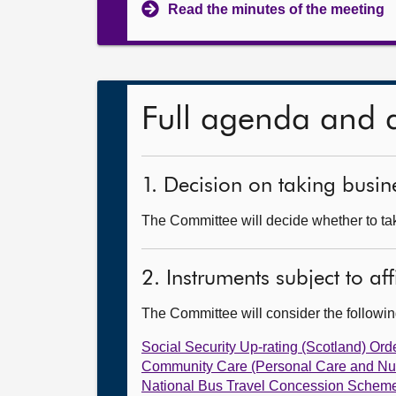
Read the minutes of the meeting
Full agenda and 
1. Decision on taking busine
The Committee will decide whether to take
2. Instruments subject to af
The Committee will consider the follow
Social Security Up-rating (Scotland) Ord
Community Care (Personal Care and Nu
National Bus Travel Concession Scheme