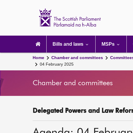
Scottish
Parliament
Website
home
Main
navigation
Bills and laws
MSPs
Home
Chamber and committees
Committee
04 February 2025
Chamber and committees
Delegated Powers and Law Refor
Agenda: 04 Februar