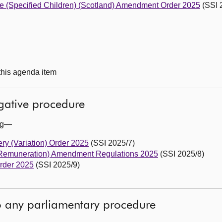
re (Specified Children) (Scotland) Amendment Order 2025
(SSI 
 this agenda item
egative procedure
ing—
ry (Variation) Order 2025
(SSI 2025/7)
(Remuneration) Amendment Regulations 2025
(SSI 2025/8)
rder 2025
(SSI 2025/9)
to any parliamentary procedure