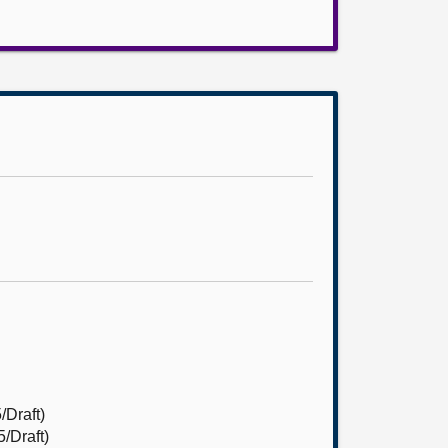
/Draft)
/Draft)