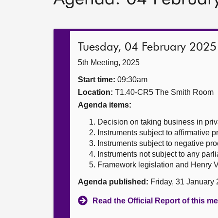
Tuesday, 04 February 2025
5th Meeting, 2025
Start time:
09:30am
Location:
T1.40-CR5 The Smith Room
Agenda items:
Decision on taking business in priv
Instruments subject to affirmative 
Instruments subject to negative pr
Instruments not subject to any par
Framework legislation and Henry V
Agenda published:
Friday, 31 January
Read the Official Report of this m