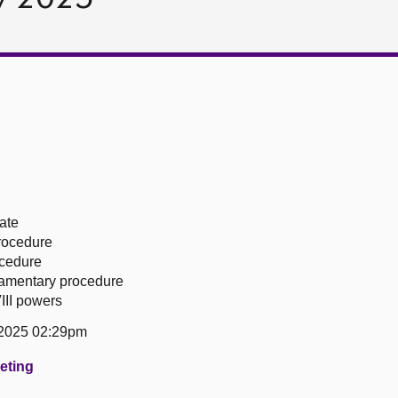
ate
procedure
ocedure
liamentary procedure
III powers
 2025 02:29pm
eeting