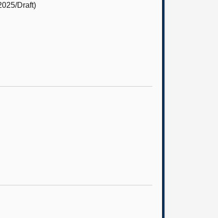
2025/Draft)