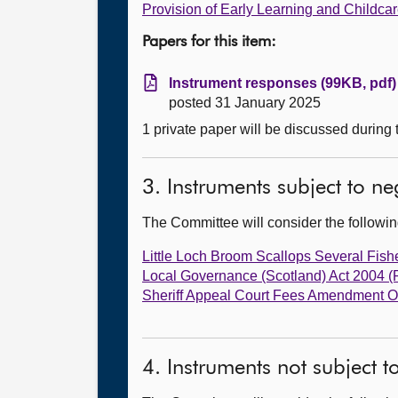
Provision of Early Learning and Childca
Papers for this item:
Instrument responses (99KB, pdf)
posted 31 January 2025
1 private paper will be discussed during
3. Instruments subject to n
The Committee will consider the follow
Little Loch Broom Scallops Several Fishe
Local Governance (Scotland) Act 2004 
Sheriff Appeal Court Fees Amendment O
4. Instruments not subject 