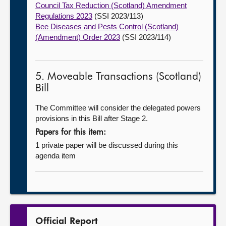
Council Tax Reduction (Scotland) Amendment
Regulations 2023
(SSI 2023/113)
Bee Diseases and Pests Control (Scotland)
(Amendment) Order 2023
(SSI 2023/114)
5. Moveable Transactions (Scotland)
Bill
The Committee will consider the delegated powers
provisions in this Bill after Stage 2.
Papers for this item:
1 private paper will be discussed during this
agenda item
Official Report