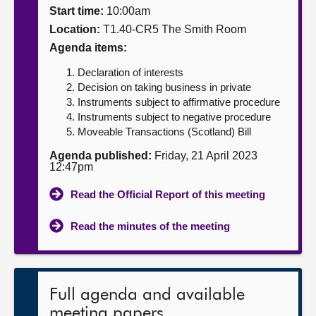
Start time:
10:00am
About
Location:
T1.40-CR5 The Smith Room
Agenda items:
Contact us
Declaration of interests
Decision on taking business in private
Instruments subject to affirmative procedure
Instruments subject to negative procedure
Moveable Transactions (Scotland) Bill
Agenda published:
Friday, 21 April 2023
12:47pm
Read the Official Report of this meeting
Read the minutes of the meeting
Full agenda and available
meeting papers