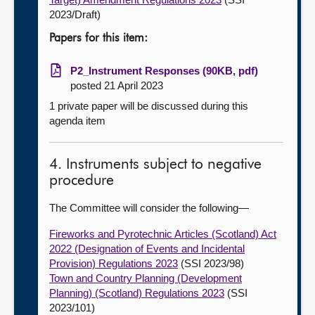
2023/Draft)
Papers for this item:
P2_Instrument Responses (90KB, pdf)
posted 21 April 2023
1 private paper will be discussed during this
agenda item
4. Instruments subject to negative
procedure
The Committee will consider the following—
Fireworks and Pyrotechnic Articles (Scotland) Act
2022 (Designation of Events and Incidental
Provision) Regulations 2023
(SSI 2023/98)
Town and Country Planning (Development
Planning) (Scotland) Regulations 2023
(SSI
2023/101)