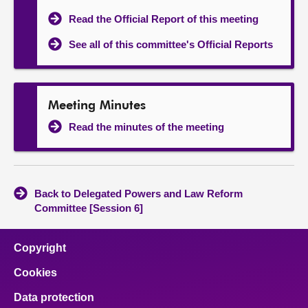
Read the Official Report of this meeting
See all of this committee's Official Reports
Meeting Minutes
Read the minutes of the meeting
Back to Delegated Powers and Law Reform
Committee [Session 6]
Copyright
Cookies
Data protection