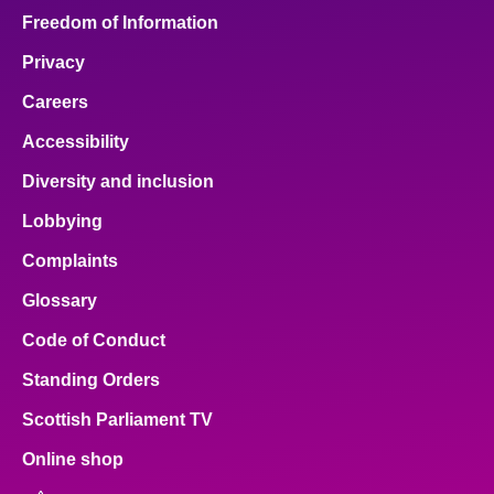
Freedom of Information
Privacy
Careers
Accessibility
Diversity and inclusion
Lobbying
Complaints
Glossary
Code of Conduct
Standing Orders
Scottish Parliament TV
Online shop