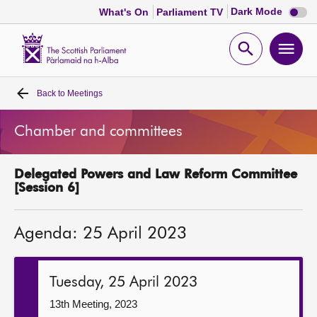
Dark
Dark Mode
What's On
Parliament TV
mode
disabl
Scottish
Parliament
Open
Ope
Website
home
search
men
Back to
Meetings
Home
Chamber and committees
Bills and laws
Delegated Powers and Law Reform Committee
MSPs
[Session 6]
Chamber and committees
Agenda: 25 April 2023
Get involved
Tuesday, 25 April 2023
Visit
13th Meeting, 2023