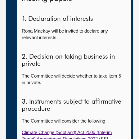
1. Declaration of interests
Rona Mackay will be invited to declare any
relevant interests.
2. Decision on taking business in
private
The Committee will decide whether to take item 5
in private.
3. Instruments subject to affirmative
procedure
The Committee will consider the following—
Climate Change (Scotland) Act 2009 (Interim
Target) Amendment Regulations 2023
(SSI