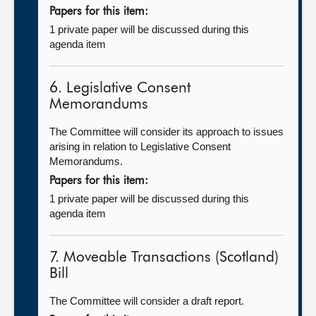
Papers for this item:
1 private paper will be discussed during this
agenda item
6. Legislative Consent
Memorandums
The Committee will consider its approach to issues
arising in relation to Legislative Consent
Memorandums.
Papers for this item:
1 private paper will be discussed during this
agenda item
7. Moveable Transactions (Scotland)
Bill
The Committee will consider a draft report.