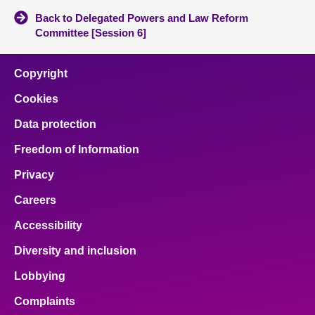
Back to Delegated Powers and Law Reform
Committee [Session 6]
Copyright
Cookies
Data protection
Freedom of Information
Privacy
Careers
Accessibility
Diversity and inclusion
Lobbying
Complaints