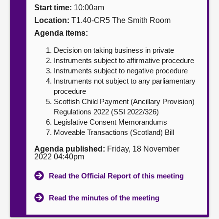
Start time:
10:00am
About
Location:
T1.40-CR5 The Smith Room
Agenda items:
Contact us
Decision on taking business in private
Instruments subject to affirmative procedure
Instruments subject to negative procedure
Instruments not subject to any parliamentary
procedure
Scottish Child Payment (Ancillary Provision)
Regulations 2022 (SSI 2022/326)
Legislative Consent Memorandums
Moveable Transactions (Scotland) Bill
Agenda published:
Friday, 18 November
2022 04:40pm
Read the Official Report of this meeting
Read the minutes of the meeting