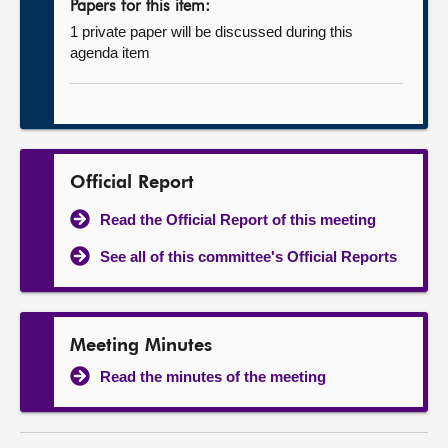
Papers for this item:
1 private paper will be discussed during this
agenda item
Official Report
Read the Official Report of this meeting
See all of this committee's Official Reports
Meeting Minutes
Read the minutes of the meeting