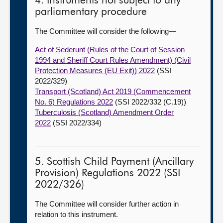
4. Instruments not subject to any
parliamentary procedure
The Committee will consider the following—
Act of Sederunt (Rules of the Court of Session
1994 and Sheriff Court Rules Amendment) (Civil
Protection Measures (EU Exit)) 2022
(SSI
2022/329)
Transport (Scotland) Act 2019 (Commencement
No. 6) Regulations 2022
(SSI 2022/332 (C.19))
Tuberculosis (Scotland) Amendment Order
2022
(SSI 2022/334)
5. Scottish Child Payment (Ancillary
Provision) Regulations 2022 (SSI
2022/326)
The Committee will consider further action in
relation to this instrument.