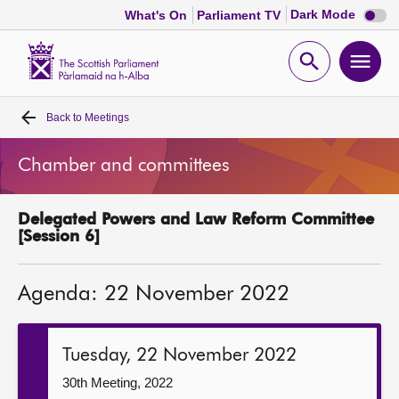
Dark
Dark Mode
What's On
Parliament TV
mode
disabl
Scottish
Parliament
Open
Ope
Website
home
search
men
Back to
Meetings
Home
Chamber and committees
Bills and laws
Delegated Powers and Law Reform Committee
MSPs
[Session 6]
Chamber and committees
Agenda: 22 November 2022
Get involved
Tuesday, 22 November 2022
Visit
30th Meeting, 2022