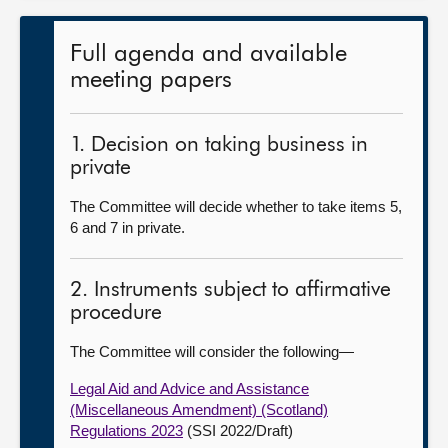
Full agenda and available
meeting papers
1. Decision on taking business in
private
The Committee will decide whether to take items 5,
6 and 7 in private.
2. Instruments subject to affirmative
procedure
The Committee will consider the following—
Legal Aid and Advice and Assistance
(Miscellaneous Amendment) (Scotland)
Regulations 2023
(SSI 2022/Draft)