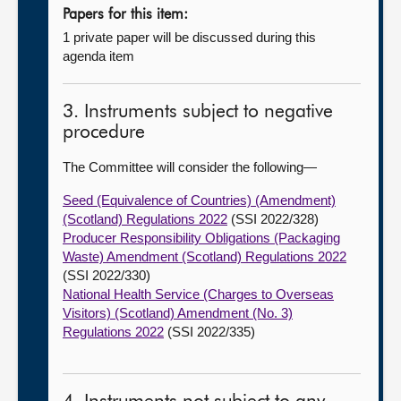
Papers for this item:
1 private paper will be discussed during this
agenda item
3. Instruments subject to negative
procedure
The Committee will consider the following—
Seed (Equivalence of Countries) (Amendment)
(Scotland) Regulations 2022
(SSI 2022/328)
Producer Responsibility Obligations (Packaging
Waste) Amendment (Scotland) Regulations 2022
(SSI 2022/330)
National Health Service (Charges to Overseas
Visitors) (Scotland) Amendment (No. 3)
Regulations 2022
(SSI 2022/335)