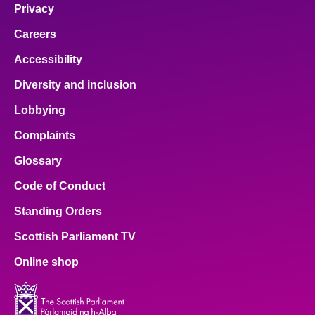
Privacy
Careers
Accessibility
Diversity and inclusion
Lobbying
Complaints
Glossary
Code of Conduct
Standing Orders
Scottish Parliament TV
Online shop