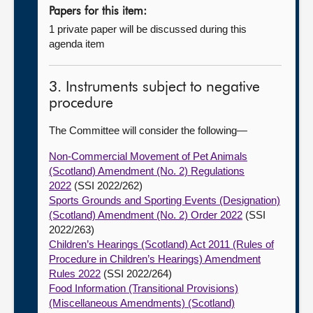
Papers for this item:
1 private paper will be discussed during this
agenda item
3. Instruments subject to negative
procedure
The Committee will consider the following—
Non-Commercial Movement of Pet Animals
(Scotland) Amendment (No. 2) Regulations
2022
(SSI 2022/262)
Sports Grounds and Sporting Events (Designation)
(Scotland) Amendment (No. 2) Order 2022
(SSI
2022/263)
Children’s Hearings (Scotland) Act 2011 (Rules of
Procedure in Children’s Hearings) Amendment
Rules 2022
(SSI 2022/264)
Food Information (Transitional Provisions)
(Miscellaneous Amendments) (Scotland)