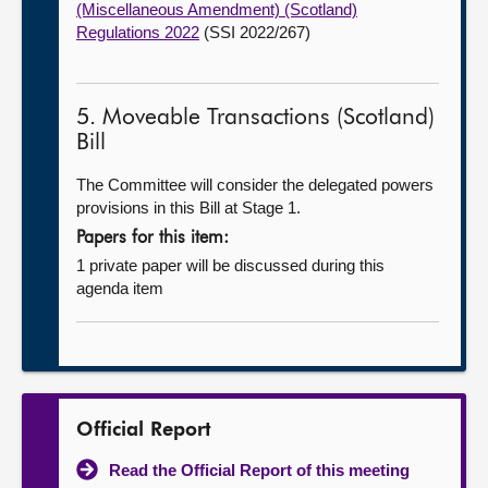
(Miscellaneous Amendment) (Scotland)
Regulations 2022
(SSI 2022/267)
5. Moveable Transactions (Scotland)
Bill
The Committee will consider the delegated powers
provisions in this Bill at Stage 1.
Papers for this item:
1 private paper will be discussed during this
agenda item
Official Report
Read the Official Report of this meeting