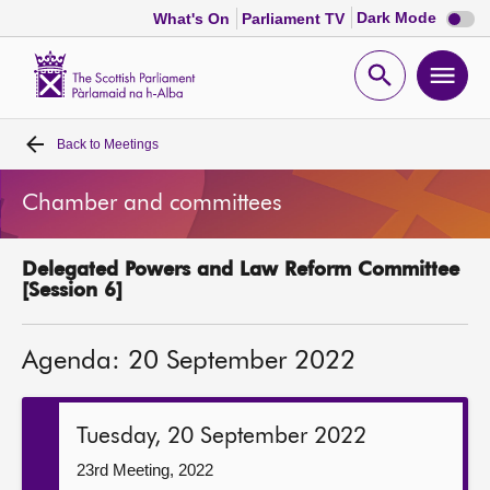
Dark
Dark Mode
What's On
Parliament TV
mode
disabl
Scottish
Parliament
Open
Ope
Website
home
search
men
Back to
Meetings
Home
Chamber and committees
Bills and laws
Delegated Powers and Law Reform Committee
MSPs
[Session 6]
Chamber and committees
Agenda: 20 September 2022
Get involved
Tuesday, 20 September 2022
Visit
23rd Meeting, 2022