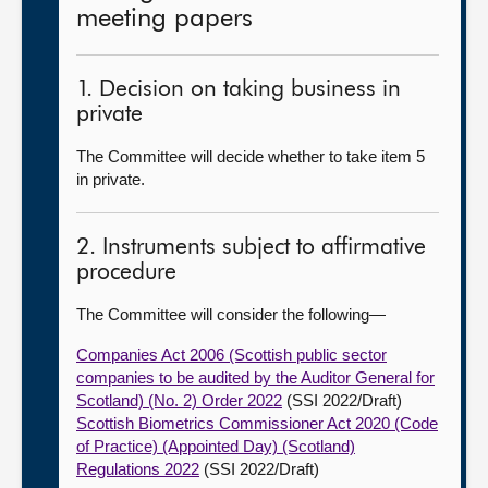
meeting papers
1. Decision on taking business in
private
The Committee will decide whether to take item 5
in private.
2. Instruments subject to affirmative
procedure
The Committee will consider the following—
Companies Act 2006 (Scottish public sector
companies to be audited by the Auditor General for
Scotland) (No. 2) Order 2022
(SSI 2022/Draft)
Scottish Biometrics Commissioner Act 2020 (Code
of Practice) (Appointed Day) (Scotland)
Regulations 2022
(SSI 2022/Draft)