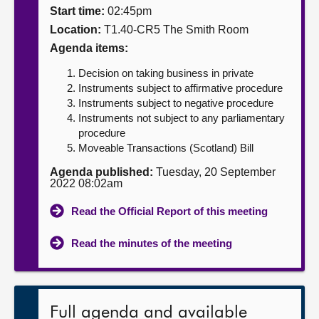
Start time:
02:45pm
About
Location:
T1.40-CR5 The Smith Room
Agenda items:
Contact us
Decision on taking business in private
Instruments subject to affirmative procedure
Instruments subject to negative procedure
Instruments not subject to any parliamentary
procedure
Moveable Transactions (Scotland) Bill
Agenda published:
Tuesday, 20 September
2022 08:02am
Read the Official Report of this meeting
Read the minutes of the meeting
Full agenda and available