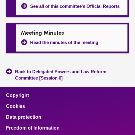
See all of this committee's Official Reports
Meeting Minutes
Read the minutes of the meeting
Back to Delegated Powers and Law Reform
Committee [Session 6]
Copyright
Cookies
Data protection
Freedom of Information