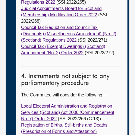
Regulations 2022
(SSI 2022/265)
Judicial Appointments Board for Scotland
(Membership) Modification Order 2022
(SSI
2022/268)
Council Tax Reduction and Council Tax
(Discounts) (Miscellaneous Amendment) (No. 2)
(Scotland) Regulations 2022
(SSI 2022/271)
Council Tax (Exempt Dwellings) (Scotland)
Amendment (No. 2) Order 2022
(SSI 2022/272)
4. Instruments not subject to any
parliamentary procedure
The Committee will consider the following—
Local Electoral Administration and Registration
Services (Scotland) Act 2006 (Commencement
No. 7) Order 2022
(SSI 2022/266 (C.13))
Registration of Births, Still-births and Deaths
(Prescription of Forms and Attestation)