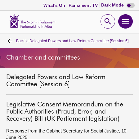
Dark
Dark Mode
What's On
Parliament TV
mode
disabl
Scottish
Parliament
Open
Ope
Website
home
search
men
Back to
Delegated Powers and Law Reform Committee [Session 6]
Home
Chamber and committees
Bills and laws
Delegated Powers and Law Reform
MSPs
Committee [Session 6]
Chamber and committees
Legislative Consent Memorandum on the
Public Authorities (Fraud, Error, and
Get involved
Recovery) Bill (UK Parliament legislation)
Response from the Cabinet Secretary for Social Justice, 10
Visit
June 2025