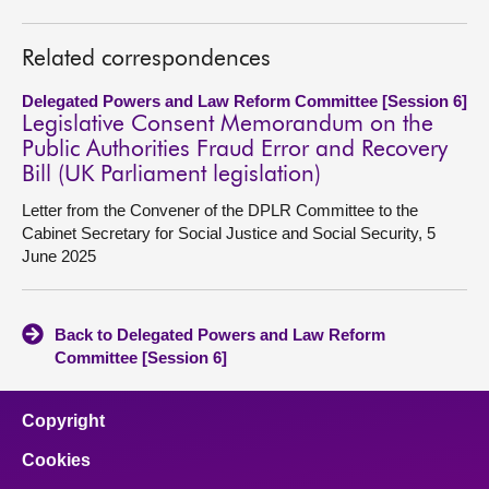
Related correspondences
Delegated Powers and Law Reform Committee [Session 6]
Legislative Consent Memorandum on the
Public Authorities Fraud Error and Recovery
Bill (UK Parliament legislation)
Letter from the Convener of the DPLR Committee to the
Cabinet Secretary for Social Justice and Social Security, 5
June 2025
Back to Delegated Powers and Law Reform
Committee [Session 6]
Copyright
Cookies