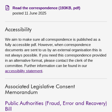
Read the correspondence (193KB, pdf)
About
posted 11 June 2025
Contact us
Accessibility
We aim to make sure all correspondence is published as a
fully accessible pdf. However, when correspondence
documents are sent to us by an external organisation this is
not always possible. If you need this correspondence provided
in an alternative format, please contact the clerk of the
committee. Further information can be found in our
accessibility statement
.
Associated Legislative Consent
Memorandum
Public Authorities (Fraud, Error and Recovery)
Bill