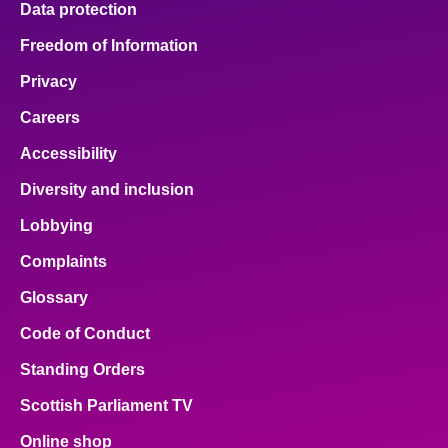
Data protection
Freedom of Information
Privacy
Careers
Accessibility
Diversity and inclusion
Lobbying
Complaints
Glossary
Code of Conduct
Standing Orders
Scottish Parliament TV
Online shop