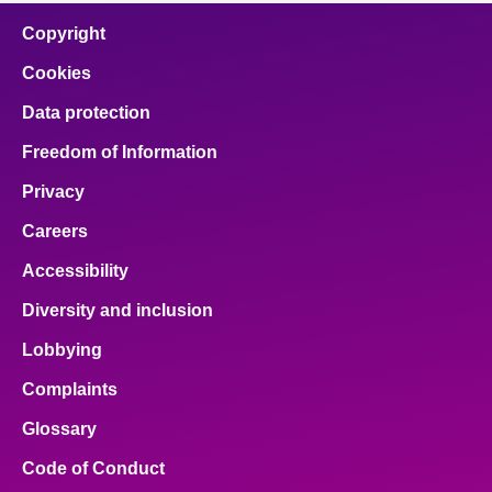
Copyright
Cookies
Data protection
Freedom of Information
Privacy
Careers
Accessibility
Diversity and inclusion
Lobbying
Complaints
Glossary
Code of Conduct