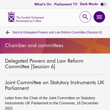
Dark
Dark Mode
What's On
Parliament TV
mode
disabl
Scottish
Parliament
Open
Ope
Website
home
search
men
Back to
Delegated Powers and Law Reform Committee [Session 6]
Home
Chamber and committees
Bills and laws
Delegated Powers and Law Reform
MSPs
Committee [Session 6]
Chamber and committees
Joint Committee on Statutory Instruments UK
Parliament
Get involved
Letter from the Chair of the Joint Committee on Statutory
Instruments UK Parliament to the Convener, 16 December
Visit
2021