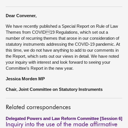
About
Dear Convener,
We have recently published a Special Report on Rule of Law
Contact us
Themes from COVID19 Regulations, which set out a
number of recurring themes that arose in our consideration of
statutory instruments addressing the COVID-19 pandemic. At
this time, we do not have anything to add to our comments in
the Report, which sets out our views in detail. We have noted
your inquiry with interest and look forward to seeing your
Committee’s Report in the new year.
Jessica Morden MP
Chair, Joint Committee on Statutory Instruments
Related correspondences
Delegated Powers and Law Reform Committee [Session 6]
Inquiry into the use of the made affirmative