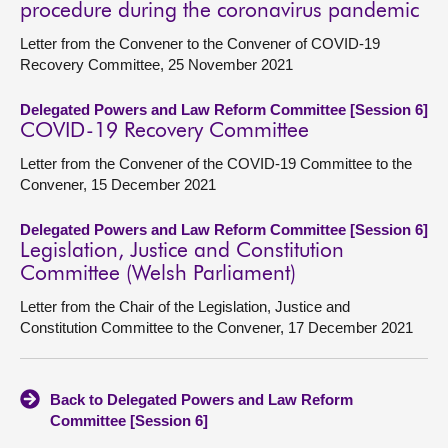
procedure during the coronavirus pandemic
Letter from the Convener to the Convener of COVID-19
Recovery Committee, 25 November 2021
Delegated Powers and Law Reform Committee [Session 6]
COVID-19 Recovery Committee
Letter from the Convener of the COVID-19 Committee to the
Convener, 15 December 2021
Delegated Powers and Law Reform Committee [Session 6]
Legislation, Justice and Constitution
Committee (Welsh Parliament)
Letter from the Chair of the Legislation, Justice and
Constitution Committee to the Convener, 17 December 2021
Back to Delegated Powers and Law Reform
Committee [Session 6]