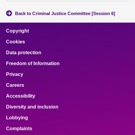
Back to Criminal Justice Committee [Session 6]
Copyright
Cookies
Data protection
Freedom of Information
Privacy
Careers
Accessibility
Diversity and inclusion
Lobbying
Complaints