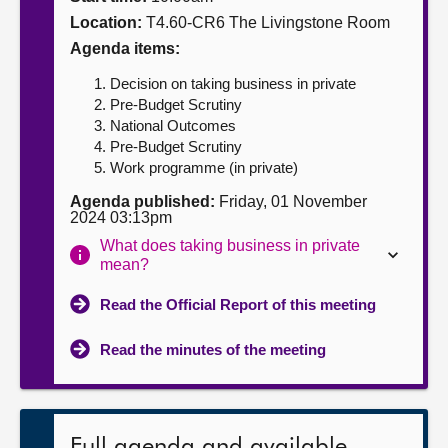
Location:
T4.60-CR6 The Livingstone Room
About
Agenda items:
Decision on taking business in private
Contact us
Pre-Budget Scrutiny
National Outcomes
Pre-Budget Scrutiny
Work programme (in private)
Agenda published:
Friday, 01 November
2024 03:13pm
What does taking business in private
mean?
Read the Official Report of this meeting
Read the minutes of the meeting
Full agenda and available