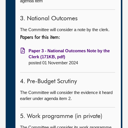
agenda item
3. National Outcomes
The Committee will consider a note by the clerk.
Papers for this item:
Paper 3 - National Outcomes Note by the
Clerk (171KB, pdf)
posted 01 November 2024
4. Pre-Budget Scrutiny
The Committee will consider the evidence it heard
earlier under agenda item 2.
5. Work programme (in private)
The Committee will consider its work programme.