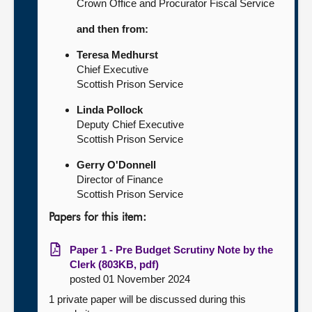
Crown Office and Procurator Fiscal Service
and then from:
Teresa Medhurst
Chief Executive
Scottish Prison Service
Linda Pollock
Deputy Chief Executive
Scottish Prison Service
Gerry O'Donnell
Director of Finance
Scottish Prison Service
Papers for this item:
Paper 1 - Pre Budget Scrutiny Note by the
Clerk (803KB, pdf)
posted 01 November 2024
1 private paper will be discussed during this