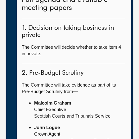
meeting papers
1. Decision on taking business in
private
The Committee will decide whether to take item 4
in private.
2. Pre-Budget Scrutiny
The Committee will take evidence as part of its
Pre-Budget Scrutiny from—
Malcolm Graham
Chief Executive
Scottish Courts and Tribunals Service
John Logue
Crown Agent