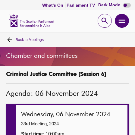
Dark
Dark Mode
What's On
Parliament TV
mode
disabl
Scottish
Parliament
Open
Ope
Website
home
search
men
Back to
Meetings
Home
Chamber and committees
Bills and laws
Criminal Justice Committee [Session 6]
MSPs
Agenda: 06 November 2024
Chamber and committees
Get involved
Wednesday, 06 November 2024
33rd Meeting, 2024
Visit
Start time:
10:00am