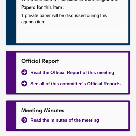
Papers for this item:
1 private paper will be discussed during this
agenda item
Official Report
Read the Official Report of this meeting
See all of this committee's Official Reports
Meeting Minutes
Read the minutes of the meeting