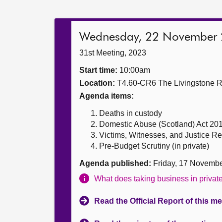
Wednesday, 22 November
31st Meeting, 2023
Start time:
10:00am
Location:
T4.60-CR6 The Livingstone 
Agenda items:
Deaths in custody
Domestic Abuse (Scotland) Act 20
Victims, Witnesses, and Justice Ref
Pre-Budget Scrutiny (in private)
Agenda published:
Friday, 17 Novemb
What does taking business in priva
Read the Official Report of this m