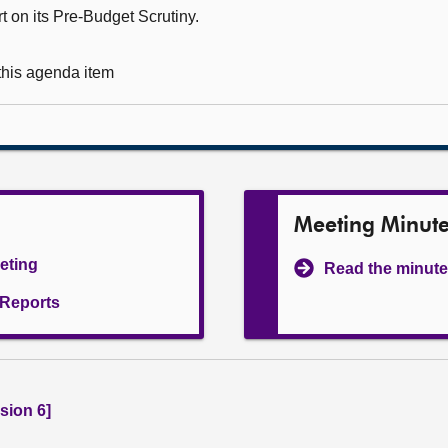
t on its Pre-Budget Scrutiny.
 this agenda item
Meeting Minut
eeting
Read the minute
l Reports
sion 6]