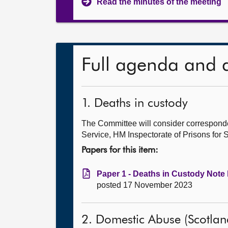
Read the minutes of the meeting
Full agenda and 
1. Deaths in custody
The Committee will consider correspond
Service, HM Inspectorate of Prisons for
Papers for this item:
Paper 1 - Deaths in Custody Note 
posted 17 November 2023
2. Domestic Abuse (Scotlan