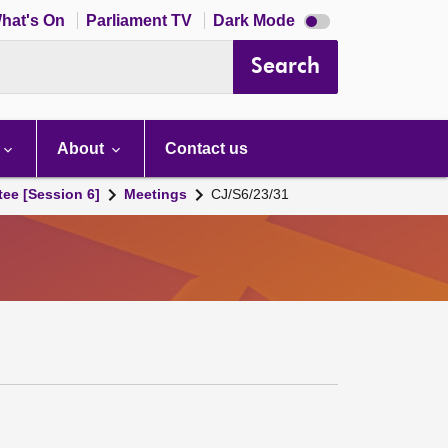
Dark
hat's On
Parliament TV
Dark Mode
mode
disabled
Search
About
Contact us
tee [Session 6]
Meetings
CJ/S6/23/31