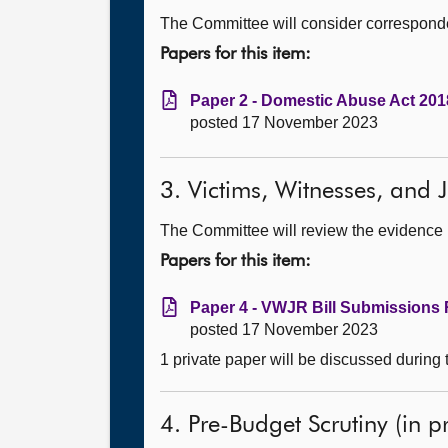
The Committee will consider corresponde
Papers for this item:
Paper 2 - Domestic Abuse Act 2018
posted 17 November 2023
3. Victims, Witnesses, and Ju
The Committee will review the evidence he
Papers for this item:
Paper 4 - VWJR Bill Submissions 
posted 17 November 2023
1 private paper will be discussed during
4. Pre-Budget Scrutiny (in pr