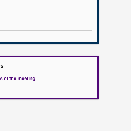
es
s of the meeting