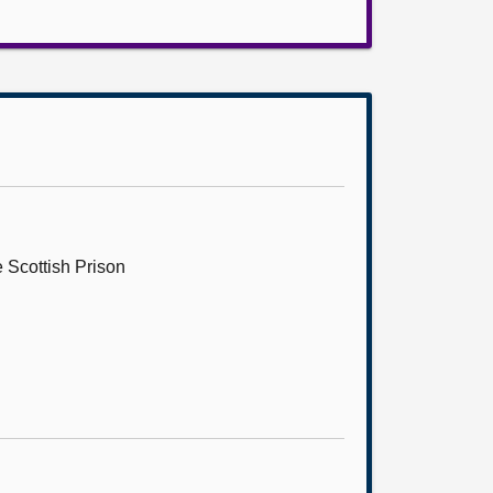
 Scottish Prison