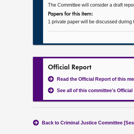
The Committee will consider a draft repor
Papers for this item:
1 private paper will be discussed during
Official Report
Read the Official Report of this m
See all of this committee's Officia
Back to Criminal Justice Committee [Ses