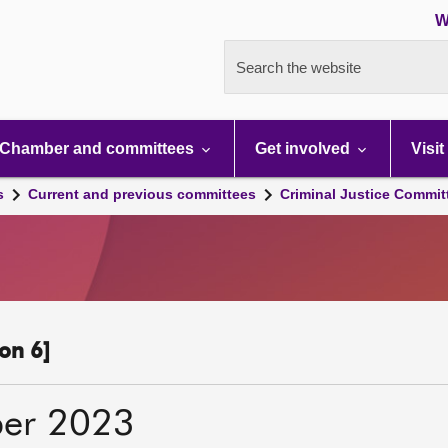
W
Search the website
Chamber and committees
Get involved
Visit
s
Current and previous committees
Criminal Justice Commit
on 6]
er 2023