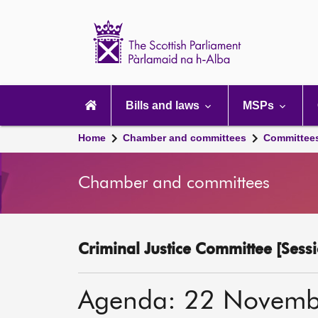
Scottish
Parliament
Website
home
Main
navigation
Bills and laws
MSPs
Home
Chamber and committees
Committee
Chamber and committees
Criminal Justice Committee [Sessi
Agenda: 22 Novemb