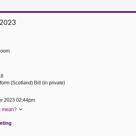
 2023
Room
18
orm (Scotland) Bill (in private)
er 2023 02:44pm
te mean?
eeting