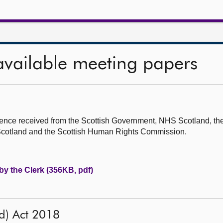
available meeting papers
ence received from the Scottish Government, NHS Scotland, the
 Scotland and the Scottish Human Rights Commission.
by the Clerk (356KB, pdf)
d) Act 2018