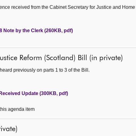
nce received from the Cabinet Secretary for Justice and Home A
 Note by the Clerk (260KB, pdf)
stice Reform (Scotland) Bill (in private)
ard previously on parts 1 to 3 of the Bill.
Received Update (300KB, pdf)
 this agenda item
ivate)