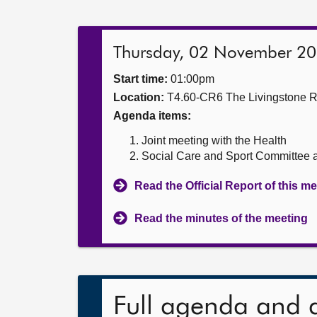
Thursday, 02 November 2
Start time:
01:00pm
Location:
T4.60-CR6 The Livingstone 
Agenda items:
Joint meeting with the Health
Social Care and Sport Committee a
Read the Official Report of this m
Read the minutes of the meeting
Full agenda and 