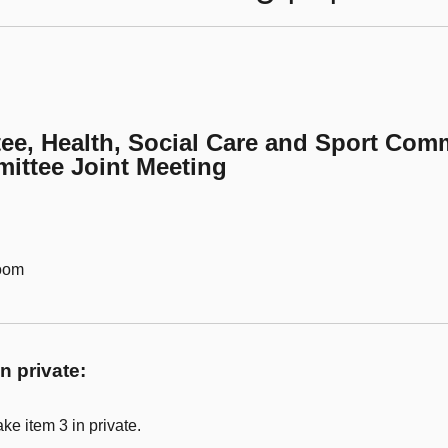
ee, Health, Social Care and Sport Comm
ittee Joint Meeting
Room
n private:
ke item 3 in private.