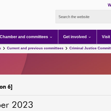
W
Search the website
Chamber and committees
Get involved
Visit
s
Current and previous committees
Criminal Justice Commit
on 6]
er 2023