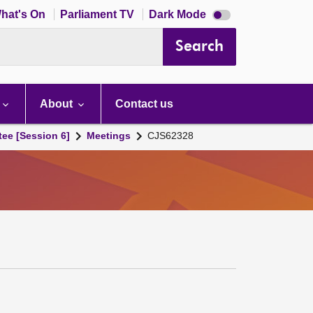
Dark
hat's On
Parliament TV
Dark Mode
mode
disabled
Search
About
Contact us
tee [Session 6]
Meetings
CJS62328