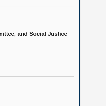
ittee, and Social Justice