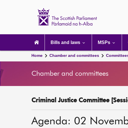
Scottish
Parliament
Website
home
Main
navigation
Bills and laws
MSPs
Home
Chamber and committees
Committee
Chamber and committees
Criminal Justice Committee [Sessi
Agenda: 02 Novemb