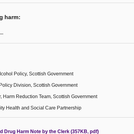
ug harm:
m—
lcohol Policy, Scottish Government
olicy Division, Scottish Government
r, Harm Reduction Team, Scottish Government
ity Health and Social Care Partnership
nd Drug Harm Note by the Clerk (357KB, pdf)