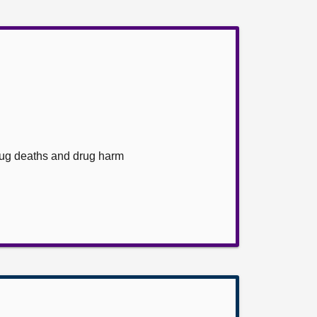
rug deaths and drug harm