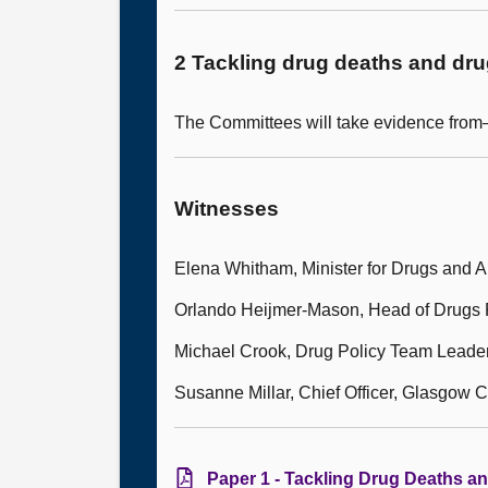
2 Tackling drug deaths and dr
The Committees will take evidence fro
Witnesses
Elena Whitham, Minister for Drugs and A
Orlando Heijmer-Mason, Head of Drugs P
Michael Crook, Drug Policy Team Leade
Susanne Millar, Chief Officer, Glasgow C
Paper 1 - Tackling Drug Deaths a