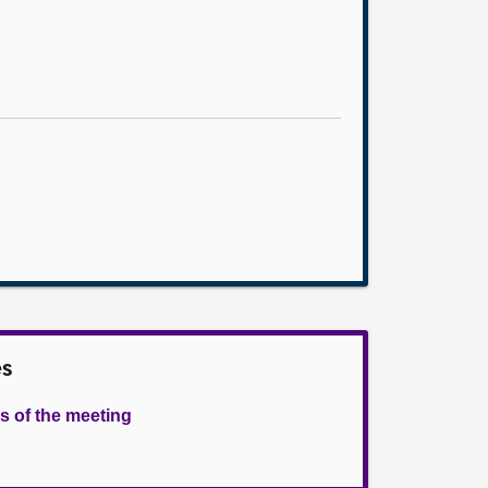
es
s of the meeting