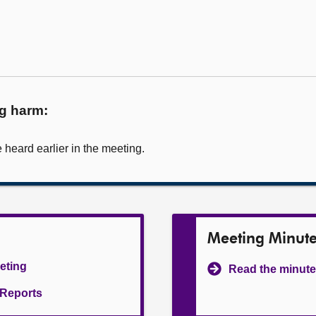
ug harm:
heard earlier in the meeting.
Meeting Minut
eeting
Read the minute
l Reports