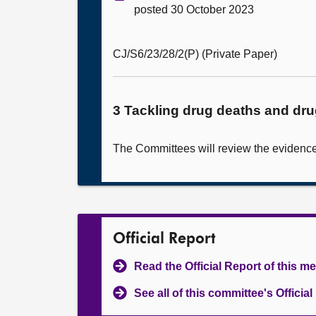
posted 30 October 2023
CJ/S6/23/28/2(P) (Private Paper)
3 Tackling drug deaths and dr
The Committees will review the evidence 
Official Report
Read the Official Report of this m
See all of this committee's Officia