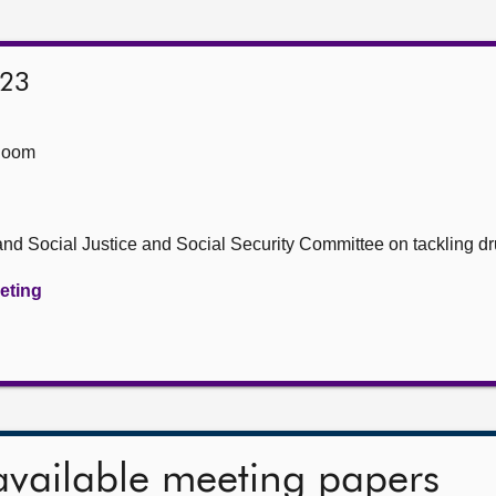
023
Room
nd Social Justice and Social Security Committee on tackling d
eeting
available meeting papers