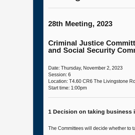
28th Meeting, 2023
Criminal Justice Committ
and Social Security Comm
Date: Thursday, November 2, 2023
Session: 6
Location: T4.60 CR6 The Livingstone 
Start time: 1:00pm
1 Decision on taking business i
The Committees will decide whether to ta