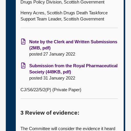
Drugs Policy Division, Scottish Government
Henry Acres, Scottish Drugs Death Taskforce
Support Team Leader, Scottish Government
Note by the Clerk and Written Submissions
(2MB, pdf)
posted 27 January 2022
Submission from the Royal Pharmaceutical
Society (449KB, pdf)
posted 31 January 2022
CJ/S6/22/5/2(P) (Private Paper)
3 Review of evidence:
The Committee will consider the evidence it heard