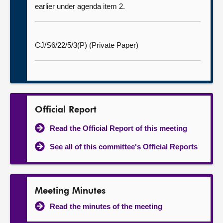
earlier under agenda item 2.
CJ/S6/22/5/3(P) (Private Paper)
Official Report
Read the Official Report of this meeting
See all of this committee's Official Reports
Meeting Minutes
Read the minutes of the meeting