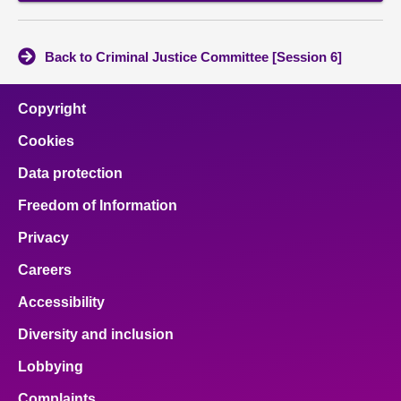
Back to Criminal Justice Committee [Session 6]
Copyright
Cookies
Data protection
Freedom of Information
Privacy
Careers
Accessibility
Diversity and inclusion
Lobbying
Complaints