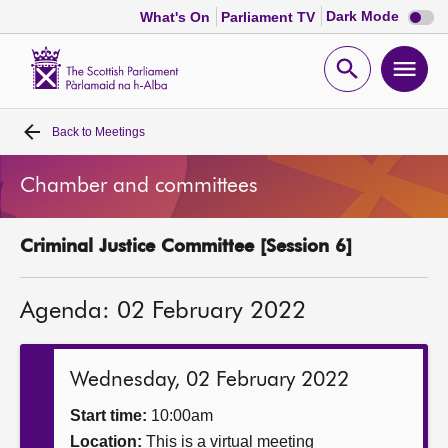
Dark
Dark Mode
What's On
Parliament TV
mode
disabl
Scottish
Parliament
Open
Ope
Website
home
search
men
Back to
Meetings
Home
Chamber and committees
Bills and laws
Criminal Justice Committee [Session 6]
MSPs
Agenda: 02 February 2022
Chamber and committees
Get involved
Wednesday, 02 February 2022
Start time:
10:00am
Visit
Location:
This is a virtual meeting