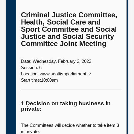
Criminal Justice Committee,
Health, Social Care and
Sport Committee and Social
Justice and Social Security
Committee Joint Meeting
Date: Wednesday, February 2, 2022
Session: 6
Location: www.scottishparliament.tv
Start time:10:00am
1 Decision on taking business in
private:
The Committees will decide whether to take item 3
in private.