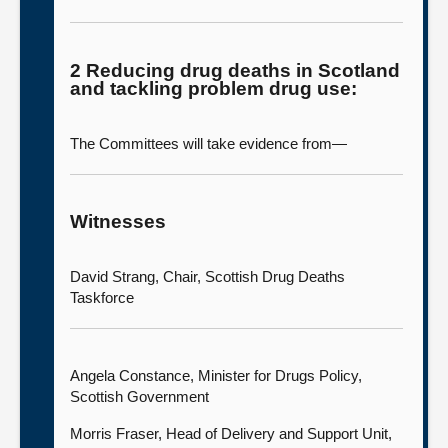
2 Reducing drug deaths in Scotland
and tackling problem drug use:
The Committees will take evidence from—
Witnesses
David Strang, Chair, Scottish Drug Deaths
Taskforce
Angela Constance, Minister for Drugs Policy,
Scottish Government
Morris Fraser, Head of Delivery and Support Unit,