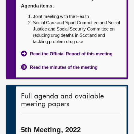
Agenda items:
About
Joint meeting with the Health
Social Care and Sport Committee and Social
Contact us
Justice and Social Security Committee on
reducing drug deaths in Scotland and
tackling problem drug use
Read the Official Report of this meeting
Read the minutes of the meeting
Full agenda and available
meeting papers
5th Meeting, 2022