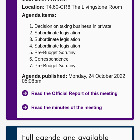
Location:
T4.60-CR6 The Livingstone Room
About
Agenda items:
Decision on taking business in private
Contact us
Subordinate legislation
Subordinate legislation
Subordinate legislation
Pre-Budget Scrutiny
Correspondence
Pre-Budget Scrutiny
Agenda published:
Monday, 24 October 2022
05:08pm
Read the Official Report of this meeting
Read the minutes of the meeting
Full agenda and available