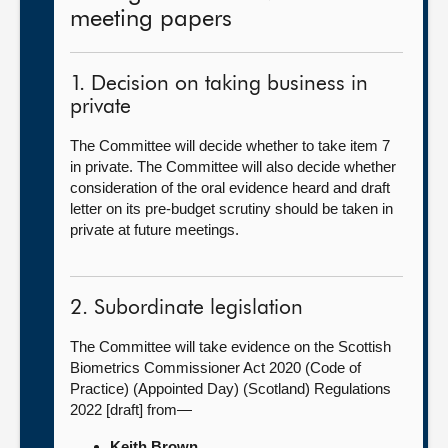
meeting papers
1. Decision on taking business in
private
The Committee will decide whether to take item 7
in private. The Committee will also decide whether
consideration of the oral evidence heard and draft
letter on its pre-budget scrutiny should be taken in
private at future meetings.
2. Subordinate legislation
The Committee will take evidence on the Scottish
Biometrics Commissioner Act 2020 (Code of
Practice) (Appointed Day) (Scotland) Regulations
2022 [draft] from—
Keith Brown