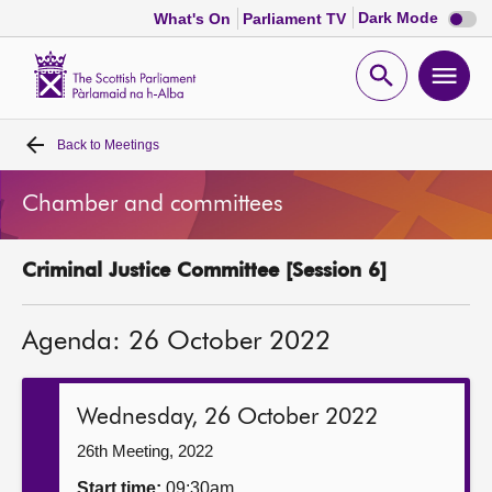
Dark
Dark Mode
What's On
Parliament TV
mode
disabl
Scottish
Parliament
Open
Ope
Website
home
search
men
Back to
Meetings
Home
Chamber and committees
Bills and laws
Criminal Justice Committee [Session 6]
MSPs
Agenda: 26 October 2022
Chamber and committees
Get involved
Wednesday, 26 October 2022
26th Meeting, 2022
Visit
Start time:
09:30am