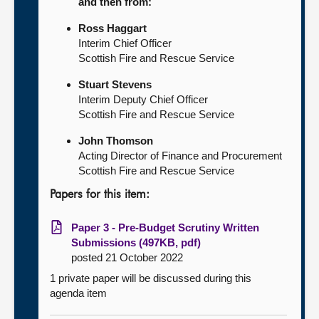
and then from:
Ross Haggart
Interim Chief Officer
Scottish Fire and Rescue Service
Stuart Stevens
Interim Deputy Chief Officer
Scottish Fire and Rescue Service
John Thomson
Acting Director of Finance and Procurement
Scottish Fire and Rescue Service
Papers for this item:
Paper 3 - Pre-Budget Scrutiny Written
Submissions (497KB, pdf)
posted 21 October 2022
1 private paper will be discussed during this
agenda item