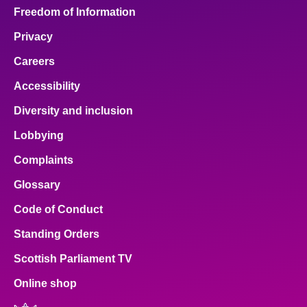
Freedom of Information
Privacy
Careers
Accessibility
Diversity and inclusion
Lobbying
Complaints
Glossary
Code of Conduct
Standing Orders
Scottish Parliament TV
Online shop