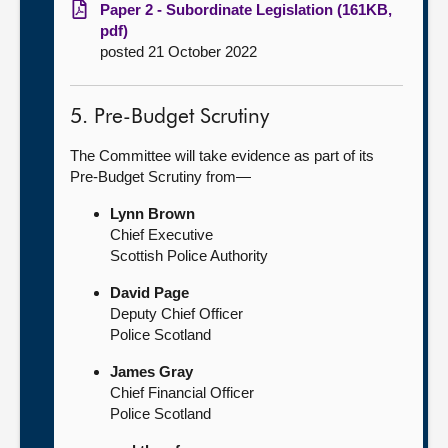
Paper 2 - Subordinate Legislation (161KB,
pdf)
posted 21 October 2022
5. Pre-Budget Scrutiny
The Committee will take evidence as part of its
Pre-Budget Scrutiny from—
Lynn Brown
Chief Executive
Scottish Police Authority
David Page
Deputy Chief Officer
Police Scotland
James Gray
Chief Financial Officer
Police Scotland