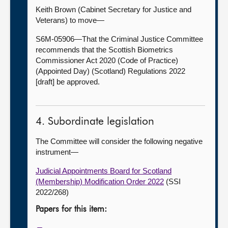
Keith Brown (Cabinet Secretary for Justice and
Veterans) to move—
S6M-05906—That the Criminal Justice Committee
recommends that the Scottish Biometrics
Commissioner Act 2020 (Code of Practice)
(Appointed Day) (Scotland) Regulations 2022
[draft] be approved.
4. Subordinate legislation
The Committee will consider the following negative
instrument—
Judicial Appointments Board for Scotland
(Membership) Modification Order 2022
(SSI
2022/268)
Papers for this item: