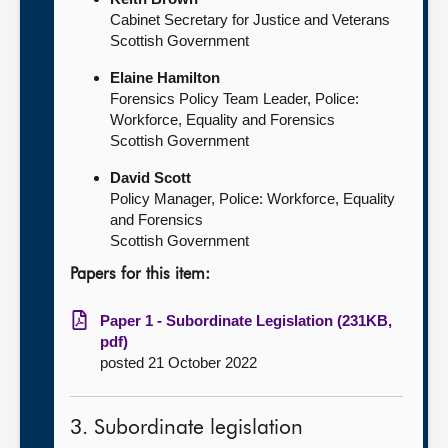
Cabinet Secretary for Justice and Veterans
Scottish Government
Elaine Hamilton
Forensics Policy Team Leader, Police:
Workforce, Equality and Forensics
Scottish Government
David Scott
Policy Manager, Police: Workforce, Equality
and Forensics
Scottish Government
Papers for this item:
Paper 1 - Subordinate Legislation (231KB,
pdf)
posted 21 October 2022
3. Subordinate legislation