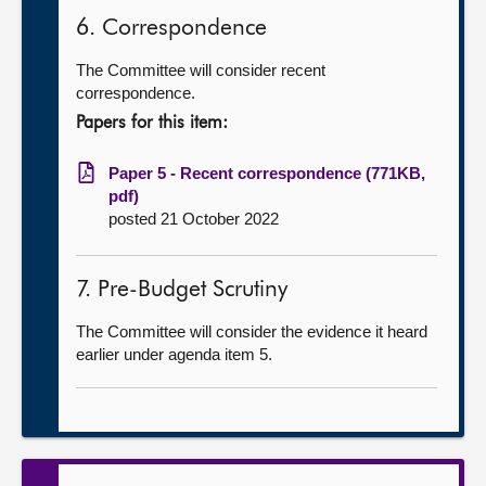
6. Correspondence
The Committee will consider recent
correspondence.
Papers for this item:
Paper 5 - Recent correspondence (771KB,
pdf)
posted 21 October 2022
7. Pre-Budget Scrutiny
The Committee will consider the evidence it heard
earlier under agenda item 5.