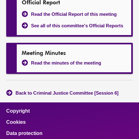
Official Report
Read the Official Report of this meeting
See all of this committee's Official Reports
Meeting Minutes
Read the minutes of the meeting
Back to Criminal Justice Committee [Session 6]
Copyright
Cookies
Data protection