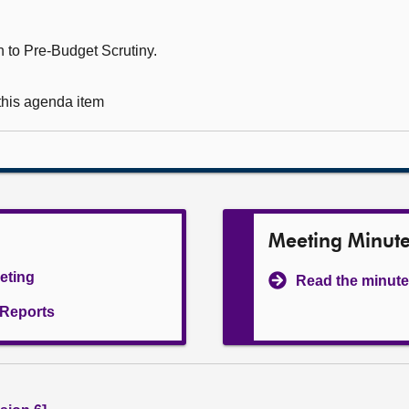
 to Pre-Budget Scrutiny.
 this agenda item
Meeting Minut
eeting
Read the minute
l Reports