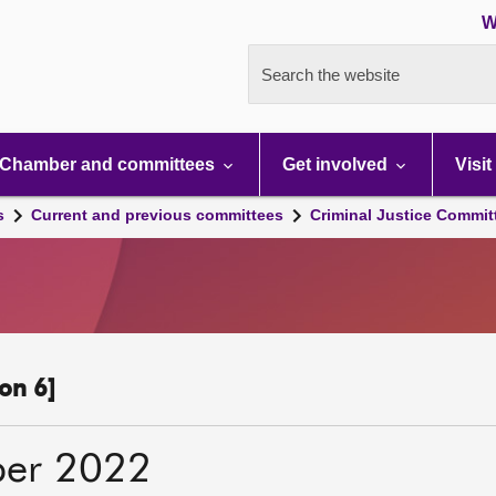
W
Search the website
Chamber and committees
Get involved
Visit
s
Current and previous committees
Criminal Justice Commit
on 6]
ber 2022