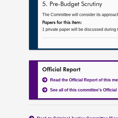
5. Pre-Budget Scrutiny
The Committee will consider its approach
Papers for this item:
1 private paper will be discussed during
Official Report
Read the Official Report of this m
See all of this committee's Officia