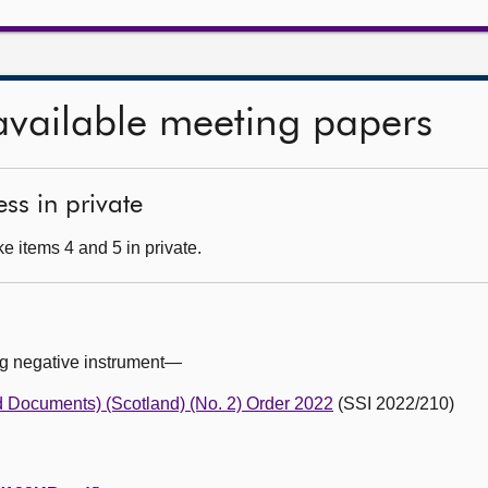
available meeting papers
ss in private
e items 4 and 5 in private.
ng negative instrument—
 Documents) (Scotland) (No. 2) Order 2022
(SSI 2022/210)