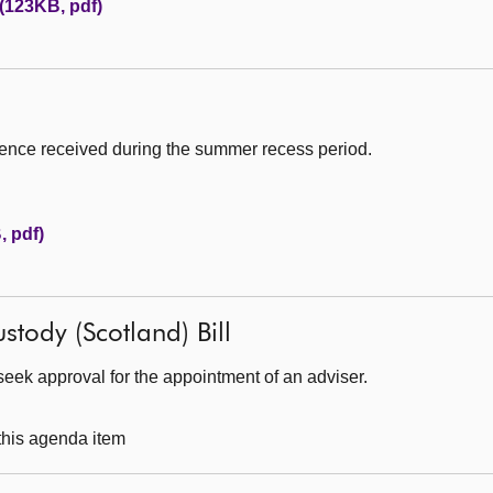
 (123KB, pdf)
ence received during the summer recess period.
 pdf)
stody (Scotland) Bill
eek approval for the appointment of an adviser.
 this agenda item