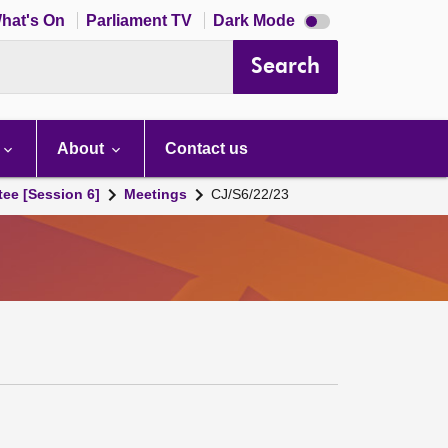
Dark
hat's On
Parliament TV
Dark Mode
mode
disabled
Search
About
Contact us
tee [Session 6]
Meetings
CJ/S6/22/23