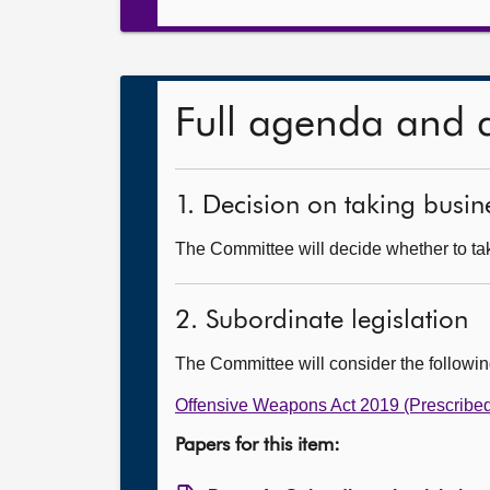
Full agenda and 
1. Decision on taking busine
The Committee will decide whether to tak
2. Subordinate legislation
The Committee will consider the followi
Offensive Weapons Act 2019 (Prescribed
Papers for this item: