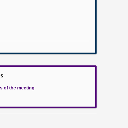
es
s of the meeting