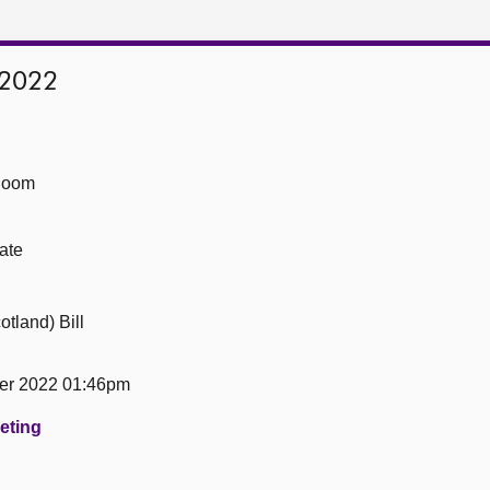
 2022
Room
ate
tland) Bill
er 2022 01:46pm
eeting