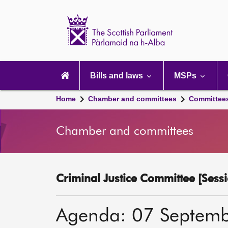
Scottish
Parliament
Website
home
Main
navigation
Bills and laws
MSPs
Home
Chamber and committees
Committee
Chamber and committees
Criminal Justice Committee [Sessi
Agenda: 07 Septem