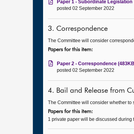
Paper 1 - Subordinate Legislation
posted 02 September 2022
3. Correspondence
The Committee will consider correspond
Papers for this item:
Paper 2 - Correspondence (483KB,
posted 02 September 2022
4. Bail and Release from Cu
The Committee will consider whether to s
Papers for this item:
1 private paper will be discussed during