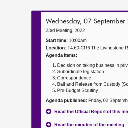
Wednesday, 07 September
23rd Meeting, 2022
Start time:
10:00am
Location:
T4.60-CR6 The Livingstone 
Agenda items:
Decision on taking business in priv
Subordinate legislation
Correspondence
Bail and Release from Custody (Sco
Pre-Budget Scrutiny
Agenda published:
Friday, 02 Septemb
Read the Official Report of this m
Read the minutes of the meeting