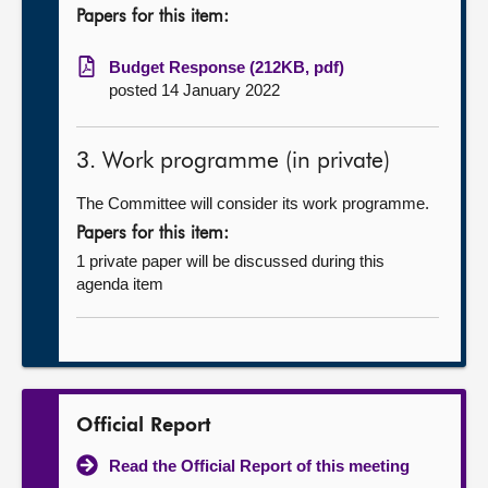
Papers for this item:
Budget Response (212KB, pdf)
posted 14 January 2022
3. Work programme (in private)
The Committee will consider its work programme.
Papers for this item:
1 private paper will be discussed during this
agenda item
Official Report
Read the Official Report of this meeting