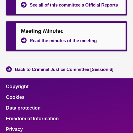
See all of this committee's Official Reports
Meeting Minutes
Read the minutes of the meeting
Back to Criminal Justice Committee [Session 6]
Copyright
Cookies
Data protection
Freedom of Information
Privacy