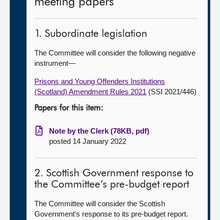
meeting papers
1. Subordinate legislation
The Committee will consider the following negative
instrument—
Prisons and Young Offenders Institutions
(Scotland) Amendment Rules 2021
(SSI 2021/446)
Papers for this item:
Note by the Clerk (78KB, pdf)
posted 14 January 2022
2. Scottish Government response to
the Committee’s pre-budget report
The Committee will consider the Scottish
Government's response to its pre-budget report.