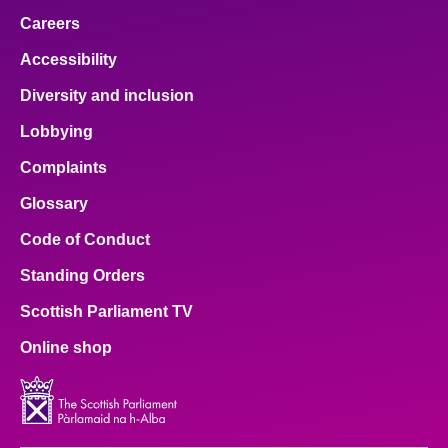
Careers
Accessibility
Diversity and inclusion
Lobbying
Complaints
Glossary
Code of Conduct
Standing Orders
Scottish Parliament TV
Online shop