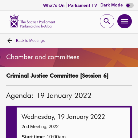
Dark
Dark Mode
What's On
Parliament TV
mode
disabl
Scottish
Parliament
Open
Ope
Website
home
search
men
Back to
Meetings
Home
Chamber and committees
Bills and laws
Criminal Justice Committee [Session 6]
MSPs
Agenda: 19 January 2022
Chamber and committees
Get involved
Wednesday, 19 January 2022
2nd Meeting, 2022
Visit
Start time:
10:00am