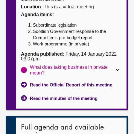
Location:
This is a virtual meeting
About
Agenda items:
Subordinate legislation
Contact us
Scottish Government response to the
Committee’s pre-budget report
Work programme (in private)
Agenda published:
Friday, 14 January 2022
03:07pm
What does taking business in private
mean?
Read the Official Report of this meeting
Read the minutes of the meeting
Full agenda and available