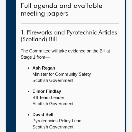
Full agenda and available
meeting papers
1. Fireworks and Pyrotechnic Articles
(Scotland) Bill
The Committee will take evidence on the Bill at
Stage 1 from—
Ash Regan
Minister for Community Safety
Scottish Government
Elinor Findlay
Bill Team Leader
Scottish Government
David Bell
Pyrotechnics Policy Lead
Scottish Government