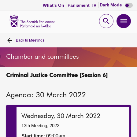
Dark
Dark Mode
What's On
Parliament TV
mode
disabl
Scottish
Parliament
Open
Ope
Website
home
search
men
Back to
Meetings
Home
Chamber and committees
Bills and laws
Criminal Justice Committee [Session 6]
MSPs
Agenda: 30 March 2022
Chamber and committees
Get involved
Wednesday, 30 March 2022
13th Meeting, 2022
Visit
Start time:
09:00am