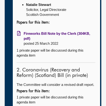
Natalie Stewart
Solicitor, Legal Directorate
Scottish Government
Papers for this item:
Fireworks Bill Note by the Clerk (304KB,
pdf)
posted 25 March 2022
1 private paper will be discussed during this
agenda item
2. Coronavirus (Recovery and
Reform) (Scotland) Bill (in private)
The Committee will consider a revised draft report.
Papers for this item:
1 private paper will be discussed during this
agenda item