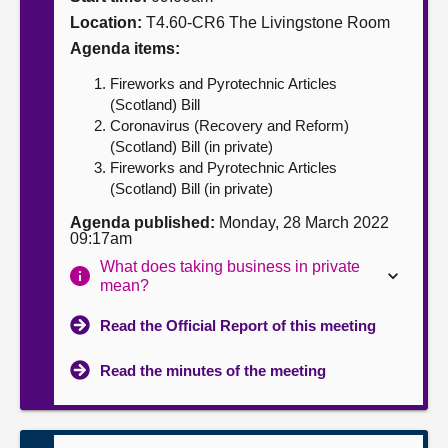
Location:
T4.60-CR6 The Livingstone Room
About
Agenda items:
Fireworks and Pyrotechnic Articles
Contact us
(Scotland) Bill
Coronavirus (Recovery and Reform)
(Scotland) Bill (in private)
Fireworks and Pyrotechnic Articles
(Scotland) Bill (in private)
Agenda published:
Monday, 28 March 2022
09:17am
What does taking business in private
mean?
Read the Official Report of this meeting
Read the minutes of the meeting