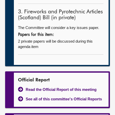
3. Fireworks and Pyrotechnic Articles
(Scotland) Bill (in private)
The Committee will consider a key issues paper.
Papers for this item:
2 private papers will be discussed during this
agenda item
Official Report
Read the Official Report of this meeting
See all of this committee's Official Reports