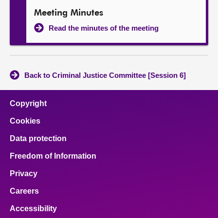
Meeting Minutes
Read the minutes of the meeting
Back to Criminal Justice Committee [Session 6]
Copyright
Cookies
Data protection
Freedom of Information
Privacy
Careers
Accessibility