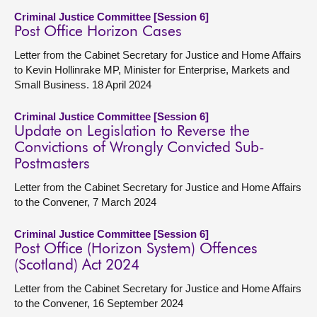
Criminal Justice Committee [Session 6]
Post Office Horizon Cases
Letter from the Cabinet Secretary for Justice and Home Affairs
to Kevin Hollinrake MP, Minister for Enterprise, Markets and
Small Business. 18 April 2024
Criminal Justice Committee [Session 6]
Update on Legislation to Reverse the
Convictions of Wrongly Convicted Sub-
Postmasters
Letter from the Cabinet Secretary for Justice and Home Affairs
to the Convener, 7 March 2024
Criminal Justice Committee [Session 6]
Post Office (Horizon System) Offences
(Scotland) Act 2024
Letter from the Cabinet Secretary for Justice and Home Affairs
to the Convener, 16 September 2024