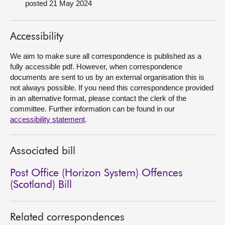
posted 21 May 2024
About
Accessibility
Contact us
We aim to make sure all correspondence is published as a
fully accessible pdf. However, when correspondence
documents are sent to us by an external organisation this is
not always possible. If you need this correspondence provided
in an alternative format, please contact the clerk of the
committee. Further information can be found in our
accessibility statement
.
Associated bill
Post Office (Horizon System) Offences
(Scotland) Bill
Related correspondences