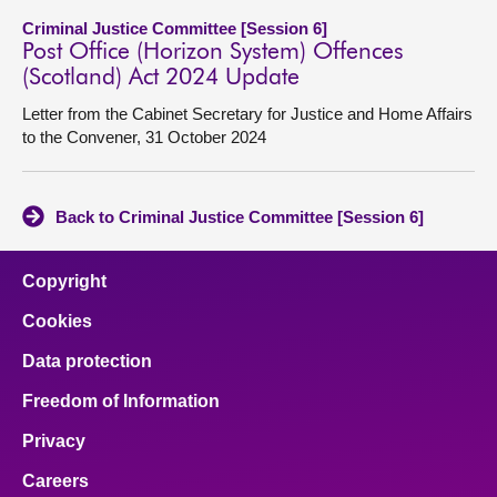
Criminal Justice Committee [Session 6]
Post Office (Horizon System) Offences
(Scotland) Act 2024 Update
Letter from the Cabinet Secretary for Justice and Home Affairs
to the Convener, 31 October 2024
Back to Criminal Justice Committee [Session 6]
Copyright
Cookies
Data protection
Freedom of Information
Privacy
Careers