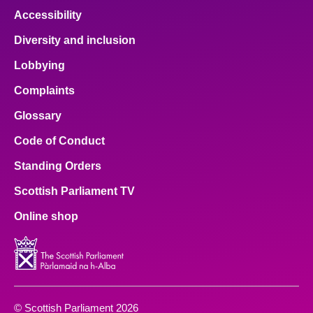
Accessibility
Diversity and inclusion
Lobbying
Complaints
Glossary
Code of Conduct
Standing Orders
Scottish Parliament TV
Online shop
© Scottish Parliament 2026