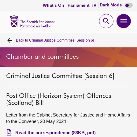
Dark
Dark Mode
What's On
Parliament TV
mode
disabl
Scottish
Parliament
Open
Ope
Website
home
search
men
Back to
Criminal Justice Committee [Session 6]
Home
Chamber and committees
Bills and laws
Criminal Justice Committee [Session 6]
MSPs
Chamber and committees
Post Office (Horizon System) Offences
(Scotland) Bill
Get involved
Letter from the Cabinet Secretary for Justice and Home Affairs
to the Convener, 20 May 2024
Visit
Read the correspondence (83KB, pdf)