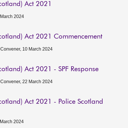
cotland) Act 2021
5 March 2024
Scotland) Act 2021 Commencement
he Convener, 10 March 2024
cotland) Act 2021 - SPF Response
he Convener, 22 March 2024
otland) Act 2021 - Police Scotland
8 March 2024