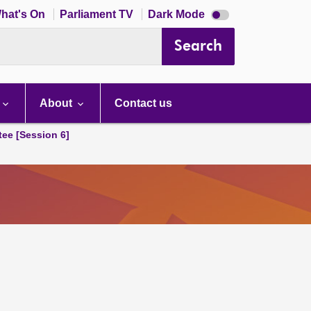
Dark
hat's On
Parliament TV
Dark Mode
mode
disabled
Search
About
Contact us
tee [Session 6]