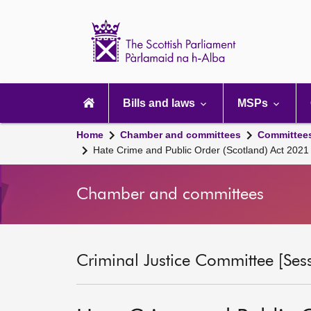
Scottish
Parliament
Website
home
Main
navigation
Bills and laws
MSPs
Home
Chamber and committees
Committee
Hate Crime and Public Order (Scotland) Act 202
Chamber and committees
Criminal Justice Committee [Ses