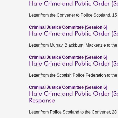
Hate Crime and Public Order (S
Letter from the Convener to Police Scotland, 1
Criminal Justice Committee [Session 6]
Hate Crime and Public Order (
Letter from Murray, Blackburn, Mackenzie to t
Criminal Justice Committee [Session 6]
Hate Crime and Public Order (S
Letter from the Scottish Police Federation to t
Criminal Justice Committee [Session 6]
Hate Crime and Public Order (Sc
Response
Letter from Police Scotland to the Convener, 2