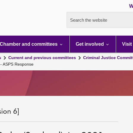
W
Search the website
Chamber and committees
Get involved
Visit
s
Current and previous committees
Criminal Justice Commit
1 - ASPS Response
sion 6]