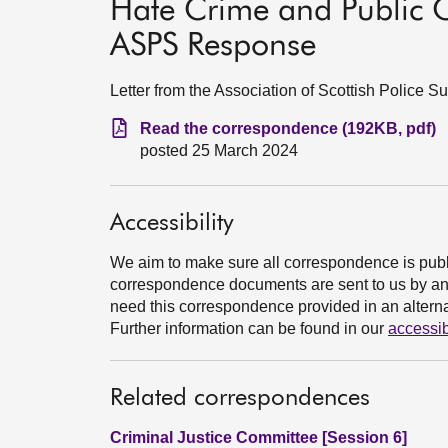
Hate Crime and Public O
ASPS Response
Letter from the Association of Scottish Police 
Read the correspondence (192KB, pdf)
posted 25 March 2024
Accessibility
We aim to make sure all correspondence is publ
correspondence documents are sent to us by an e
need this correspondence provided in an alternat
Further information can be found in our
accessib
Related correspondences
Criminal Justice Committee [Session 6]