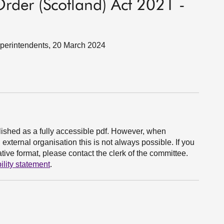
rder (Scotland) Act 2021 -
Superintendents, 20 March 2024
ished as a fully accessible pdf. However, when
xternal organisation this is not always possible. If you
ive format, please contact the clerk of the committee.
ility statement
.