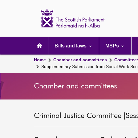
Scottish
Parliament
Website
home
Main
navigation
Bills and laws
MSPs
Home
Chamber and committees
Committee
Supplementary Submission from Social Work Sco
Chamber and committees
Criminal Justice Committee [Ses