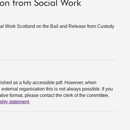
on from Social Work
l Work Scotland on the Bail and Release from Custody
ished as a fully accessible pdf. However, when
xternal organisation this is not always possible. If you
ive format, please contact the clerk of the committee.
ility statement
.