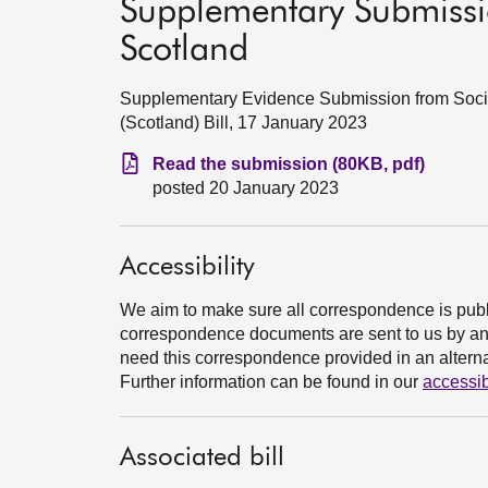
Supplementary Submissi
Scotland
Supplementary Evidence Submission from Socia
(Scotland) Bill, 17 January 2023
Read the submission (80KB, pdf)
posted 20 January 2023
Accessibility
We aim to make sure all correspondence is publ
correspondence documents are sent to us by an e
need this correspondence provided in an alternat
Further information can be found in our
accessib
Associated bill