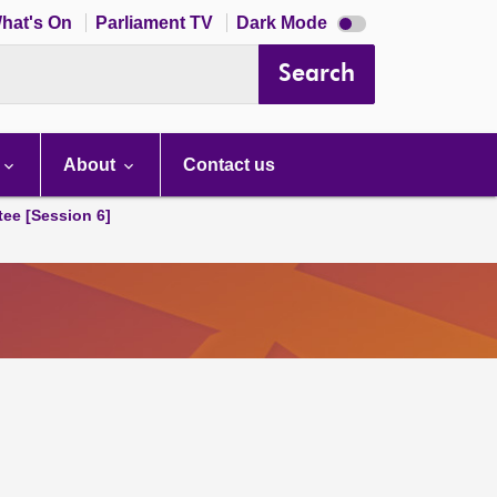
Dark
hat's On
Parliament TV
Dark Mode
mode
disabled
Search
About
Contact us
tee [Session 6]