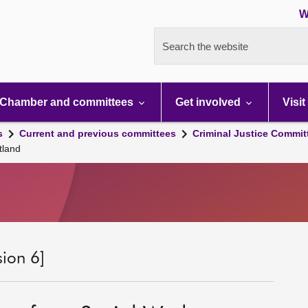
W
Search the website
Chamber and committees
Get involved
Visit
s
Current and previous committees
Criminal Justice Commit
tland
sion 6]