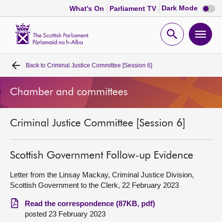
Dark
Dark Mode
What's On
Parliament TV
mode
disabl
Scottish
Parliament
Open
Ope
Website
home
search
men
Back to
Criminal Justice Committee [Session 6]
Home
Chamber and committees
Bills and laws
Criminal Justice Committee [Session 6]
MSPs
Chamber and committees
Scottish Government Follow-up Evidence
Letter from the Linsay Mackay, Criminal Justice Division,
Get involved
Scottish Government to the Clerk, 22 February 2023
Read the correspondence (87KB, pdf)
Visit
posted 23 February 2023