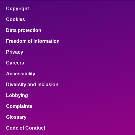
Copyright
Cookies
Data protection
Freedom of Information
Privacy
Careers
Accessibility
Diversity and inclusion
Lobbying
Complaints
Glossary
Code of Conduct