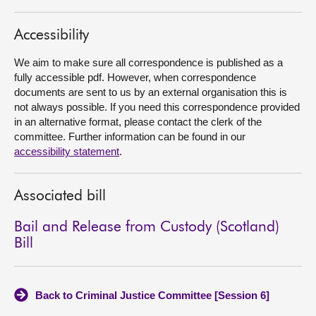
About
Accessibility
We aim to make sure all correspondence is published as a
Contact us
fully accessible pdf. However, when correspondence
documents are sent to us by an external organisation this is
not always possible. If you need this correspondence provided
in an alternative format, please contact the clerk of the
committee. Further information can be found in our
accessibility statement
.
Associated bill
Bail and Release from Custody (Scotland)
Bill
Back to Criminal Justice Committee [Session 6]