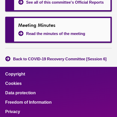
See all of this committee's Official Reports
Meeting Minutes
Read the minutes of the meeting
Back to COVID-19 Recovery Committee [Session 6]
Copyright
Cookies
Data protection
Freedom of Information
Privacy