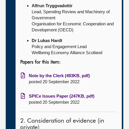
Alfrun Tryggvadottir
Lead, Spending Review and Machinery of
Government
Organisation for Economic Cooperation and
Development (OECD)
Dr Lukas Hardt
Policy and Engagement Lead
Wellbeing Economy Alliance Scotland
Papers for this item:
Note by the Clerk (493KB, pdf)
posted 20 September 2022
SPICe Issues Paper (247KB, pdf)
posted 20 September 2022
2. Consideration of evidence (in
private)