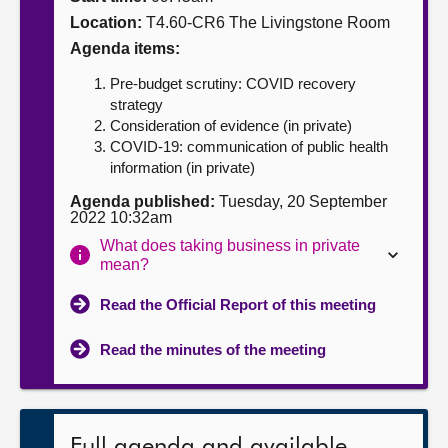
Location:
T4.60-CR6 The Livingstone Room
About
Agenda items:
Pre-budget scrutiny: COVID recovery
Contact us
strategy
Consideration of evidence (in private)
COVID-19: communication of public health
information (in private)
Agenda published:
Tuesday, 20 September
2022 10:32am
What does taking business in private
mean?
Read the Official Report of this meeting
Read the minutes of the meeting
Full agenda and available