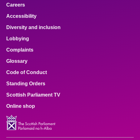
Careers
Accessibility
Diversity and inclusion
Lobbying
Complaints
Glossary
Code of Conduct
Standing Orders
Scottish Parliament TV
Online shop