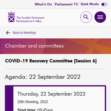
Dark
Dark Mode
What's On
Parliament TV
mode
disabl
Scottish
Parliament
Open
Ope
Website
home
search
men
Back to
Meetings
Home
Chamber and committees
Bills and laws
COVID-19 Recovery Committee [Session 6]
MSPs
Agenda: 22 September 2022
Chamber and committees
Get involved
Thursday, 22 September 2022
20th Meeting, 2022
Visit
Start time:
09:45am