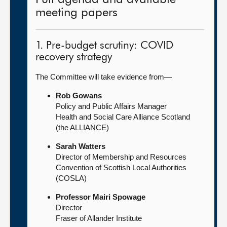
meeting papers
1. Pre-budget scrutiny: COVID
recovery strategy
The Committee will take evidence from—
Rob Gowans
Policy and Public Affairs Manager
Health and Social Care Alliance Scotland
(the ALLIANCE)
Sarah Watters
Director of Membership and Resources
Convention of Scottish Local Authorities
(COSLA)
Professor Mairi Spowage
Director
Fraser of Allander Institute