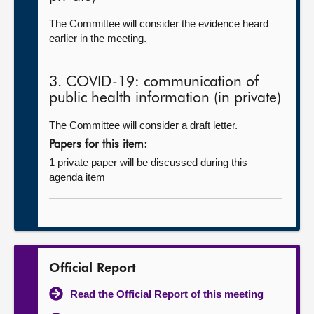
The Committee will consider the evidence heard
earlier in the meeting.
3. COVID-19: communication of
public health information (in private)
The Committee will consider a draft letter.
Papers for this item:
1 private paper will be discussed during this
agenda item
Official Report
Read the Official Report of this meeting