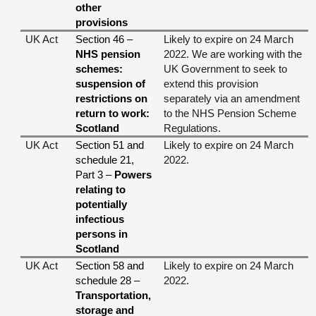
other
provisions
UK Act
Section 46 –
Likely to expire on 24 March
NHS pension
2022. We are working with the
schemes:
UK Government to seek to
suspension of
extend this provision
restrictions on
separately via an amendment
return to work:
to the NHS Pension Scheme
Scotland
Regulations.
UK Act
Section 51 and
Likely to expire on 24 March
schedule 21,
2022.
Part 3 –
Powers
relating to
potentially
infectious
persons in
Scotland
UK Act
Section 58 and
Likely to expire on 24 March
schedule 28 –
2022.
Transportation,
storage and