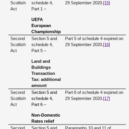
Scottish
schedule 4,
29 September 2020.
[15]
Act
Part 1 –
UEFA
European
Championship
Second
Section 5 and
Part 5 of schedule 4 expired on
Scottish
schedule 4,
29 September 2020.
[16]
Act
Part 5 –
Land and
Buildings
Transaction
Tax: additional
amount
Second
Section 5 and
Part 6 of schedule 4 expired on
Scottish
schedule 4,
29 September 2020.
[17]
Act
Part 6 –
Non-Domestic
Rates relief
Second
Section 5 and
Paragraphs 10 and 11 of