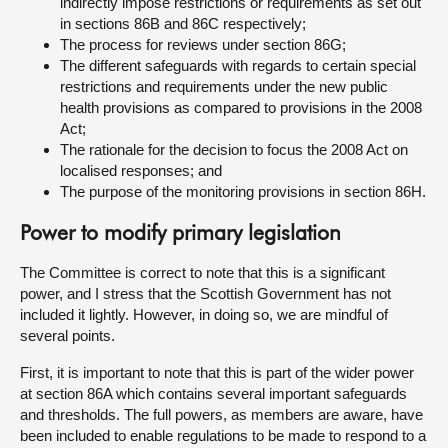
indirectly impose restrictions or requirements as set out
in sections 86B and 86C respectively;
The process for reviews under section 86G;
The different safeguards with regards to certain special
restrictions and requirements under the new public
health provisions as compared to provisions in the 2008
Act;
The rationale for the decision to focus the 2008 Act on
localised responses; and
The purpose of the monitoring provisions in section 86H.
Power to modify primary legislation
The Committee is correct to note that this is a significant
power, and I stress that the Scottish Government has not
included it lightly. However, in doing so, we are mindful of
several points.
First, it is important to note that this is part of the wider power
at section 86A which contains several important safeguards
and thresholds. The full powers, as members are aware, have
been included to enable regulations to be made to respond to a