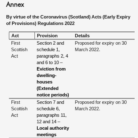
Annex
By virtue of the Coronavirus (Scotland) Acts (Early Expiry
of Provisions) Regulations 2022
Act
Provision
Details
First
Section 2 and
Proposed for expiry on 30
Scottish
schedule 1,
March 2022.
Act
paragraphs 2, 4
and 6 to 10 –
Eviction from
dwelling-
houses
(Extended
notice periods)
First
Section 7 and
Proposed for expiry on 30
Scottish
schedule 6,
March 2022.
Act
paragraphs 11,
12 and 14 –
Local authority
meetings