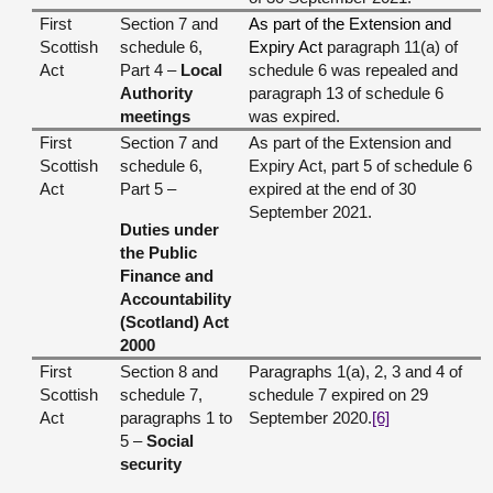
First
Section 7 and
As part of the Extension and
Scottish
schedule 6,
Expiry Act
paragraph 11(a) of
Act
Part 4 –
Local
schedule 6 was repealed and
Authority
paragraph 13 of schedule 6
meetings
was expired.
First
Section 7 and
As part of the Extension and
Scottish
schedule 6,
Expiry Act, part 5 of schedule 6
Act
Part 5 –
expired at the end of 30
September 2021.
Duties under
the Public
Finance and
Accountability
(Scotland) Act
2000
First
Section 8 and
Paragraphs 1(a), 2, 3 and 4 of
Scottish
schedule 7,
schedule 7 expired on 29
Act
paragraphs 1 to
September 2020.
[6]
5 –
Social
security