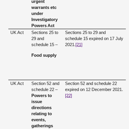
urgent
warrants etc
under
Investigatory
Powers Act
UK Act
Sections 25 to
Sections 25 to 29 and
29 and
schedule 15 expired on 17 July
schedule 15 –
2021.
[21]
Food supply
UK Act
Section 52 and
Section 52 and schedule 22
schedule 22 –
expired on 12 December 2021.
Powers to
[22]
issue
directions
relating to
events,
gatherings