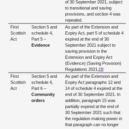
of 30 September 2021, subject
to transitional and saving
provisions, and section 4 was
repealed.
First
Section 5 and
As part of the Extension and
Scottish
schedule 4,
Expiry Act, part 5 of schedule 4
Act
Part 5 –
expired at the end of 30
Evidence
September 2021 subject to
saving provision in the
Extension and Expiry Act
(Evidence) (Saving Provision)
Regulations 2021.
[3]
First
Section 5 and
As part of the Extension and
Scottish
schedule 4,
Expiry Act paragraphs 12 and
Act
Part 6 –
14 of schedule 4 expired at the
Community
end of 30 September 2021. In
orders
addition, paragraph 15 was
partially expired at the end of
30 September 2021 such that
the regulation making power in
that paragraph can no longer