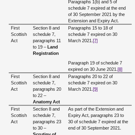
Paragraphs 1(b) and 5 of
schedule 7 expired at the end
of 30 September 2021 by the
Extension and Expiry Act.
First
Section 8 and
Paragraphs 15 to 18 of
Scottish
schedule 7,
schedule 7 expired on 30
Act
paragraphs 11
March 2021.
[7]
to 19 –
Land
Registration
Paragraph 19 of schedule 7
expired on 30 June 2021.
[8]
First
Section 8 and
Paragraphs 20 to 22 of
Scottish
schedule 7,
schedule 7 expired on 30
Act
paragraphs 20
March 2021.
[9]
to 22 –
Anatomy Act
First
Section 8 and
As part of the Extension and
Scottish
schedule 7,
Expiry Act, paragraphs 23 to
Act
paragraphs 23
30 of schedule 7 expired at the
to 30 –
end of 30 September 2021.
Scrutiny of