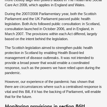
Care Act 2008, which applies in England and Wales.
During the 2007/2008 Parliamentary year, both the Scottish
Parliament and the UK Parliament passed public health
legislation. Both Acts followed public consultation: in Scotland,
consultation launched in October 2006, and in England, in
March 2007. The provisions within each Act differed, largely
based on the intent behind the legislation.
The Scottish legislation aimed to strengthen public health
protection in Scotland by enabling Health Board-led
management of disease outbreaks. It was not intended to
provide a broad power that would enable a coordinated
response, such as the powers we have relied upon during the
pandemic.
However, our experience of the pandemic has shown that
there are circumstances where such a centralised response is
vital and this Bill, if it has the backing of Parliament, will enable
that for the future.
Monitoring provisions in section 86H