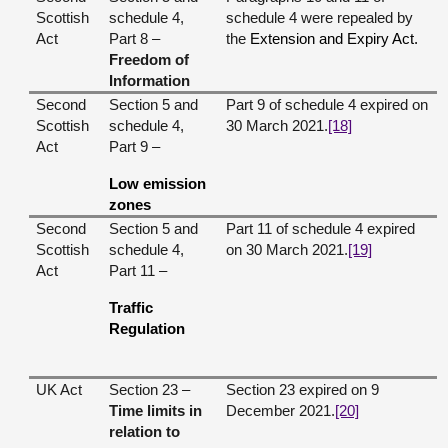
Scottish
schedule 4,
schedule 4 were repealed by
Act
Part 8 –
the
Extension and Expiry Act.
Freedom of
Information
Second
Section 5 and
Part 9 of schedule 4 expired on
Scottish
schedule 4,
30 March 2021.
[18]
Act
Part 9 –
Low emission
zones
Second
Section 5 and
Part 11 of schedule 4 expired
Scottish
schedule 4,
on 30 March 2021.
[19]
Act
Part 11 –
Traffic
Regulation
UK Act
Section 23 –
Section 23 expired on 9
Time limits in
December 2021.
[20]
relation to