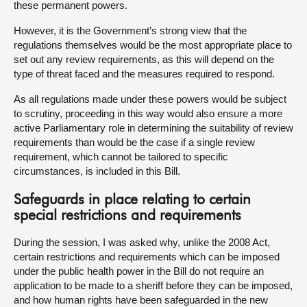
these permanent powers.
However, it is the Government’s strong view that the
regulations themselves would be the most appropriate place to
set out any review requirements, as this will depend on the
type of threat faced and the measures required to respond.
As all regulations made under these powers would be subject
to scrutiny, proceeding in this way would also ensure a more
active Parliamentary role in determining the suitability of review
requirements than would be the case if a single review
requirement, which cannot be tailored to specific
circumstances, is included in this Bill.
Safeguards in place relating to certain
special restrictions and requirements
During the session, I was asked why, unlike the 2008 Act,
certain restrictions and requirements which can be imposed
under the public health power in the Bill do not require an
application to be made to a sheriff before they can be imposed,
and how human rights have been safeguarded in the new