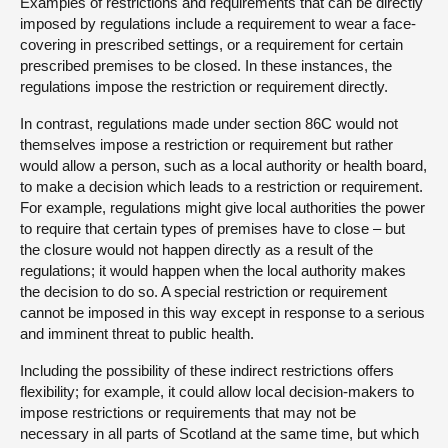
Examples of restrictions and requirements that can be directly
imposed by regulations include a requirement to wear a face-
covering in prescribed settings, or a requirement for certain
prescribed premises to be closed. In these instances, the
regulations impose the restriction or requirement directly.
In contrast, regulations made under section 86C would not
themselves impose a restriction or requirement but rather
would allow a person, such as a local authority or health board,
to make a decision which leads to a restriction or requirement.
For example, regulations might give local authorities the power
to require that certain types of premises have to close – but
the closure would not happen directly as a result of the
regulations; it would happen when the local authority makes
the decision to do so. A special restriction or requirement
cannot be imposed in this way except in response to a serious
and imminent threat to public health.
Including the possibility of these indirect restrictions offers
flexibility; for example, it could allow local decision-makers to
impose restrictions or requirements that may not be
necessary in all parts of Scotland at the same time, but which