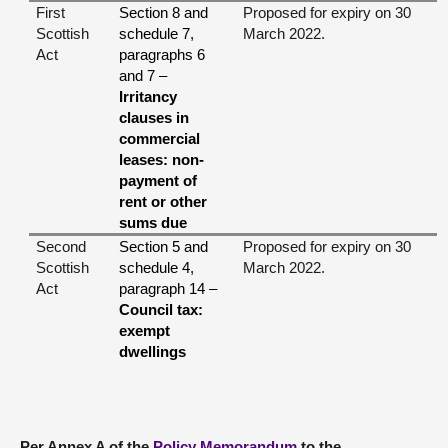
First
Section 8 and
Proposed for expiry on 30
Scottish
schedule 7,
March 2022.
Act
paragraphs 6
and 7 –
Irritancy
clauses in
commercial
leases:
non-
payment of
rent or other
sums due
Second
Section 5 and
Proposed for expiry on 30
Scottish
schedule 4,
March 2022.
Act
paragraph 14 –
Council tax:
exempt
dwellings
Per Annex A of the
Policy Memorandum
to the