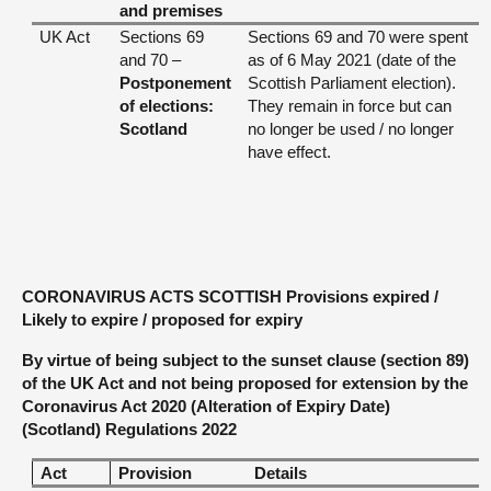
and premises
UK Act
Sections 69
Sections 69 and 70 were spent
and 70 –
as of 6 May 2021 (date of the
Postponement
Scottish Parliament election).
of elections:
They remain in force but can
Scotland
no longer be used / no longer
have effect.
CORONAVIRUS ACTS SCOTTISH Provisions expired /
Likely to expire / proposed for expiry
By virtue of being subject to the sunset clause (section 89)
of the UK Act and not being proposed for extension by the
Coronavirus Act 2020 (Alteration of Expiry Date)
(Scotland) Regulations 2022
Act
Provision
Details