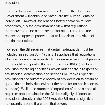
provisions.
First and foremost, I can assure the Committee that this
Government will continue to safeguard the human rights of
individuals. However, for reasons noted above on review
processes, it is the government’s view that regulations
themselves are the best place to set out full details of the
review and appeals process that will attach to imposition of
special restrictions.
However, the Bill requires that certain safeguards must be
included: in section 86F(4) the Bill stipulates that regulations
which impose a special restriction or requirement must provide
for the right of appeal to the sheriff, section 86E(3) makes
provision regarding conditions which must apply in respect of
any medical examination and section 86G makes specific
provision for the automatic review of any decision to detain or
quarantine an individual (without the need for an application to
be made). Whilst the manner of imposition of certain special
requirements contained in the Bill look slightly different to
provisions already in the 2008 Act, the Bill retains significant
safeguards around the use of that power.