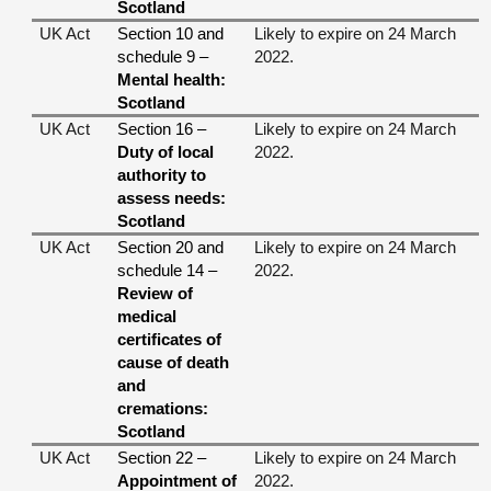
Scotland
UK Act
Section 10 and
Likely to expire on 24 March
schedule 9 –
2022.
Mental health:
Scotland
UK Act
Section 16 –
Likely to expire on 24 March
Duty of local
2022.
authority to
assess needs:
Scotland
UK Act
Section 20 and
Likely to expire on 24 March
schedule 14 –
2022.
Review of
medical
certificates of
cause of death
and
cremations:
Scotland
UK Act
Section 22 –
Likely to expire on 24 March
Appointment of
2022.