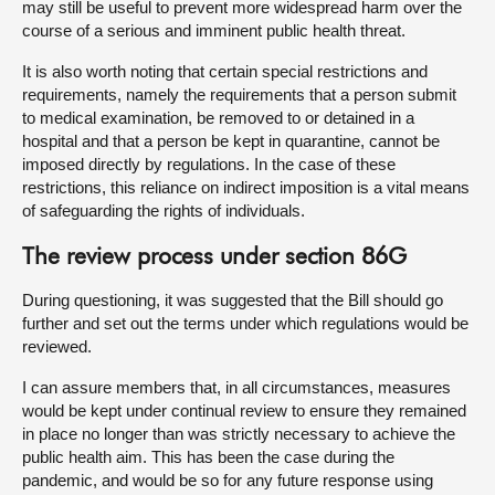
may still be useful to prevent more widespread harm over the
course of a serious and imminent public health threat.
It is also worth noting that certain special restrictions and
requirements, namely the requirements that a person submit
to medical examination, be removed to or detained in a
hospital and that a person be kept in quarantine, cannot be
imposed directly by regulations. In the case of these
restrictions, this reliance on indirect imposition is a vital means
of safeguarding the rights of individuals.
The review process under section 86G
During questioning, it was suggested that the Bill should go
further and set out the terms under which regulations would be
reviewed.
I can assure members that, in all circumstances, measures
would be kept under continual review to ensure they remained
in place no longer than was strictly necessary to achieve the
public health aim. This has been the case during the
pandemic, and would be so for any future response using