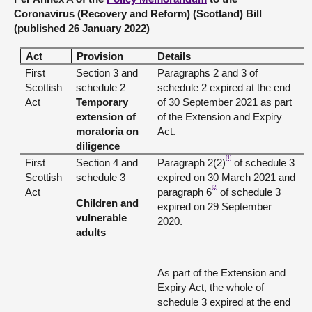
Coronavirus (Recovery and Reform) (Scotland) Bill
(published 26 January 2022)
Act
Provision
Details
First
Section 3 and
Paragraphs 2 and 3 of
Scottish
schedule 2 –
schedule 2 expired at the end
Act
Temporary
of 30 September 2021 as part
extension of
of the Extension and Expiry
moratoria on
Act.
diligence
[1]
First
Section 4 and
Paragraph 2(2)
of schedule 3
Scottish
schedule 3 –
expired on 30 March 2021 and
[2]
Act
paragraph 6
of schedule 3
Children and
expired on 29 September
vulnerable
2020.
adults
As part of the Extension and
Expiry Act, the whole of
schedule 3 expired at the end