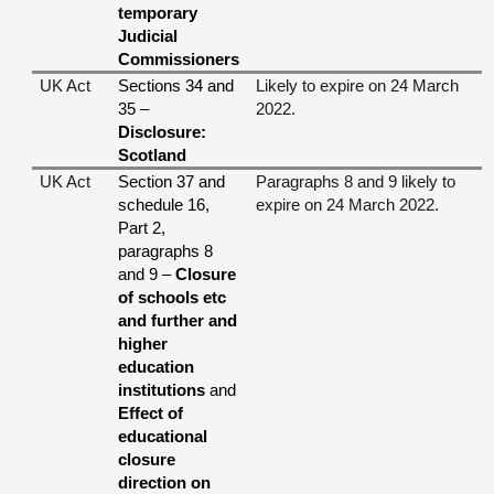
temporary
Judicial
Commissioners
UK Act
Sections 34 and
Likely to expire on 24 March
35 –
2022.
Disclosure:
Scotland
UK Act
Section 37 and
Paragraphs 8 and 9 likely to
schedule 16,
expire on 24 March 2022.
Part 2,
paragraphs 8
and 9 –
Closure
of schools etc
and further and
higher
education
institutions
and
Effect of
educational
closure
direction on