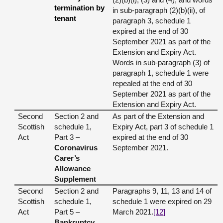
termination by
in sub-paragraph (2)(b)(ii), of
tenant
paragraph 3, schedule 1
expired at the end of 30
September 2021 as part of the
Extension and Expiry Act.
Words in sub-paragraph (3) of
paragraph 1, schedule 1 were
repealed at the end of 30
September 2021 as part of the
Extension and Expiry Act.
Second
Section 2 and
As part of the Extension and
Scottish
schedule 1,
Expiry Act, part 3 of schedule 1
Act
Part 3 –
expired at the end of 30
Coronavirus
September 2021.
Carer’s
Allowance
Supplement
Second
Section 2 and
Paragraphs 9, 11, 13 and 14 of
Scottish
schedule 1,
schedule 1 were expired on 29
Act
Part 5 –
March 2021.
[12]
Bankruptcy