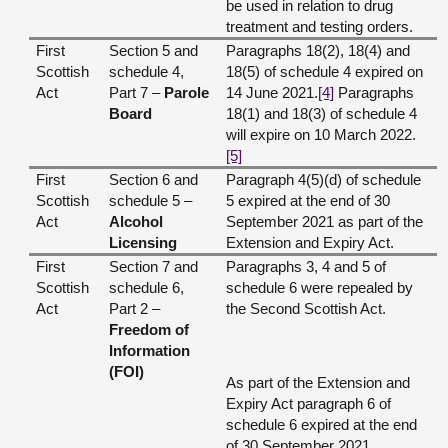
be used in relation to drug
treatment and testing orders.
First
Section 5 and
Paragraphs 18(2), 18(4) and
Scottish
schedule 4,
18(5) of schedule 4 expired on
Act
Part 7 –
Parole
14 June 2021.
[4]
Paragraphs
Board
18(1) and 18(3) of schedule 4
will expire on 10 March 2022.
[5]
First
Section 6 and
Paragraph 4(5)(d) of schedule
Scottish
schedule 5 –
5 expired at the end of 30
Act
Alcohol
September 2021 as part of the
Licensing
Extension and Expiry Act.
First
Section 7 and
Paragraphs 3, 4 and 5 of
Scottish
schedule 6,
schedule 6 were repealed by
Act
Part 2 –
the Second Scottish Act.
Freedom of
Information
(FOI)
As part of the Extension and
Expiry Act paragraph 6 of
schedule 6 expired at the end
of 30 September 2021.