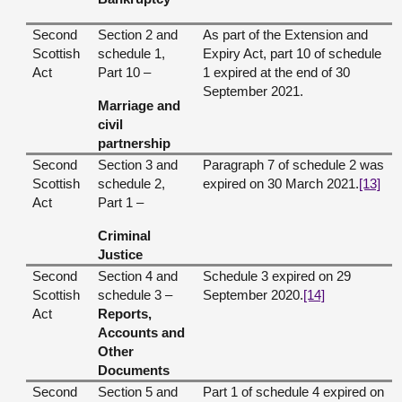
Second
Section 2 and
As part of the Extension and
Scottish
schedule 1,
Expiry Act, part 10 of schedule
Act
Part 10 –
1 expired at the end of 30
September 2021.
Marriage and
civil
partnership
Second
Section 3 and
Paragraph 7 of schedule 2 was
Scottish
schedule 2,
expired on 30 March 2021.
[13]
Act
Part 1 –
Criminal
Justice
Second
Section 4 and
Schedule 3 expired on 29
Scottish
schedule 3 –
September 2020.
[14]
Act
Reports,
Accounts and
Other
Documents
Second
Section 5 and
Part 1 of schedule 4 expired on