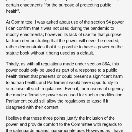
certain enactments “for the purpose of protecting public
health”.
At Committee, I was asked about use of the section 94 power.
I can confirm that it was not used during the pandemic to
modify enactments; however, its lack of use for that purpose,
far from demonstrating that the power will never be needed,
rather demonstrates that it is possible to have a power on the
statute book without it being used as a default.
Thirdly, as with all regulations made under section 86A, this
power could only be used as part of a response to a public
health threat that presents or could present a significant harm
to human health, and Parliament would have opportunity to
scrutinise all such regulations. Even if, for reasons of urgency,
the made affirmative power was used for such a modification,
Parliament could still allow the regulations to lapse if it
disagreed with their content.
I believe that these three points justify the inclusion of the
power, and provide comfort to the Committee with regards to
the safeguards against inappropriate use. However, as I have