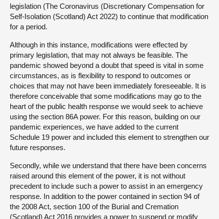
legislation (The Coronavirus (Discretionary Compensation for
Self-Isolation (Scotland) Act 2022) to continue that modification
for a period.
Although in this instance, modifications were effected by
primary legislation, that may not always be feasible. The
pandemic showed beyond a doubt that speed is vital in some
circumstances, as is flexibility to respond to outcomes or
choices that may not have been immediately foreseeable. It is
therefore conceivable that some modifications may go to the
heart of the public health response we would seek to achieve
using the section 86A power. For this reason, building on our
pandemic experiences, we have added to the current
Schedule 19 power and included this element to strengthen our
future responses.
Secondly, while we understand that there have been concerns
raised around this element of the power, it is not without
precedent to include such a power to assist in an emergency
response. In addition to the power contained in section 94 of
the 2008 Act, section 100 of the Burial and Cremation
(Scotland) Act 2016 provides a power to suspend or modify