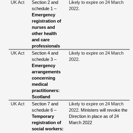
UK Act
Section 2 and
Likely to expire on 24 March
schedule 1 –
2022.
Emergency
registration of
nurses and
other health
and care
professionals
UK Act
Section 4 and
Likely to expire on 24 March
schedule 3 –
2022.
Emergency
arrangements
concerning
medical
practitioners:
Scotland
UK Act
Section 7 and
Likely to expire on 24 March
schedule 6 –
2022.
Ministers will revoke the
Temporary
Direction in place as of 24
registration of
March 2022
social workers: