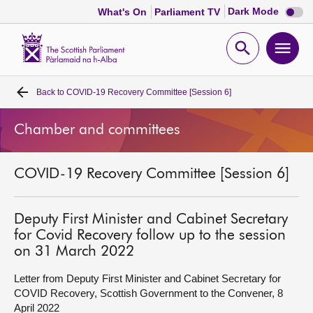
Dark
Dark Mode
What's On
Parliament TV
mode
disabl
Scottish
Parliament
Open
Ope
Website
home
search
men
Back to
COVID-19 Recovery Committee [Session 6]
Home
Chamber and committees
Bills and laws
COVID-19 Recovery Committee [Session 6]
MSPs
Chamber and committees
Deputy First Minister and Cabinet Secretary
for Covid Recovery follow up to the session
on 31 March 2022
Get involved
Letter from Deputy First Minister and Cabinet Secretary for
COVID Recovery, Scottish Government to the Convener, 8
Visit
April 2022