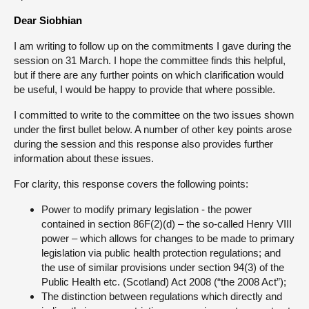
Dear Siobhian
About
I am writing to follow up on the commitments I gave during the
session on 31 March. I hope the committee finds this helpful,
Contact us
but if there are any further points on which clarification would
be useful, I would be happy to provide that where possible.
I committed to write to the committee on the two issues shown
under the first bullet below. A number of other key points arose
during the session and this response also provides further
information about these issues.
For clarity, this response covers the following points:
Power to modify primary legislation - the power
contained in section 86F(2)(d) – the so-called Henry VIII
power – which allows for changes to be made to primary
legislation via public health protection regulations; and
the use of similar provisions under section 94(3) of the
Public Health etc. (Scotland) Act 2008 (“the 2008 Act”);
The distinction between regulations which directly and