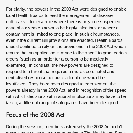
For clarity, the powers in the 2008 Act were designed to enable
local Health Boards to lead the management of disease
outbreaks – for example where there is only one suspected
case of a disease known to be highly infectious or where a
contaminant is limited to one place. In such circumstances,
even if the current Bill provisions are enacted, Health Boards
should continue to rely on the provisions in the 2008 Act which
require that an application is made to the sheriff to grant certain
orders (such as an order for a person to be medically
examined). In contrast, the new powers are designed to
respond to a threat that requires a more coordinated and
centralised response because a local one would be
insufficient. They have been designed to complement the
powers already in the 2008 Act, and in recognition of the speed
with which decisions with national implications may have to be
taken, a different range of safeguards have been designed.
Focus of the 2008 Act
During the session, members asked why the 2008 Act didn’t
more closely align with powers added in The Health and Social