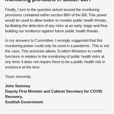
Finally, I turn to the question asked around the monitoring
provisions contained within section 86H of the Bill. This power
would be used to allow bodies to monitor public health threats,
facilitating the detection of any risks at an early stage and thus
building our resilience against future public health threats.
In my answers to Committee, I wrongly suggested that this
monitoring power could only be used in a pandemic. This is not
the case. This provision allows Scottish Ministers to confer
functions in relation to the monitoring of public health risks at
any time; it does not require there to be a public health risk in
existence at the time.
Yours sincerely,
John Swinney
Deputy First Minister and Cabinet Secretary for COVID
Recovery,
Scottish Government