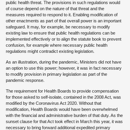
public health threat. The provisions in such regulations would
of course depend on the nature of that threat and the
measures required to respond to it. Enabling modification of
other enactments as part of that overall power is an important
safeguard. It may, for example, be necessary to modify
existing law to ensure that public health regulations can be
implemented effectively or to align the statute book to prevent
confusion, for example where necessary public health
regulations might contradict existing legislation.
As an illustration, during the pandemic, Ministers did not have
an option to use this power; however, it was in fact necessary
to modify provision in primary legislation as part of the
pandemic response.
The requirement for Health Boards to provide compensation
for those asked to self-isolate, contained in the 2008 Act, was
modified by the Coronavirus Act 2020. Without that
modification, Health Boards would have been overwhelmed
with the financial and administrative burden of that duty. As the
sunset clause for that Act took effect in March this year, it was
necessary to bring forward additional expedited primary