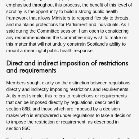
emphasised throughout this process, the benefit of this level of
scrutiny is the opportunity to build a strong public health
framework that allows Ministers to respond flexibly to threats,
and maintains protections for Parliament and individuals. As I
said during the Committee session, I am open to considering
any recommendations the Committee may wish to make on
this matter that will not unduly constrain Scotland’s ability to
mount a meaningful public health response.
Direct and indirect imposition of restrictions
and requirements
Members sought clarity on the distinction between regulations
directly and indirectly imposing restrictions and requirements.
At its most simple, this refers to restrictions or requirements
that can be imposed directly by regulations, described in
section 86B, and those which are imposed by a decision
maker who is empowered under regulations to take a decision
to impose the restriction or requirement, as described in
section 86C.