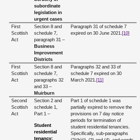
subordinate
legislation in
urgent cases
First
Section 8 and
Paragraph 31 of schedule 7
Scottish
schedule 7,
expired on 30 June 2021.
[10]
Act
paragraph 31 –
Business
Improvement
Districts
First
Section 8 and
Paragraphs 32 and 33 of
Scottish
schedule 7,
schedule 7 expired on 30
Act
paragraphs 32
March 2021.
[11]
and 33 –
Muirburn
Second
Section 2 and
Part 1 of schedule 1 was
Scottish
schedule 1,
partially expired to remove the
Act
Part 1 –
provisions on 7 day notice
periods for termination of
Student
student residential tenancies.
residential
Specifically, sub-paragraphs
tenancy:
(2)(b)(i), (3) and (4), and words