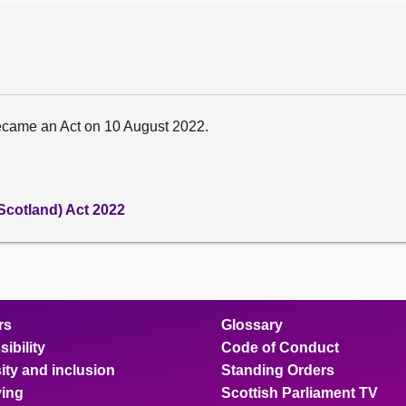
ecame an Act on 10 August 2022.
Scotland) Act 2022
rs
Glossary
ibility
Code of Conduct
ity and inclusion
Standing Orders
ing
Scottish Parliament TV