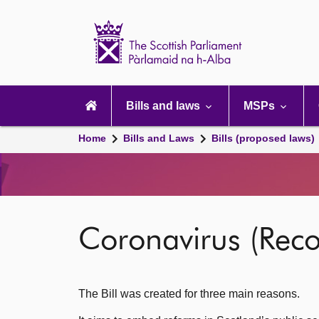
Scottish
Parliament
Website
home
Main
navigation
Bills and laws
MSPs
Home
Bills and Laws
Bills (proposed laws)
Coronavirus (Reco
The Bill was created for three main reasons.