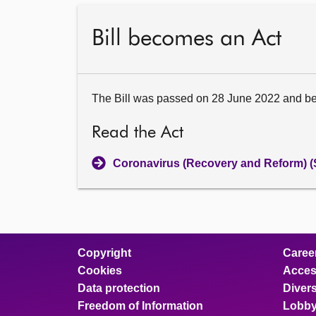
Bill becomes an Act
The Bill was passed on 28 June 2022 and b
Read the Act
Coronavirus (Recovery and Reform) (
Copyright
Caree
Cookies
Access
Data protection
Divers
Freedom of Information
Lobby