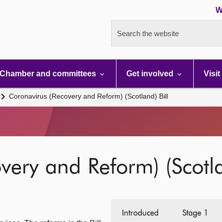
W
Search the website
Chamber and committees
Get involved
Visit
Coronavirus (Recovery and Reform) (Scotland) Bill
very and Reform) (Scotla
Introduced
Stage 1