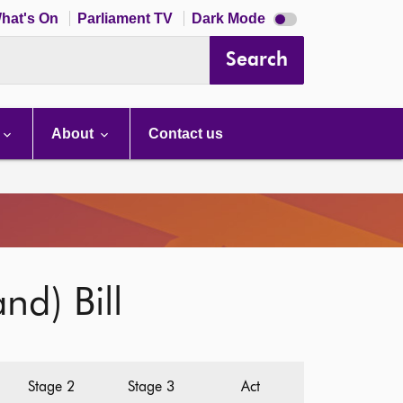
Dark
hat's On
Parliament TV
Dark Mode
mode
disabled
Search
About
Contact us
nd) Bill
Stage 2
Stage 3
Act