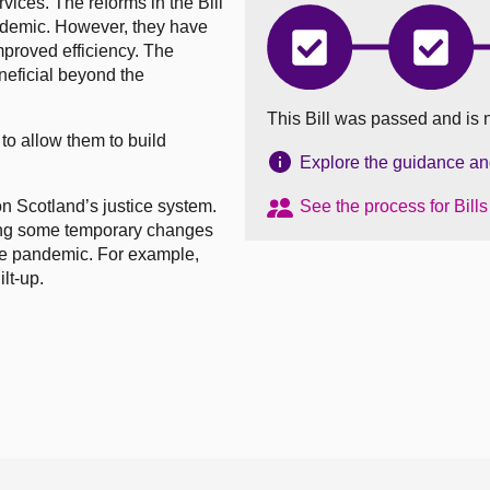
vices. The reforms in the Bill
ndemic. However, they have
mproved efficiency. The
Coronavirus
Corona
(Recovery
(Recov
eficial beyond the
and
and
Reform)
Reform
This Bill was passed and is 
(Scotland)
(Scotla
 to allow them to build
Bill
Bill
has
has
Explore the guidance and 
completed
comple
Introduced
Stage
 Scotland’s justice system.
See the process for Bill
1
ding some temporary changes
the pandemic. For example,
lt-up.