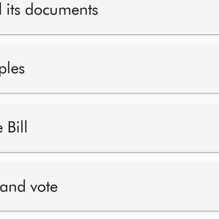
d its documents
ples
 Bill
 and vote