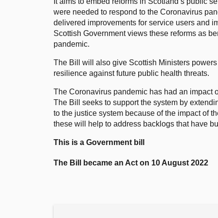
It aims to embed reforms in Scotland’s public ser
were needed to respond to the Coronavirus pa
delivered improvements for service users and i
Scottish Government views these reforms as ben
pandemic.
The Bill will also give Scottish Ministers powers
resilience against future public health threats.
The Coronavirus pandemic has had an impact on
The Bill seeks to support the system by exten
to the justice system because of the impact of 
these will help to address backlogs that have bui
This is a Government bill
The Bill became an Act on 10 August 2022