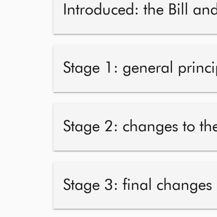
Introduced: the Bill an
Stage 1: general princi
Stage 2: changes to the
Stage 3: final changes