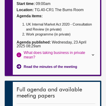
Start time:
09:00am
About
Location:
TG.40-CR1 The Burns Room
Agenda items:
Contact us
UK Internal Market Act 2020 - Consultation
and Review (in private)
Work programme (in private)
Agenda published:
Wednesday, 23 April
2025 08:29am
What does taking business in private
mean?
Read the minutes of the meeting
Full agenda and available
meeting papers