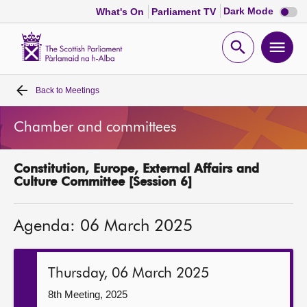
Dark
Dark Mode
What's On
Parliament TV
mode
disabl
Scottish
Parliament
Open
Ope
Website
home
search
men
Back to
Meetings
Home
Chamber and committees
Bills and laws
Constitution, Europe, External Affairs and
MSPs
Culture Committee [Session 6]
Chamber and committees
Agenda: 06 March 2025
Get involved
Thursday, 06 March 2025
Visit
8th Meeting, 2025