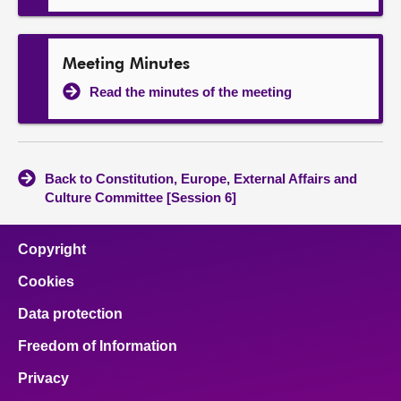
Meeting Minutes
Read the minutes of the meeting
Back to Constitution, Europe, External Affairs and
Culture Committee [Session 6]
Copyright
Cookies
Data protection
Freedom of Information
Privacy