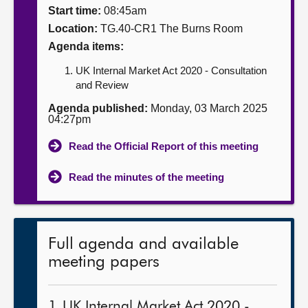
Start time:
08:45am
About
Location:
TG.40-CR1 The Burns Room
Agenda items:
Contact us
UK Internal Market Act 2020 - Consultation
and Review
Agenda published:
Monday, 03 March 2025
04:27pm
Read the Official Report of this meeting
Read the minutes of the meeting
Full agenda and available
meeting papers
1. UK Internal Market Act 2020 -