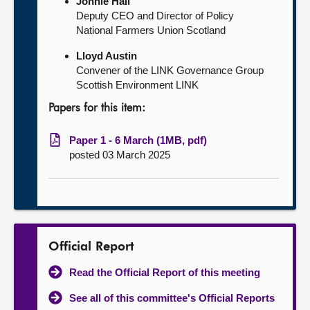
Jonnie Hall
Deputy CEO and Director of Policy
National Farmers Union Scotland
Lloyd Austin
Convener of the LINK Governance Group
Scottish Environment LINK
Papers for this item:
Paper 1 - 6 March (1MB, pdf)
posted 03 March 2025
Official Report
Read the Official Report of this meeting
See all of this committee's Official Reports