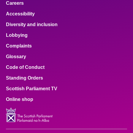
Careers
Accessibility
Diversity and inclusion
Lobbying
Complaints
Glossary
Code of Conduct
Standing Orders
Scottish Parliament TV
Online shop