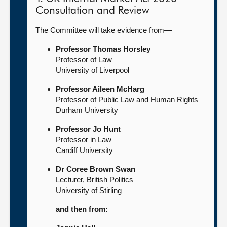
Consultation and Review
The Committee will take evidence from—
Professor Thomas Horsley
Professor of Law
University of Liverpool
Professor Aileen McHarg
Professor of Public Law and Human Rights
Durham University
Professor Jo Hunt
Professor in Law
Cardiff University
Dr Coree Brown Swan
Lecturer, British Politics
University of Stirling
and then from: