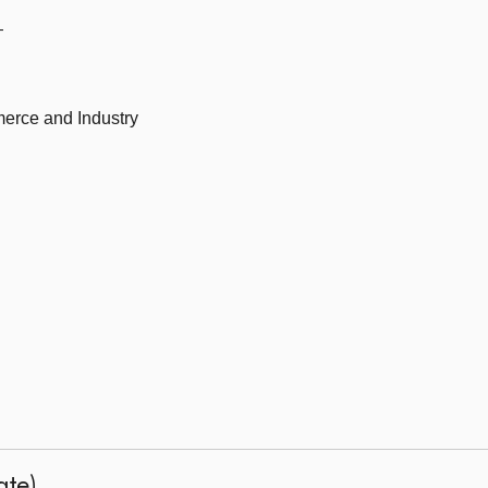
—
erce and Industry
ate)