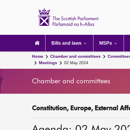
Scottish
Parliament
Website
home
Main
navigation
Bills and laws
MSPs
Home
Chamber and committees
Committee
Meetings
02 May 2024
Chamber and committees
Constitution, Europe, External Af
Agenda: 02 May 20