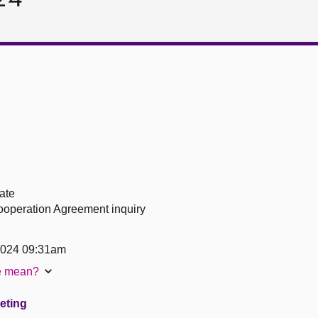
ate
operation Agreement inquiry
2024 09:31am
te mean?
eeting