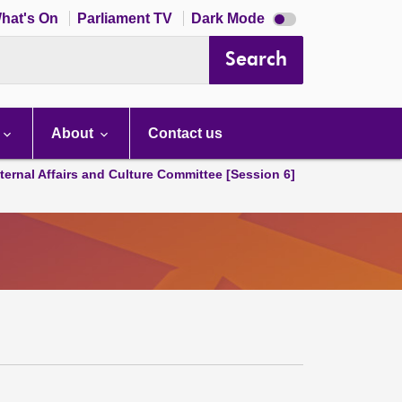
Dark
hat's On
Parliament TV
Dark Mode
mode
disabled
Search
About
Contact us
ternal Affairs and Culture Committee [Session 6]