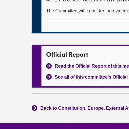
The Committee will consider the evidence 
Official Report
Read the Official Report of this m
See all of this committee's Officia
Back to Constitution, Europe, External A