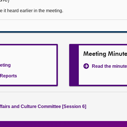
it heard earlier in the meeting.
Meeting Minut
eeting
Read the minute
l Reports
ffairs and Culture Committee [Session 6]