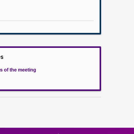
es
s of the meeting