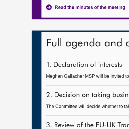
Read the minutes of the meeting
Full agenda and 
1. Declaration of interests
Meghan Gallacher MSP will be invited to 
2. Decision on taking busin
The Committee will decide whether to take
3. Review of the EU-UK Tr