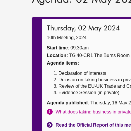
Thursday, 02 May 2024
10th Meeting, 2024
Start time:
09:30am
Location:
TG.40-CR1 The Burns Room
Agenda items:
Declaration of interests
Decision on taking business in priv
Review of the EU-UK Trade and Co
Evidence Session (in private)
Agenda published:
Thursday, 16 May 
What does taking business in priva
Read the Official Report of this m