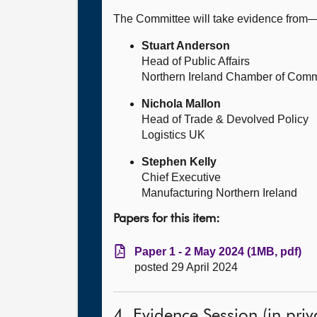
The Committee will take evidence from
Stuart Anderson
Head of Public Affairs
Northern Ireland Chamber of Comm
Nichola Mallon
Head of Trade & Devolved Policy
Logistics UK
Stephen Kelly
Chief Executive
Manufacturing Northern Ireland
Papers for this item:
Paper 1 - 2 May 2024 (1MB, pdf)
posted 29 April 2024
4. Evidence Session (in priv