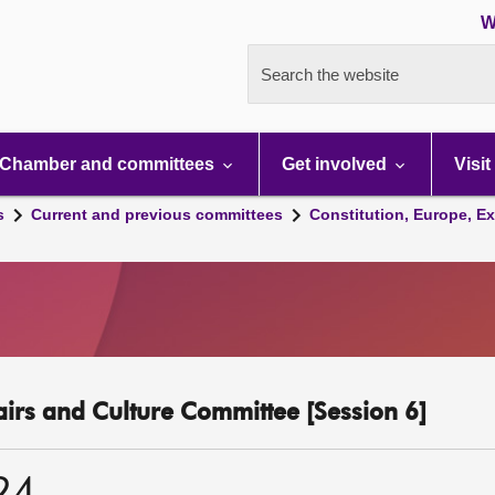
W
Search the website
Chamber and committees
Get involved
Visit
s
Current and previous committees
Constitution, Europe, Ex
fairs and Culture Committee [Session 6]
24