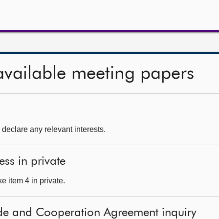
available meeting papers
declare any relevant interests.
ess in private
 item 4 in private.
ade and Cooperation Agreement inquiry