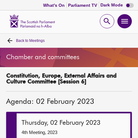
Dark
Dark Mode
What's On
Parliament TV
mode
disabl
Scottish
Parliament
Open
Ope
Website
home
search
men
Back to
Meetings
Home
Chamber and committees
Bills and laws
Constitution, Europe, External Affairs and
MSPs
Culture Committee [Session 6]
Chamber and committees
Agenda: 02 February 2023
Get involved
Thursday, 02 February 2023
Visit
4th Meeting, 2023