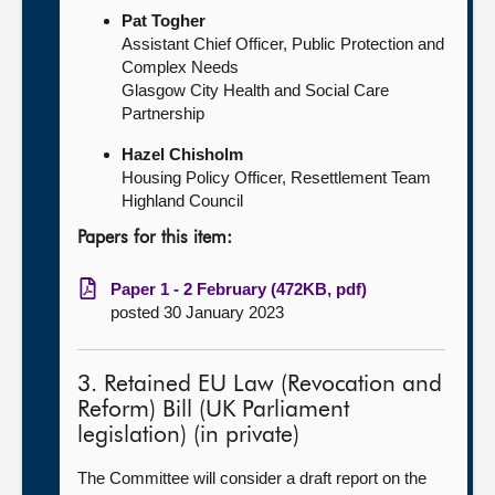
Pat Togher
Assistant Chief Officer, Public Protection and
Complex Needs
Glasgow City Health and Social Care
Partnership
Hazel Chisholm
Housing Policy Officer, Resettlement Team
Highland Council
Papers for this item:
Paper 1 - 2 February (472KB, pdf)
posted 30 January 2023
3. Retained EU Law (Revocation and
Reform) Bill (UK Parliament
legislation) (in private)
The Committee will consider a draft report on the