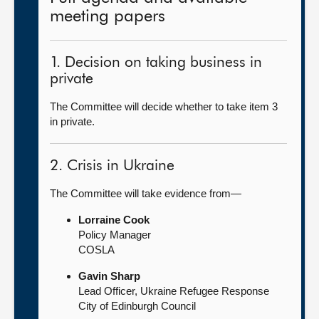
meeting papers
1. Decision on taking business in
private
The Committee will decide whether to take item 3
in private.
2. Crisis in Ukraine
The Committee will take evidence from—
Lorraine Cook
Policy Manager
COSLA
Gavin Sharp
Lead Officer, Ukraine Refugee Response
City of Edinburgh Council