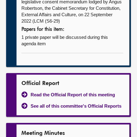
legislative consent memorandum lodged by Angus
Robertson, the Cabinet Secretary for Constitution,
External Affairs and Culture, on 22 September
2022 (LCM (S6-29)
Papers for this item:
1 private paper will be discussed during this
agenda item
Official Report
Read the Official Report of this meeting
See all of this committee's Official Reports
Meeting Minutes