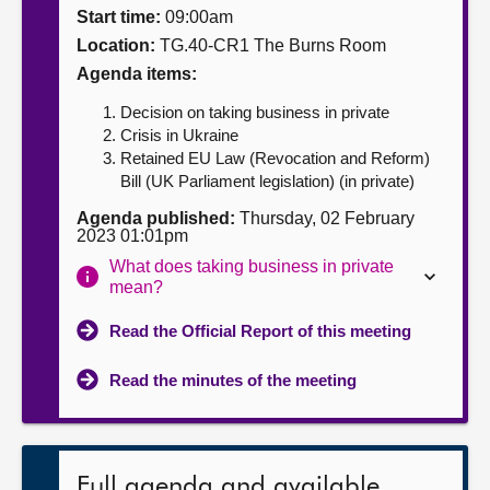
Start time:
09:00am
About
Location:
TG.40-CR1 The Burns Room
Agenda items:
Contact us
Decision on taking business in private
Crisis in Ukraine
Retained EU Law (Revocation and Reform)
Bill (UK Parliament legislation) (in private)
Agenda published:
Thursday, 02 February
2023 01:01pm
What does taking business in private
mean?
Read the Official Report of this meeting
Read the minutes of the meeting
Full agenda and available