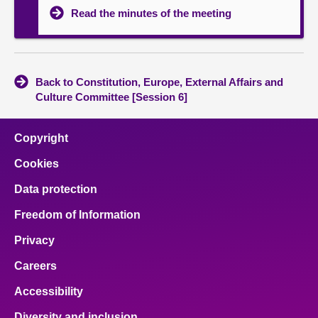
Read the minutes of the meeting
Back to Constitution, Europe, External Affairs and
Culture Committee [Session 6]
Copyright
Cookies
Data protection
Freedom of Information
Privacy
Careers
Accessibility
Diversity and inclusion