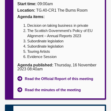
Start time:
09:00am
About
Location:
TG.40-CR1 The Burns Room
Agenda items:
Contact us
Decision on taking business in private
The Scottish Government’s Policy of EU
Alignment – Annual Reports 2023
Subordinate legislation
Subordinate legislation
Touring Artists
Evidence Session
Agenda published:
Thursday, 16 November
2023 08:40am
Read the Official Report of this meeting
Read the minutes of the meeting