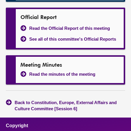
Official Report
Read the Official Report of this meeting
See all of this committee's Official Reports
Meeting Minutes
Read the minutes of the meeting
Back to Constitution, Europe, External Affairs and
Culture Committee [Session 6]
Copyright