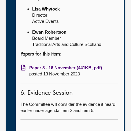
Lisa Whytock
Director
Active Events
Ewan Robertson
Board Member
Traditional Arts and Culture Scotland
Papers for this item:
Paper 3 - 16 November (441KB, pdf)
posted 13 November 2023
6. Evidence Session
The Committee will consider the evidence it heard
earlier under agenda item 2 and item 5.