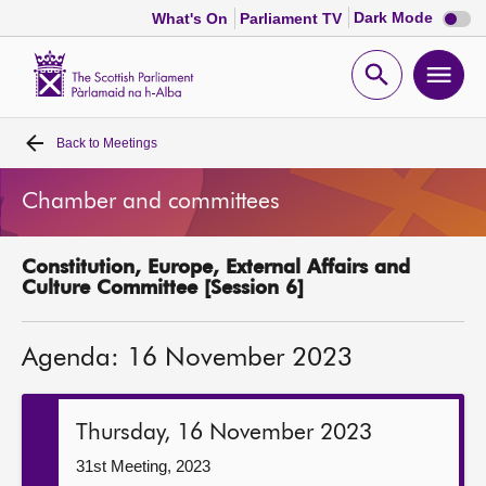
Dark
Dark Mode
What's On
Parliament TV
mode
disabl
Scottish
Parliament
Open
Ope
Website
home
search
men
Back to
Meetings
Home
Chamber and committees
Bills and laws
Constitution, Europe, External Affairs and
MSPs
Culture Committee [Session 6]
Chamber and committees
Agenda: 16 November 2023
Get involved
Thursday, 16 November 2023
Visit
31st Meeting, 2023