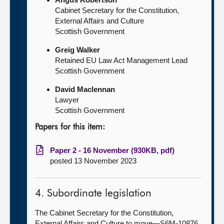
Cabinet Secretary for the Constitution,
External Affairs and Culture
Scottish Government
Greig Walker
Retained EU Law Act Management Lead
Scottish Government
David Maclennan
Lawyer
Scottish Government
Papers for this item:
Paper 2 - 16 November (930KB, pdf)
posted 13 November 2023
4. Subordinate legislation
The Cabinet Secretary for the Constitution,
External Affairs and Culture to move—S6M-10876