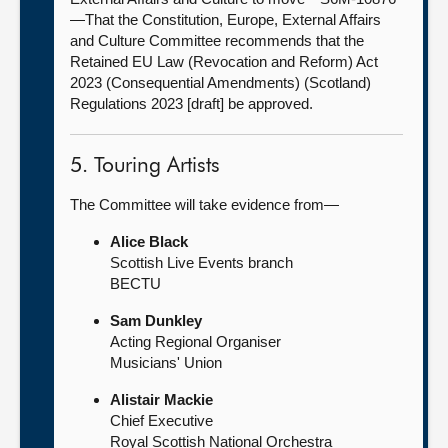
—That the Constitution, Europe, External Affairs
and Culture Committee recommends that the
Retained EU Law (Revocation and Reform) Act
2023 (Consequential Amendments) (Scotland)
Regulations 2023 [draft] be approved.
5. Touring Artists
The Committee will take evidence from—
Alice Black
Scottish Live Events branch
BECTU
Sam Dunkley
Acting Regional Organiser
Musicians' Union
Alistair Mackie
Chief Executive
Royal Scottish National Orchestra