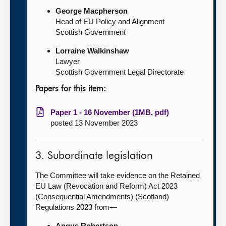
George Macpherson
Head of EU Policy and Alignment
Scottish Government
Lorraine Walkinshaw
Lawyer
Scottish Government Legal Directorate
Papers for this item:
Paper 1 - 16 November (1MB, pdf)
posted 13 November 2023
3. Subordinate legislation
The Committee will take evidence on the Retained
EU Law (Revocation and Reform) Act 2023
(Consequential Amendments) (Scotland)
Regulations 2023 from—
Angus Robertson