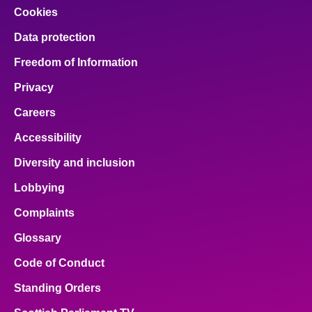
Cookies
Data protection
Freedom of Information
Privacy
Careers
Accessibility
Diversity and inclusion
Lobbying
Complaints
Glossary
Code of Conduct
Standing Orders