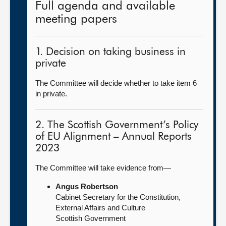
Full agenda and available
meeting papers
1. Decision on taking business in
private
The Committee will decide whether to take item 6
in private.
2. The Scottish Government’s Policy
of EU Alignment – Annual Reports
2023
The Committee will take evidence from—
Angus Robertson
Cabinet Secretary for the Constitution,
External Affairs and Culture
Scottish Government