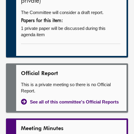
private)
The Committee will consider a draft report.
Papers for this item:
1 private paper will be discussed during this
agenda item
Official Report
This is a private meeting so there is no Official
Report.
See all of this committee's Official Reports
Meeting Minutes