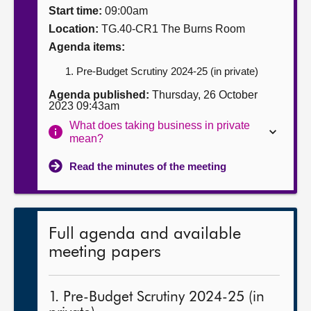
Start time:
09:00am
About
Location:
TG.40-CR1 The Burns Room
Agenda items:
Contact us
Pre-Budget Scrutiny 2024-25 (in private)
Agenda published:
Thursday, 26 October
2023 09:43am
What does taking business in private
mean?
Read the minutes of the meeting
Full agenda and available
meeting papers
1. Pre-Budget Scrutiny 2024-25 (in