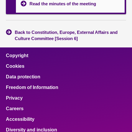
Read the minutes of the meeting
Back to Constitution, Europe, External Affairs and
Culture Committee [Session 6]
Copyright
Cookies
Data protection
Freedom of Information
Privacy
Careers
Accessibility
Diversity and inclusion