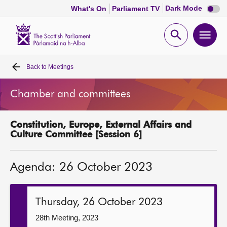
Dark
Dark Mode
What's On
Parliament TV
mode
disabl
Scottish
Parliament
Open
Ope
Website
home
search
men
Back to
Meetings
Home
Chamber and committees
Bills and laws
Constitution, Europe, External Affairs and
MSPs
Culture Committee [Session 6]
Chamber and committees
Agenda: 26 October 2023
Get involved
Thursday, 26 October 2023
Visit
28th Meeting, 2023