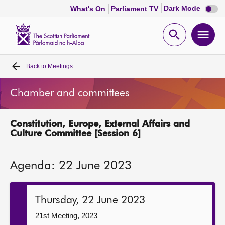
Dark
Dark Mode
What's On
Parliament TV
mode
disabl
Scottish
Parliament
Open
Ope
Website
home
search
men
Back to
Meetings
Home
Chamber and committees
Bills and laws
Constitution, Europe, External Affairs and
MSPs
Culture Committee [Session 6]
Chamber and committees
Agenda: 22 June 2023
Get involved
Thursday, 22 June 2023
Visit
21st Meeting, 2023