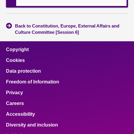
Back to Constitution, Europe, External Affairs and
Culture Committee [Session 6]
Copyright
Cookies
Data protection
Freedom of Information
Privacy
Careers
Accessibility
Diversity and inclusion