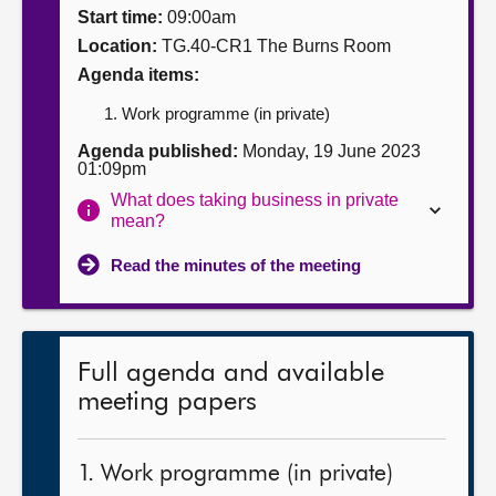
Start time:
09:00am
About
Location:
TG.40-CR1 The Burns Room
Agenda items:
Contact us
Work programme (in private)
Agenda published:
Monday, 19 June 2023
01:09pm
What does taking business in private
mean?
Read the minutes of the meeting
Full agenda and available
meeting papers
1. Work programme (in private)