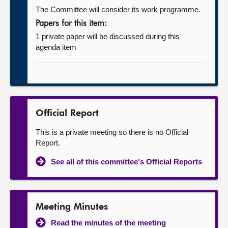
The Committee will consider its work programme.
Papers for this item:
1 private paper will be discussed during this
agenda item
Official Report
This is a private meeting so there is no Official
Report.
See all of this committee's Official Reports
Meeting Minutes
Read the minutes of the meeting