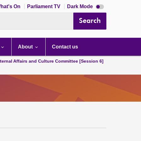
Dark
hat's On
Parliament TV
Dark Mode
mode
disabled
Search
About
Contact us
ternal Affairs and Culture Committee [Session 6]