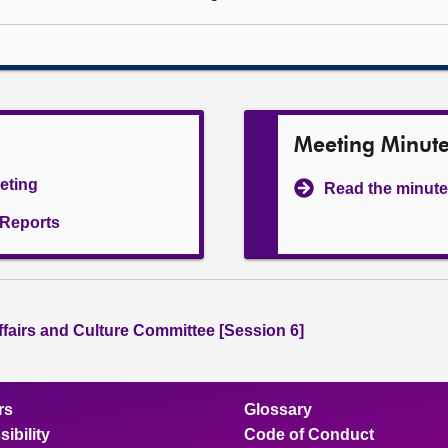
Meeting Minut
eeting
Read the minute
l Reports
ffairs and Culture Committee [Session 6]
rs
Glossary
ibility
Code of Conduct