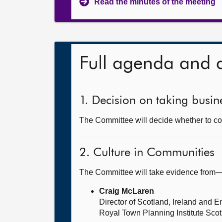
Read the minutes of the meeting
Full agenda and 
1. Decision on taking busine
The Committee will decide whether to cons
2. Culture in Communities
The Committee will take evidence from
Craig McLaren
Director of Scotland, Ireland and 
Royal Town Planning Institute Sco