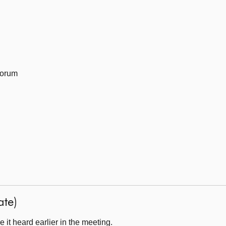
Forum
ate)
it heard earlier in the meeting.