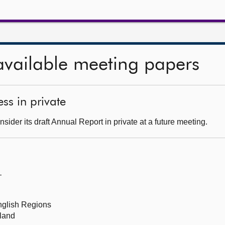
available meeting papers
ss in private
ider its draft Annual Report in private at a future meeting.
—
English Regions
tland