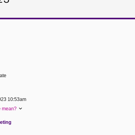
ate
023 10:53am
te mean?
eeting