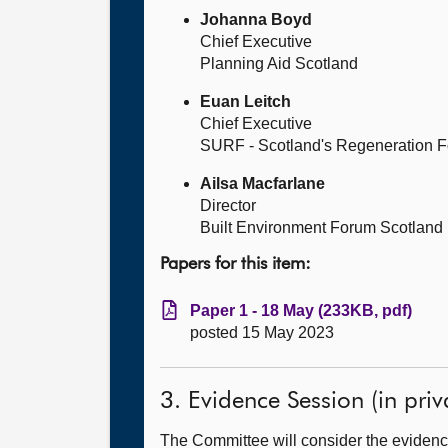
Johanna Boyd
Chief Executive
Planning Aid Scotland
Euan Leitch
Chief Executive
SURF - Scotland's Regeneration 
Ailsa Macfarlane
Director
Built Environment Forum Scotland
Papers for this item:
Paper 1 - 18 May (233KB, pdf)
posted 15 May 2023
3. Evidence Session (in priv
The Committee will consider the evidence 