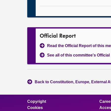
Official Report
Read the Official Report of this m
See all of this committee's Officia
Back to Constitution, Europe, External A
Copyright
Caree
Cookies
Access