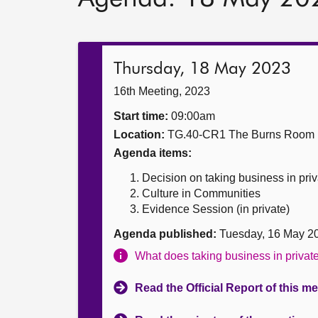
Thursday, 18 May 2023
16th Meeting, 2023
Start time:
09:00am
Location:
TG.40-CR1 The Burns Room
Agenda items:
Decision on taking business in priv
Culture in Communities
Evidence Session (in private)
Agenda published:
Tuesday, 16 May 2
What does taking business in priva
Read the Official Report of this m