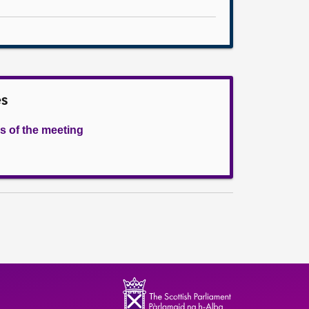
es
s of the meeting