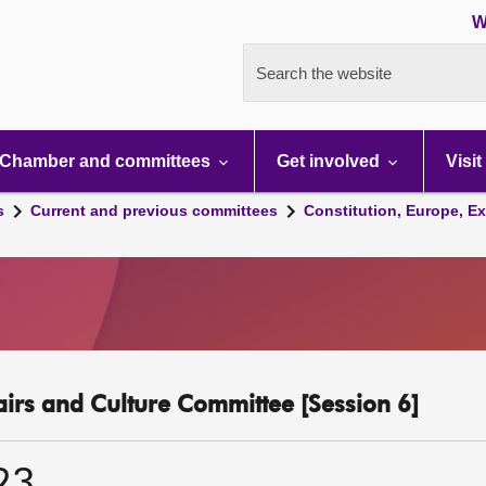
W
Search the website
Chamber and committees
Get involved
Visit
s
Current and previous committees
Constitution, Europe, Ex
fairs and Culture Committee [Session 6]
23