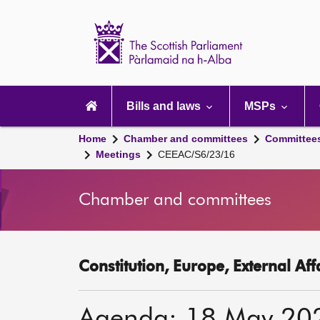
Scottish
Parliament
Website
home
Main
navigation
Bills and laws
MSPs
Home
Chamber and committees
Committee
Meetings
CEEAC/S6/23/16
Chamber and committees
Constitution, Europe, External Af
Agenda: 18 May 20